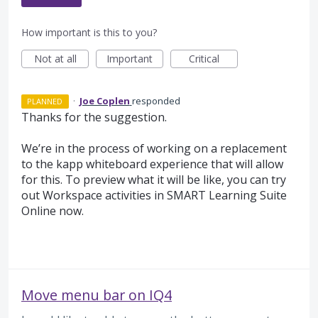
How important is this to you?
Not at all
Important
Critical
·
Joe Coplen
responded
PLANNED
Thanks for the suggestion.
We’re in the process of working on a replacement
to the kapp whiteboard experience that will allow
for this. To preview what it will be like, you can try
out Workspace activities in
SMART
Learning Suite
Online now.
Move menu bar on IQ4