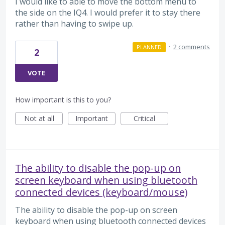
I would like to able to move the bottom menu to
the side on the IQ4. I would prefer it to stay there
rather than having to swipe up.
·
2 comments
PLANNED
2
VOTE
How important is this to you?
Not at all
Important
Critical
The ability to disable the pop-up on
screen keyboard when using bluetooth
connected devices (keyboard/mouse)
The ability to disable the pop-up on screen
keyboard when using bluetooth connected devices