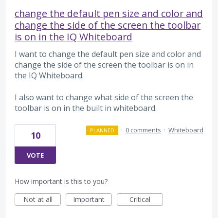
change the default pen size and color and
change the side of the screen the toolbar
is on in the IQ Whiteboard
I want to change the default pen size and color and
change the side of the screen the toolbar is on in
the IQ Whiteboard.
I also want to change what side of the screen the
toolbar is on in the built in whiteboard.
·
0 comments
·
Whiteboard
PLANNED
10
VOTE
How important is this to you?
Not at all
Important
Critical