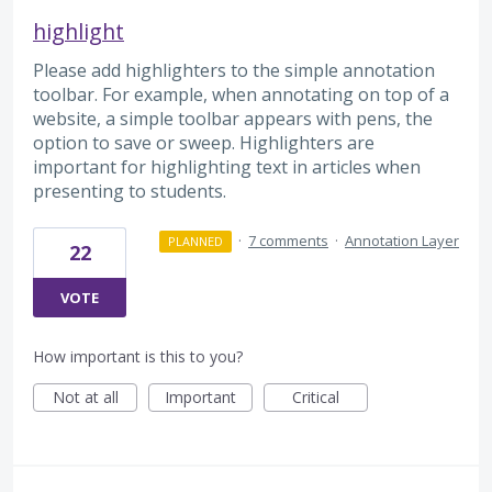
highlight
Please add highlighters to the simple annotation
toolbar. For example, when annotating on top of a
website, a simple toolbar appears with pens, the
option to save or sweep. Highlighters are
important for highlighting text in articles when
presenting to students.
·
7 comments
·
Annotation Layer
PLANNED
22
VOTE
How important is this to you?
Not at all
Important
Critical