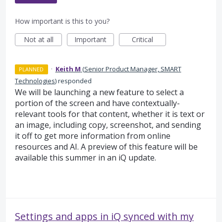
How important is this to you?
Not at all
Important
Critical
·
Keith M
(
Senior Product Manager, SMART
PLANNED
Technologies
)
responded
We will be launching a new feature to select a
portion of the screen and have contextually-
relevant tools for that content, whether it is text or
an image, including copy, screenshot, and sending
it off to get more information from online
resources and AI. A preview of this feature will be
available this summer in an iQ update.
Settings and apps in iQ synced with my