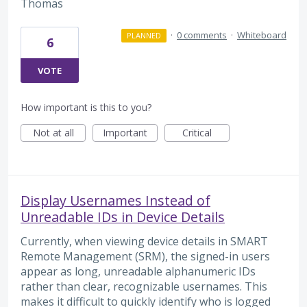
Thomas
·
0 comments
·
Whiteboard
PLANNED
6
VOTE
How important is this to you?
Not at all
Important
Critical
Display Usernames Instead of
Unreadable IDs in Device Details
Currently, when viewing device details in SMART
Remote Management (SRM), the signed-in users
appear as long, unreadable alphanumeric IDs
rather than clear, recognizable usernames. This
makes it difficult to quickly identify who is logged