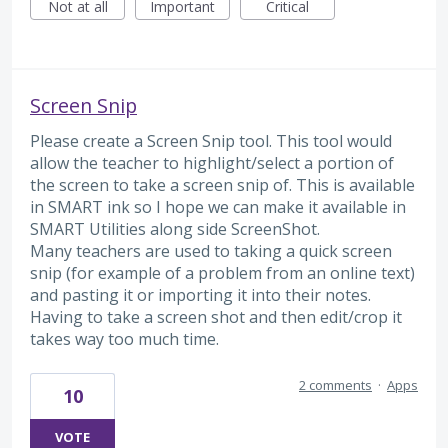
Not at all
Important
Critical
Screen Snip
Please create a Screen Snip tool. This tool would
allow the teacher to highlight/select a portion of
the screen to take a screen snip of. This is available
in SMART ink so I hope we can make it available in
SMART Utilities along side ScreenShot.
Many teachers are used to taking a quick screen
snip (for example of a problem from an online text)
and pasting it or importing it into their notes.
Having to take a screen shot and then edit/crop it
takes way too much time.
2 comments
·
Apps
10
VOTE