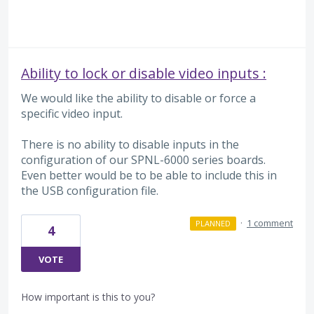
Ability to lock or disable video inputs :
We would like the ability to disable or force a
specific video input.
There is no ability to disable inputs in the
configuration of our SPNL-6000 series boards.
Even better would be to be able to include this in
the USB configuration file.
·
1 comment
PLANNED
4
VOTE
How important is this to you?