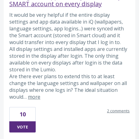
SMART account on every display
It would be very helpful if the entire display
settings and app data available in iQ (wallpapers,
language settings, app logins...) were synced with
the Smart account (stored in Smart cloud) and it
would transfer into every display that I log in to.
All display settings and installed apps are currently
stored in the display after login. The only thing
available on every displays after login is the data
stored in the Lumio.
Are there ever plans to extend this to at least
change the language settings and wallpaper on all
displays where one logs in? The ideal situation
would…
more
2 comments
10
VOTE