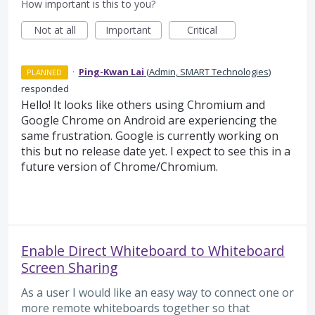
How important is this to you?
Not at all
Important
Critical
·
Ping-Kwan Lai
(
Admin, SMART Technologies
)
PLANNED
responded
Hello! It looks like others using Chromium and
Google Chrome on Android are experiencing the
same frustration. Google is currently working on
this but no release date yet. I expect to see this in a
future version of Chrome/Chromium.
Enable Direct Whiteboard to Whiteboard
Screen Sharing
As a user I would like an easy way to connect one or
more remote whiteboards together so that