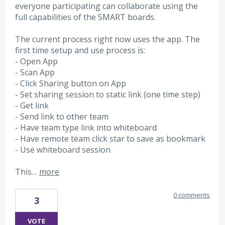
everyone participating can collaborate using the
full capabilities of the SMART boards.
The current process right now uses the app. The
first time setup and use process is:
- Open App
- Scan App
- Click Sharing button on App
- Set sharing session to static link (one time step)
- Get link
- Send link to other team
- Have team type link into whiteboard
- Have remote team click star to save as bookmark
- Use whiteboard session
This…
more
0 comments
3
VOTE