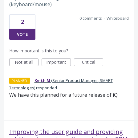
(keyboard/mouse)
0 comments
·
Whiteboard
2
VOTE
How important is this to you?
Not at all
Important
Critical
·
Keith M
(
Senior Product Manager, SMART
PLANNED
Technologies
)
responded
We have this planned for a future release of iQ
Improving the user guide and providing