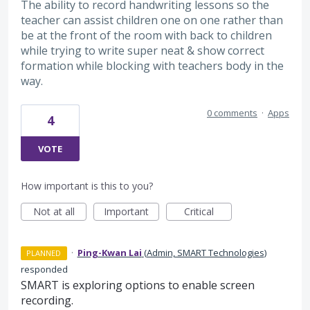
The ability to record handwriting lessons so the
teacher can assist children one on one rather than
be at the front of the room with back to children
while trying to write super neat & show correct
formation while blocking with teachers body in the
way.
0 comments
·
Apps
4
VOTE
How important is this to you?
Not at all
Important
Critical
·
Ping-Kwan Lai
(
Admin, SMART Technologies
)
PLANNED
responded
SMART is exploring options to enable screen
recording.