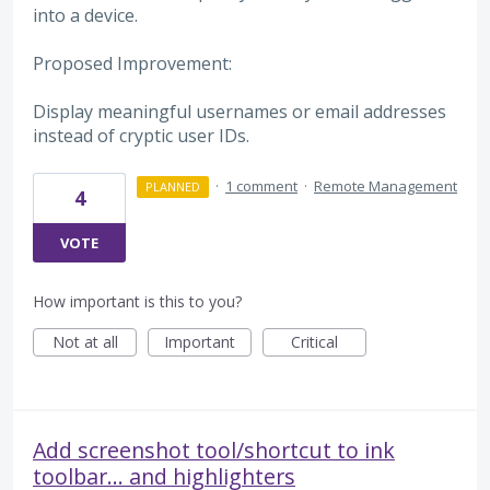
into a device.
Proposed Improvement:
Display meaningful usernames or email addresses
instead of cryptic user IDs.
·
1 comment
·
Remote Management
PLANNED
4
VOTE
How important is this to you?
Not at all
Important
Critical
Add screenshot tool/shortcut to ink
toolbar... and highlighters