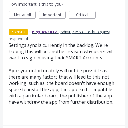
How important is this to you?
Not at all
Important
Critical
·
Ping-Kwan Lai
(
Admin, SMART Technologies
)
PLANNED
responded
Settings sync is currently in the backlog. We're
hoping this will be another reason why users will
want to sign in using their SMART Accounts.
App sync unfortunately will not be possible as
there are many factors that will lead to this not
working, such as: the board doesn't have enough
space to install the app, the app isn't compatible
with a particular board, the publisher of the app
have withdrew the app from further distribution.