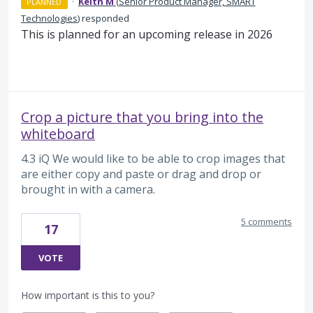
·
Keith M
(
Senior Product Manager, SMART
PLANNED
Technologies
)
responded
This is planned for an upcoming release in 2026
Crop a picture that you bring into the
whiteboard
4.3 iQ We would like to be able to crop images that
are either copy and paste or drag and drop or
brought in with a camera.
5 comments
17
VOTE
How important is this to you?