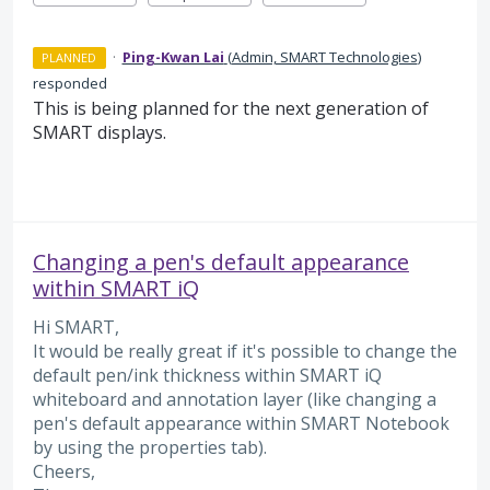
·
Ping-Kwan Lai
(
Admin, SMART Technologies
)
PLANNED
responded
This is being planned for the next generation of
SMART displays.
Changing a pen's default appearance
within SMART iQ
Hi SMART,
It would be really great if it's possible to change the
default pen/ink thickness within SMART iQ
whiteboard and annotation layer (like changing a
pen's default appearance within SMART Notebook
by using the properties tab).
Cheers,