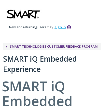
Skip
to
content
New and returning users may
Sign In
← SMART TECHNOLOGIES CUSTOMER FEEDBACK PROGRAM
SMART iQ Embedded
Experience
SMART iQ
Embedded