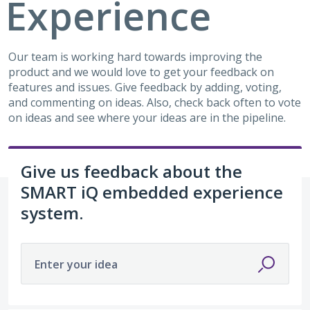
Experience
Our team is working hard towards improving the
product and we would love to get your feedback on
features and issues. Give feedback by adding, voting,
and commenting on ideas. Also, check back often to vote
on ideas and see where your ideas are in the pipeline.
Give us feedback about the
SMART iQ embedded experience
system.
Enter your idea