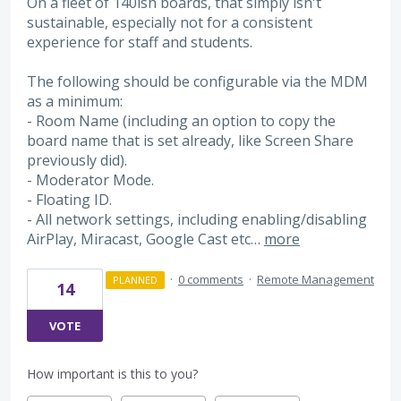
On a fleet of 140ish boards, that simply isn't
sustainable, especially not for a consistent
experience for staff and students.
The following should be configurable via the MDM
as a minimum:
- Room Name (including an option to copy the
board name that is set already, like Screen Share
previously did).
- Moderator Mode.
- Floating ID.
- All network settings, including enabling/disabling
AirPlay, Miracast, Google Cast etc…
more
·
0 comments
·
Remote Management
PLANNED
14
VOTE
How important is this to you?