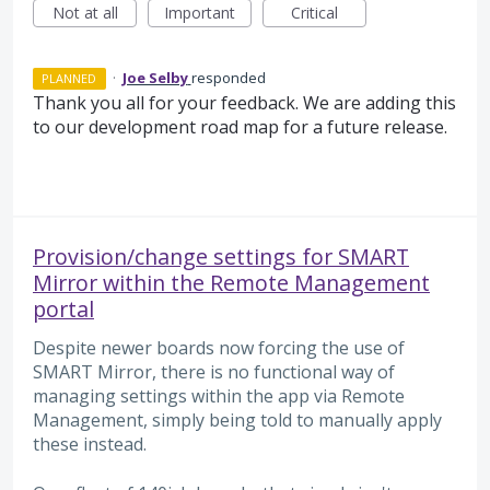
Not at all
Important
Critical
·
Joe Selby
responded
PLANNED
Thank you all for your feedback. We are adding this
to our development road map for a future release.
Provision/change settings for SMART
Mirror within the Remote Management
portal
Despite newer boards now forcing the use of
SMART Mirror, there is no functional way of
managing settings within the app via Remote
Management, simply being told to manually apply
these instead.