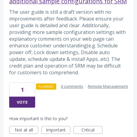
additional sample configurations for SRM
The user guide is still a draft version with no
improvements after feedback. Please ensure your
user guide is detailed and clear. Additionally,
providing more sample configuration settings with
explanatory comments on your web page can
enhance customer understanding(e.g. Schedule
power off, Lock down settings, Disable auto
update, schedule update & install Apps...etc). The
credit plan and operation of SRM may be difficult
for customers to comprehend.
·
0 comments
·
Remote Management
PLANNED
1
VOTE
How important is this to you?
Not at all
Important
Critical