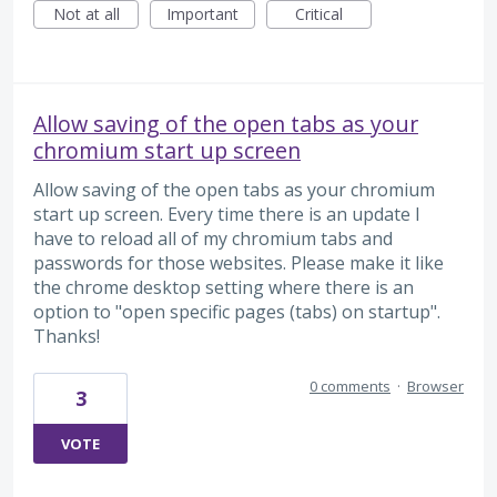
Not at all
Important
Critical
Allow saving of the open tabs as your
chromium start up screen
Allow saving of the open tabs as your chromium
start up screen. Every time there is an update I
have to reload all of my chromium tabs and
passwords for those websites. Please make it like
the chrome desktop setting where there is an
option to "open specific pages (tabs) on startup".
Thanks!
0 comments
·
Browser
3
VOTE