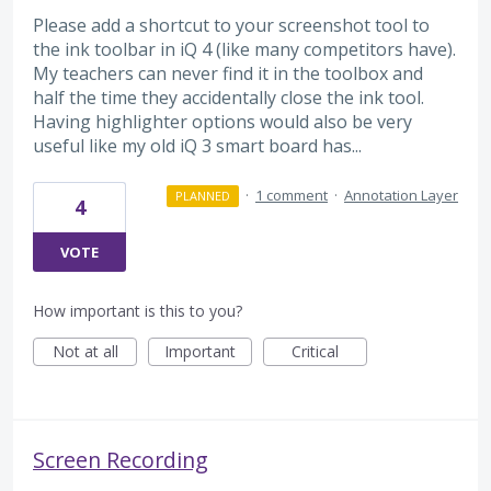
Please add a shortcut to your screenshot tool to
the ink toolbar in iQ 4 (like many competitors have).
My teachers can never find it in the toolbox and
half the time they accidentally close the ink tool.
Having highlighter options would also be very
useful like my old iQ 3 smart board has...
·
1 comment
·
Annotation Layer
PLANNED
4
VOTE
How important is this to you?
Not at all
Important
Critical
Screen Recording