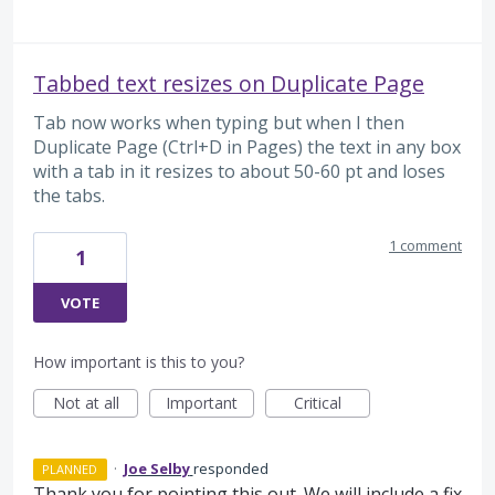
Tabbed text resizes on Duplicate Page
Tab now works when typing but when I then
Duplicate Page (Ctrl+D in Pages) the text in any box
with a tab in it resizes to about 50-60 pt and loses
the tabs.
1 comment
1
VOTE
How important is this to you?
Not at all
Important
Critical
·
Joe Selby
responded
PLANNED
Thank you for pointing this out. We will include a fix