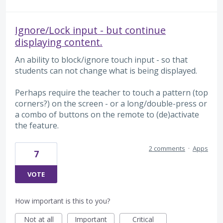
Ignore/Lock input - but continue
displaying content.
An ability to block/ignore touch input - so that
students can not change what is being displayed.
Perhaps require the teacher to touch a pattern (top
corners?) on the screen - or a long/double-press or
a combo of buttons on the remote to (de)activate
the feature.
2 comments
·
Apps
7
VOTE
How important is this to you?
Not at all
Important
Critical