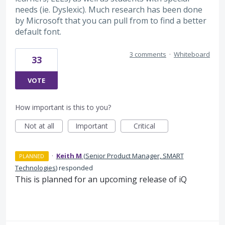
needs (ie. Dyslexic). Much research has been done
by Microsoft that you can pull from to find a better
default font.
3 comments
·
Whiteboard
33
VOTE
How important is this to you?
Not at all
Important
Critical
·
Keith M
(
Senior Product Manager, SMART
PLANNED
Technologies
)
responded
This is planned for an upcoming release of iQ