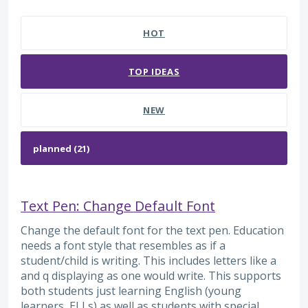
21 results found
HOT
TOP
IDEAS
NEW
Text Pen: Change Default Font
Change the default font for the text pen. Education
needs a font style that resembles as if a
student/child is writing. This includes letters like a
and q displaying as one would write. This supports
both students just learning English (young
learners, ELLs) as well as students with special