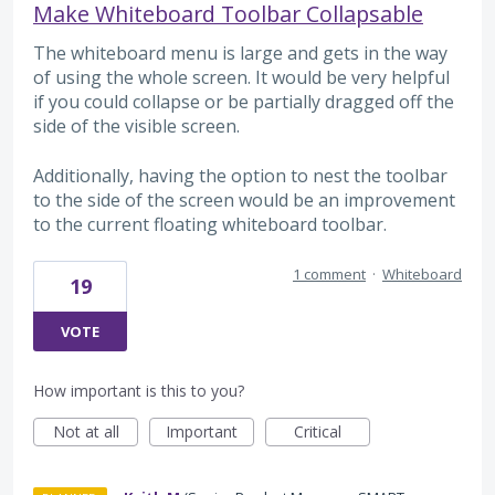
Make Whiteboard Toolbar Collapsable
The whiteboard menu is large and gets in the way
of using the whole screen. It would be very helpful
if you could collapse or be partially dragged off the
side of the visible screen.
Additionally, having the option to nest the toolbar
to the side of the screen would be an improvement
to the current floating whiteboard toolbar.
1 comment
·
Whiteboard
19
VOTE
How important is this to you?
Not at all
Important
Critical