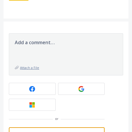
Add a comment…
Attach a File
or