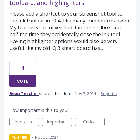
toolbar... and highlighters
Please add a shortcut to your screenshot tool to
the ink toolbar in iQ 4 (like many competitors have).
My teachers can never find it in the toolbox and
half the time they accidentally close the ink tool.
Having highlighter options would also be very
useful like my old iQ 3 smart board has...
4
VOTE
Beau Teacher
shared this idea
·
Nov 7, 2024
·
Report…
How important is this to you?
Not at all
Important
Critical
·
Nov 22, 2024
PLANNED