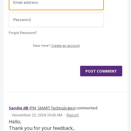
Forgot Password?
New here?
Create an account
POST COMMENT
Sandie dB
(
PM, SMART Technologies
)
commented
·
November 22, 2024 10:43 AM
·
Report
Hello,
Thank you for your feedback,.