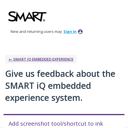
Skip
to
content
New and returning users may
Sign In
← SMART IQ EMBEDDED EXPERIENCE
Give us feedback about the
SMART iQ embedded
experience system.
Add screenshot tool/shortcut to ink