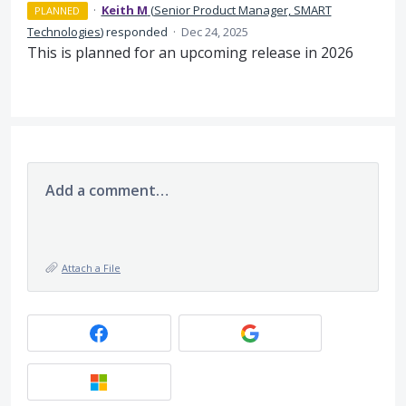
·
Keith M
(
Senior Product Manager, SMART
PLANNED
Technologies
)
responded
·
Dec 24, 2025
This is planned for an upcoming release in 2026
Add a comment…
Attach a File