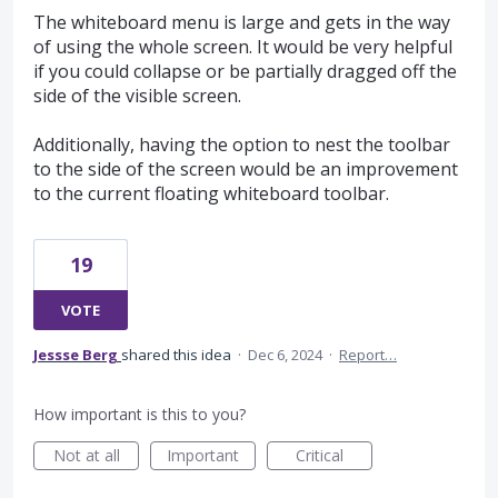
The whiteboard menu is large and gets in the way
of using the whole screen. It would be very helpful
if you could collapse or be partially dragged off the
side of the visible screen.
Additionally, having the option to nest the toolbar
to the side of the screen would be an improvement
to the current floating whiteboard toolbar.
19
VOTE
Jessse Berg
shared this idea
·
Dec 6, 2024
·
Report…
How important is this to you?
Not at all
Important
Critical