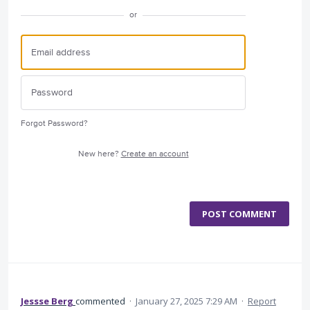
or
Forgot Password?
New here?
Create an account
POST COMMENT
Jessse Berg
commented
·
January 27, 2025 7:29 AM
·
Report