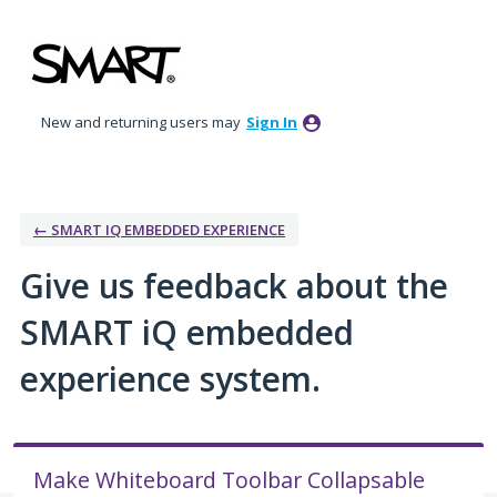
Skip
to
content
New and returning users may
Sign In
← SMART IQ EMBEDDED EXPERIENCE
Give us feedback about the
SMART iQ embedded
experience system.
Make Whiteboard Toolbar Collapsable