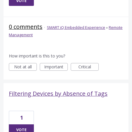
VOTE
0 comments
·
SMART iQ Embedded Experience
»
Remote
Management
How important is this to you?
Not at all
Important
Critical
Filtering Devices by Absence of Tags
1
VOTE