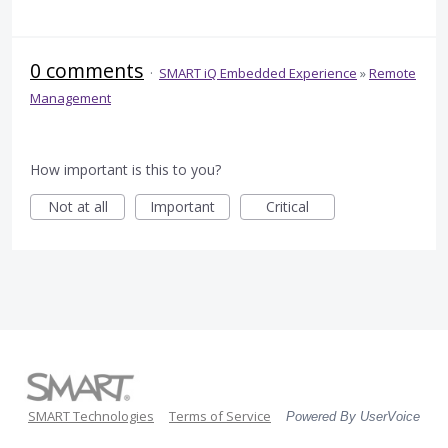
0 comments
·
SMART iQ Embedded Experience
»
Remote
Management
How important is this to you?
Not at all
Important
Critical
SMART Technologies
Terms of Service
Powered By UserVoice