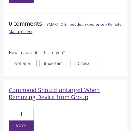
0 comments
·
SMART iQ Embedded Experience
»
Remote
Management
How important is this to you?
Not at all
Important
Critical
Command Should untarget When
Removing Device from Group
1
VOTE