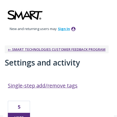
New and returning users may
Sign In
← SMART TECHNOLOGIES CUSTOMER FEEDBACK PROGRAM
Settings and activity
3 results found
Single-step add/remove tags
5