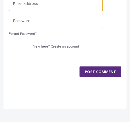
Forgot Password?
New here?
Create an account
POST COMMENT