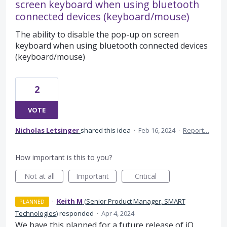
screen keyboard when using bluetooth
connected devices (keyboard/mouse)
The ability to disable the pop-up on screen
keyboard when using bluetooth connected devices
(keyboard/mouse)
2
VOTE
Nicholas Letsinger
shared this idea
·
Feb 16, 2024
·
Report…
How important is this to you?
Not at all
Important
Critical
·
Keith M
(
Senior Product Manager, SMART
PLANNED
Technologies
)
responded
·
Apr 4, 2024
We have this planned for a future release of iQ