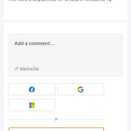
Add a comment…
Attach a File
or