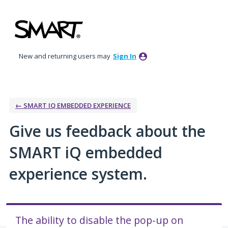
Skip
to
content
New and returning users may
Sign In
← SMART IQ EMBEDDED EXPERIENCE
Give us feedback about the
SMART iQ embedded
experience system.
The ability to disable the pop-up on