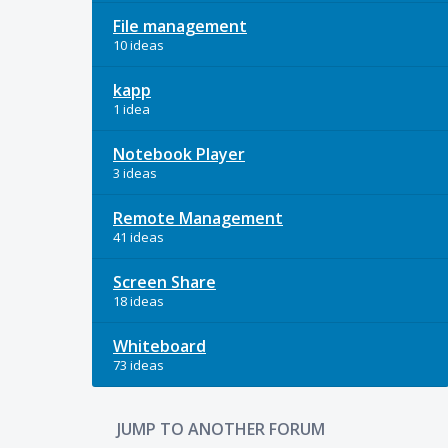
File management
10 ideas
kapp
1 idea
Notebook Player
3 ideas
Remote Management
41 ideas
Screen Share
18 ideas
Whiteboard
73 ideas
JUMP TO ANOTHER FORUM