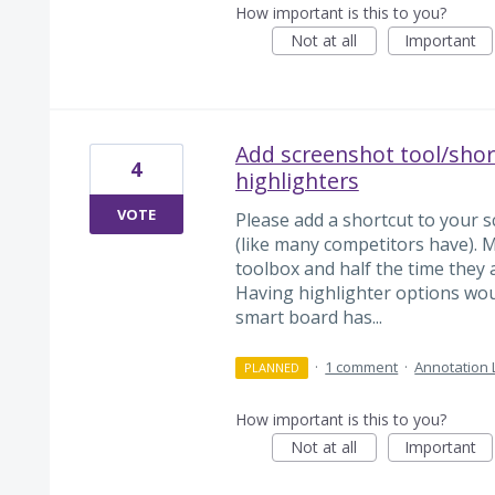
How important is this to you?
Not at all
Important
Add screenshot tool/short
4
highlighters
VOTE
Please add a shortcut to your sc
(like many competitors have). My
toolbox and half the time they a
Having highlighter options woul
smart board has...
·
1 comment
·
Annotation 
PLANNED
How important is this to you?
Not at all
Important