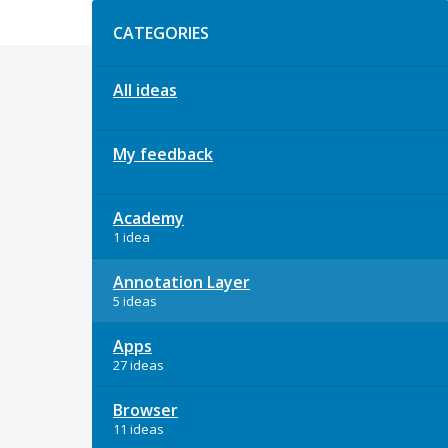
Categories
CATEGORIES
All ideas
My feedback
Academy
1 idea
Annotation Layer
5 ideas
Apps
27 ideas
Browser
11 ideas