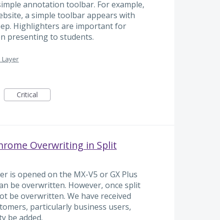
simple annotation toolbar. For example,
bsite, a simple toolbar appears with
ep. Highlighters are important for
en presenting to students.
 Layer
Critical
rome Overwriting in Split
er is opened on the MX-V5 or GX Plus
 can be overwritten. However, once split
not be overwritten. We have received
omers, particularly business users,
ty be added.