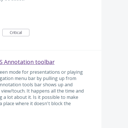
Critical
VS Annotation toolbar
creen mode for presentations or playing
vigation menu bar by pulling up from
annotation tools bar shows up and
view/touch. It happens all the time and
a lot about it. Is it possible to make
 place where it doesn't block the