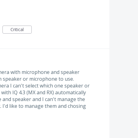
Critical
amera with microphone and speaker
ch speaker or microphone to use.
era I can't select which one speaker or
with IQ 4.3 (MX and RX) automatically
e and speaker and I can't manage the
t. I'd like to manage them and chosing