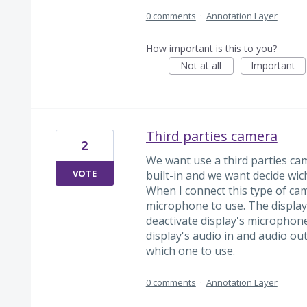
0 comments
·
Annotation Layer
How important is this to you?
Not at all
Important
Third parties camera
2
We want use a third parties c
VOTE
built-in and we want decide wi
When I connect this type of cam
microphone to use. The display 
deactivate display's microphon
display's audio in and audio ou
which one to use.
0 comments
·
Annotation Layer