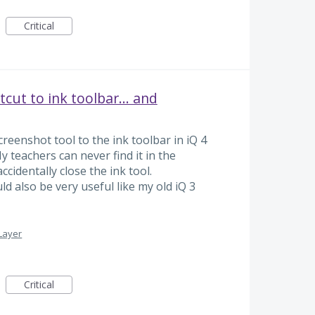
Critical
cut to ink toolbar... and
reenshot tool to the ink toolbar in iQ 4
 teachers can never find it in the
ccidentally close the ink tool.
d also be very useful like my old iQ 3
Layer
Critical