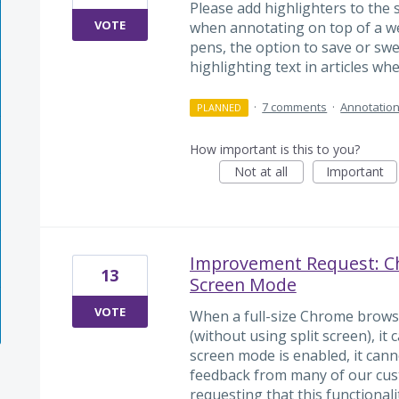
Please add highlighters to the 
VOTE
when annotating on top of a we
pens, the option to save or swe
highlighting text in articles wh
·
7 comments
·
Annotation
PLANNED
How important is this to you?
Not at all
Important
Improvement Request: Ch
13
Screen Mode
VOTE
When a full-size Chrome brows
(without using split screen), it
screen mode is enabled, it can
feedback from many of our cust
requesting that this functionali