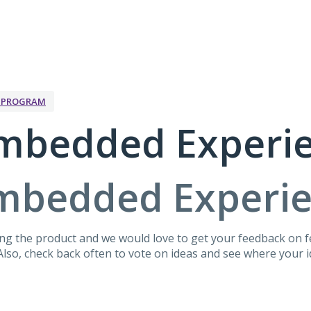
K PROGRAM
mbedded Experi
mbedded Experi
g the product and we would love to get your feedback on fe
lso, check back often to vote on ideas and see where your id