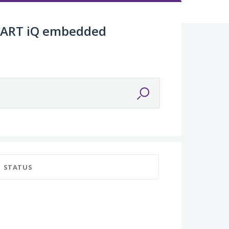
SMART iQ embedded
STATUS