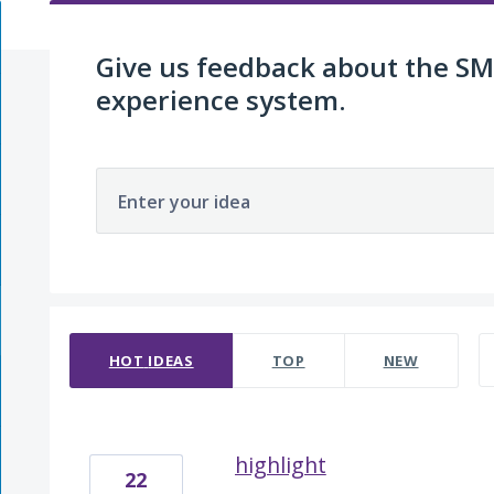
Give us feedback about the 
experience system.
Enter your idea
5 results found
HOT
IDEAS
TOP
NEW
highlight
22