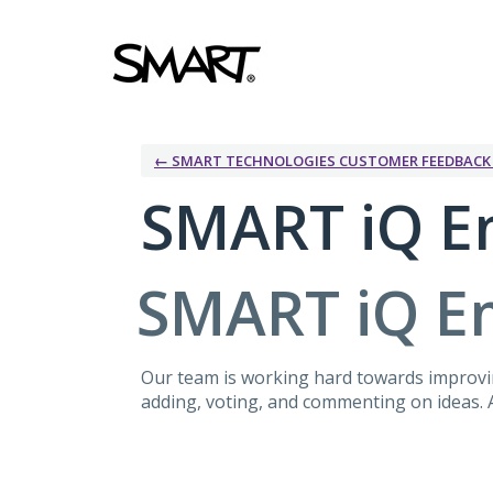
Skip
to
content
← SMART TECHNOLOGIES CUSTOMER FEEDBAC
SMART iQ E
SMART iQ E
Our team is working hard towards improvin
adding, voting, and commenting on ideas. A