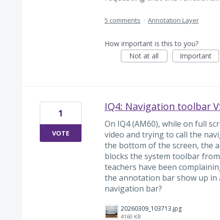
5 comments
·
Annotation Layer
How important is this to you?
Not at all
Important
IQ4: Navigation toolbar 
1
On IQ4 (AM60), while on full s
VOTE
video and trying to call the na
the bottom of the screen, the 
blocks the system toolbar from 
teachers have been complaining 
the annotation bar show up in a
navigation bar?
20260309_103713.jpg
4160 KB