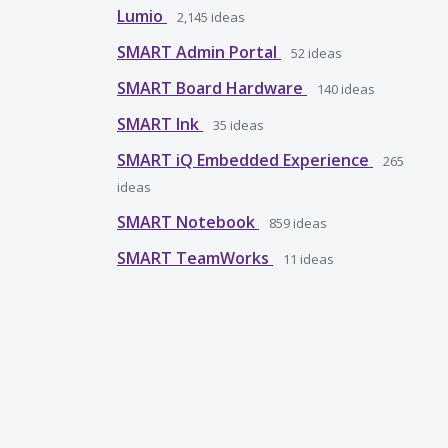
Lumio
2,145
ideas
SMART Admin Portal
52
ideas
SMART Board Hardware
140
ideas
SMART Ink
35
ideas
SMART iQ Embedded Experience
265
ideas
SMART Notebook
859
ideas
SMART TeamWorks
11
ideas