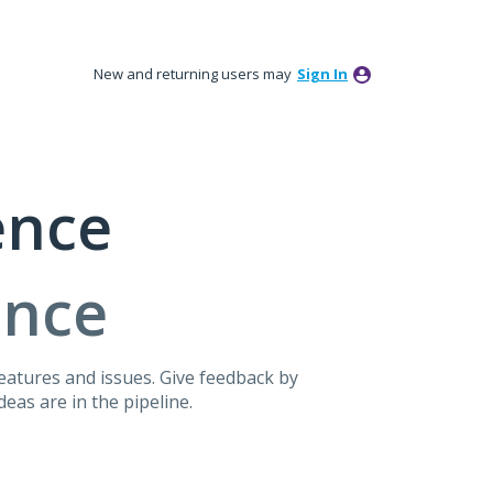
New and returning users may
Sign In
ence
ence
atures and issues. Give feedback by
eas are in the pipeline.