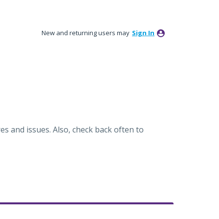
New and returning users may
Sign In
es and issues. Also, check back often to