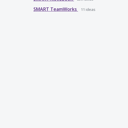
SMART TeamWorks
11
ideas