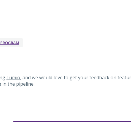
K PROGRAM
ing
Lumio
, and we would love to get your feedback on featur
in the pipeline.