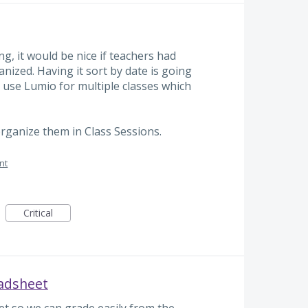
ng, it would be nice if teachers had
nized. Having it sort by date is going
I use Lumio for multiple classes which
organize them in Class Sessions.
nt
Critical
eadsheet
t so we can grade easily from the