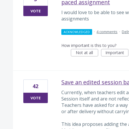
paced assignment
VOTE
I would love to be able to see
assignments
·
4 comments
·
Del
ACKNOWLEDGED
How important is this to you?
Not at all
Important
Save an edited session ba
42
Currently, when teachers edit a
VOTE
Session itself and are not reflec
Teachers have asked for a way 
or after delivery without carry
This idea proposes adding the a