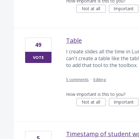
How important is this to you?
Not at all
Important
Table
49
I create slides all the time in L
VOTE
can't create a table like the ta
to add that tool to the toolbox.
5 comments
·
Editing
How important is this to you?
Not at all
Important
Timestamp of student w
5