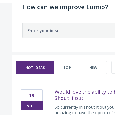
How can we improve Lumio?
Enter your idea
2145 results found
HOT
IDEAS
TOP
NEW
Would love the ability to
19
Shout it out
VOTE
So currently in shout it out you
amazing to have the option of 