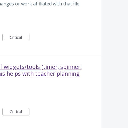
anges or work affiliated with that file.
Critical
f widgets/tools (timer, spinner,
his helps with teacher planning
Critical