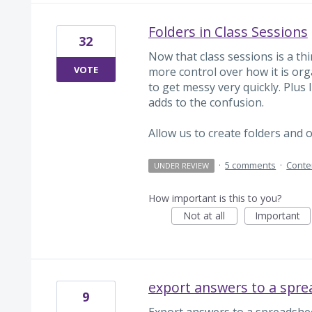
Folders in Class Sessions
32
Now that class sessions is a thi
VOTE
more control over how it is orga
to get messy very quickly. Plus 
adds to the confusion.
Allow us to create folders and 
·
5 comments
·
Conte
UNDER REVIEW
How important is this to you?
Not at all
Important
export answers to a spr
9
Export answers to a spreadshee