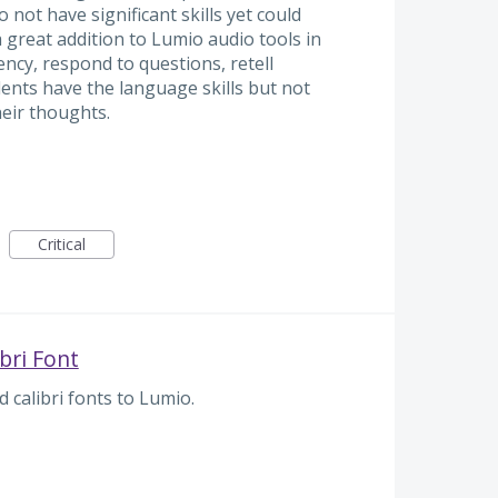
not have significant skills yet could
a great addition to Lumio audio tools in
ency, respond to questions, retell
ents have the language skills but not
heir thoughts.
Critical
bri Font
 calibri fonts to Lumio.