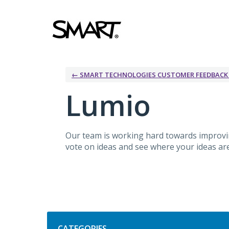
Skip
to
content
← SMART TECHNOLOGIES CUSTOMER FEEDBAC
Lumio
Our team is working hard towards improv
vote on ideas and see where your ideas are 
Categories
CATEGORIES