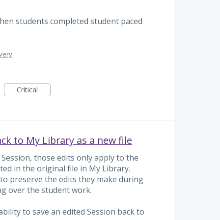
 when students completed student paced
ivery
Critical
ck to My Library as a new file
 Session, those edits only apply to the
ted in the original file in My Library.
to preserve the edits they make during
ing over the student work.
bility to save an edited Session back to