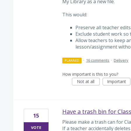
My Library as a new file.
This would:
Preserve all teacher edit
Exclude student work so th
Allow teachers to keep an
lesson/assignment witho
·
16 comments
·
Delivery
PLANNED
How important is this to you?
Not at all
Important
Have a trash bin for Clas
15
Please make a trash can for Clas
VOTE
If a teacher accidentally delete