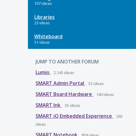
107 ideas
Libraries
23 ideas
Whiteboard
51 ideas
JUMP TO ANOTHER FORUM
Lumio
2,145
ideas
SMART Admin Portal
52
ideas
SMART Board Hardware
140
ideas
SMART Ink
35
ideas
SMART iQ Embedded Experience
265
ideas
SMART Notebook
859
ideas