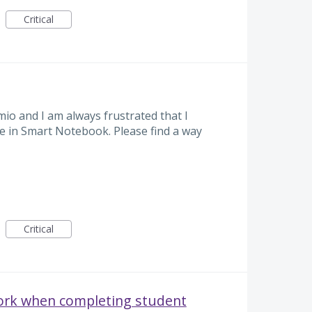
Critical
umio and I am always frustrated that I
ble in Smart Notebook. Please find a way
Critical
ork when completing student