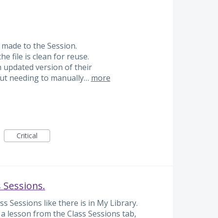
s made to the Session.
e file is clean for reuse.
 updated version of their
ut needing to manually…
more
Critical
s Sessions.
s Sessions like there is in My Library.
s a lesson from the Class Sessions tab,