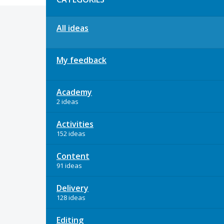
All ideas
My feedback
Academy
2 ideas
Activities
152 ideas
Content
91 ideas
Delivery
128 ideas
Editing