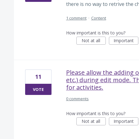
there is no way to retrive the ch
1 comment
·
Content
How important is this to you?
Not at all
Important
Please allow the adding o
11
etc.) during edit mode. T
for activities.
VOTE
0 comments
How important is this to you?
Not at all
Important