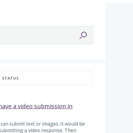
STATUS
 have a video submission in
 can submit text or images. It would be
submitting a video response. Then