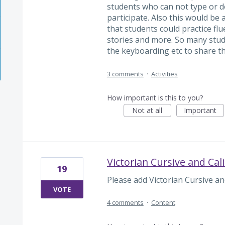
students who can not type or do 
participate. Also this would be 
that students could practice flu
stories and more. So many stud
the keyboarding etc to share t
3 comments
·
Activities
How important is this to you?
Not at all
Important
Victorian Cursive and Cali
19
Please add Victorian Cursive and
VOTE
4 comments
·
Content