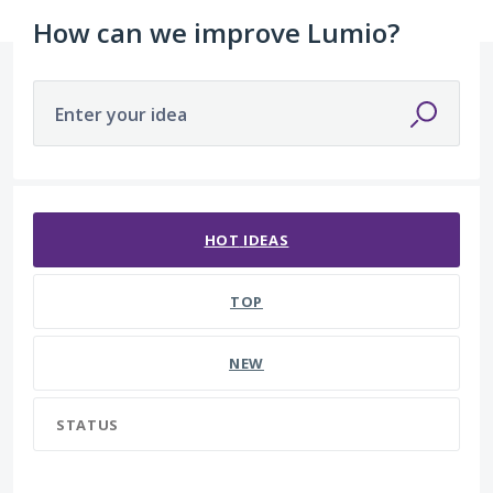
How can we improve Lumio?
Enter your idea
90 results found
HOT
IDEAS
TOP
NEW
STATUS