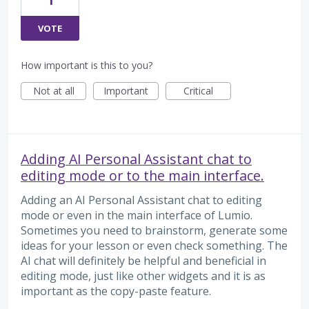
VOTE
How important is this to you?
Not at all
Important
Critical
Adding AI Personal Assistant chat to
editing mode or to the main interface.
Adding an AI Personal Assistant chat to editing
mode or even in the main interface of Lumio.
Sometimes you need to brainstorm, generate some
ideas for your lesson or even check something. The
AI chat will definitely be helpful and beneficial in
editing mode, just like other widgets and it is as
important as the copy-paste feature.