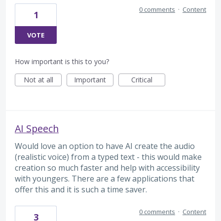
0 comments
·
Content
1
VOTE
How important is this to you?
Not at all
Important
Critical
AI Speech
Would love an option to have AI create the audio
(realistic voice) from a typed text - this would make
creation so much faster and help with accessibility
with youngers. There are a few applications that
offer this and it is such a time saver.
0 comments
·
Content
3