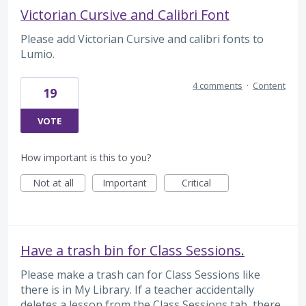
Victorian Cursive and Calibri Font
Please add Victorian Cursive and calibri fonts to
Lumio.
4 comments
·
Content
19
VOTE
How important is this to you?
Not at all
Important
Critical
Have a trash bin for Class Sessions.
Please make a trash can for Class Sessions like
there is in My Library. If a teacher accidentally
deletes a lesson from the Class Sessions tab, there