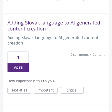
Adding Slovak language to AI generated
content creation
Adding Slovak language to AI generated content
creation
0 comments
·
Content
1
VOTE
How important is this to you?
Not at all
Important
Critical