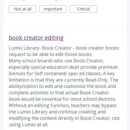
Not at all
Important
Critical
book creator editing
Lumio Library- Book Creator - book creator books
request to be able to edit those books
Many school boards who use Book Creator,
especially special education dept provide premium
licences for Self contained/ spec ed classes. A key
limitation is that they are currently Read-Only. The
ability/option to edit and customize the book and
complete activities in that actual Book Creator
book would be essential for most school districts.
Without an editing function, teachers may bypass
the Lumio Library and continue creating and
modifying the content directly in Book Creator, not
using Lumio at all.