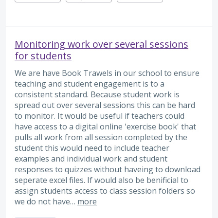
Monitoring work over several sessions
for students
We are have Book Trawels in our school to ensure
teaching and student engagement is to a
consistent standard. Because student work is
spread out over several sessions this can be hard
to monitor. It would be useful if teachers could
have access to a digital online 'exercise book' that
pulls all work from all session completed by the
student this would need to include teacher
examples and individual work and student
responses to quizzes without haveing to download
seperate excel files. If would also be benificial to
assign students access to class session folders so
we do not have…
more