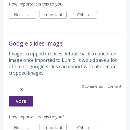
How important is this to you?
Not at all
Important
Critical
Google slides image
Images cropped in slides default back to unedited
image once imported to Lumio. It would save a lot
of time if google slides can import with altered or
cropped images.
0 comments
·
Content
3
VOTE
How important is this to you?
Not at all
Important
Critical