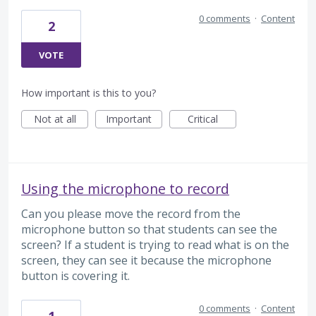
0 comments
·
Content
2
VOTE
How important is this to you?
Not at all
Important
Critical
Using the microphone to record
Can you please move the record from the
microphone button so that students can see the
screen? If a student is trying to read what is on the
screen, they can see it because the microphone
button is covering it.
0 comments
·
Content
1