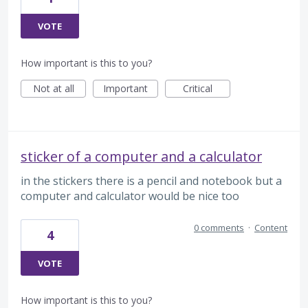
VOTE
How important is this to you?
Not at all
Important
Critical
sticker of a computer and a calculator
in the stickers there is a pencil and notebook but a
computer and calculator would be nice too
0 comments
·
Content
4
VOTE
How important is this to you?