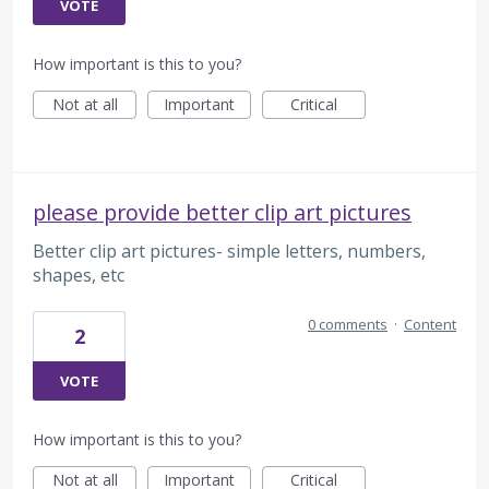
VOTE
How important is this to you?
Not at all
Important
Critical
please provide better clip art pictures
Better clip art pictures- simple letters, numbers,
shapes, etc
0 comments
·
Content
2
VOTE
How important is this to you?
Not at all
Important
Critical