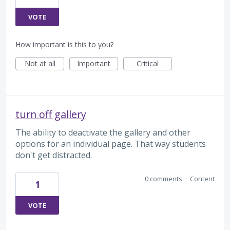
VOTE
How important is this to you?
Not at all
Important
Critical
turn off gallery
The ability to deactivate the gallery and other
options for an individual page. That way students
don't get distracted.
0 comments
·
Content
1
VOTE