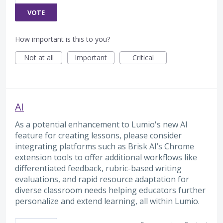
VOTE
How important is this to you?
Not at all
Important
Critical
AI
As a potential enhancement to Lumio's new AI
feature for creating lessons, please consider
integrating platforms such as Brisk AI’s Chrome
extension tools to offer additional workflows like
differentiated feedback, rubric-based writing
evaluations, and rapid resource adaptation for
diverse classroom needs helping educators further
personalize and extend learning, all within Lumio.