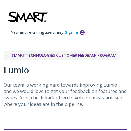
Skip
to
content
New and returning users may
Sign In
← SMART TECHNOLOGIES CUSTOMER FEEDBACK PROGRAM
Lumio
Our team is working hard towards improving
Lumio
,
and we would love to get your feedback on features and
issues. Also, check back often to vote on ideas and see
where your ideas are in the pipeline.