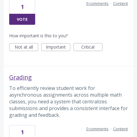
0 comments
·
Content
1
VOTE
How important is this to you?
Not at all
Important
Critical
Grading
To efficiently review student work for
asynchronous assignments across multiple math
classes, you need a system that centralizes
submissions and provides a consistent interface for
grading and feedback.
0 comments
·
Content
1