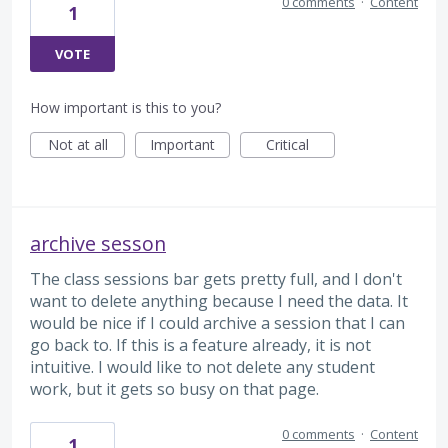
0 comments
·
Content
1
VOTE
How important is this to you?
Not at all
Important
Critical
archive sesson
The class sessions bar gets pretty full, and I don't
want to delete anything because I need the data. It
would be nice if I could archive a session that I can
go back to. If this is a feature already, it is not
intuitive. I would like to not delete any student
work, but it gets so busy on that page.
0 comments
·
Content
1