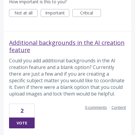
How important is this to you?
Not at all
Important
Critical
Additional backgrounds in the AI creation
feature
Could you add additional backgrounds in the AI
creation feature and a blank option? Currently
there are just a few and if you are creating a
specific subject matter you would like to coordinate
it. Even if there were a blank option that you could
upload images and lock them would be helpful.
0 comments
·
Content
2
VOTE