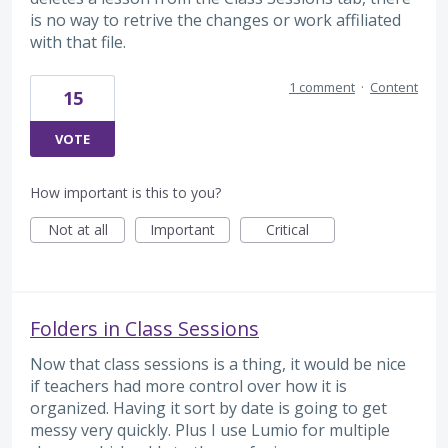
is no way to retrive the changes or work affiliated
with that file.
1 comment
·
Content
15
VOTE
How important is this to you?
Not at all
Important
Critical
Folders in Class Sessions
Now that class sessions is a thing, it would be nice
if teachers had more control over how it is
organized. Having it sort by date is going to get
messy very quickly. Plus I use Lumio for multiple