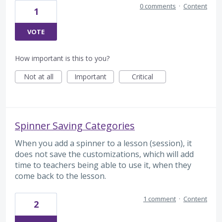
0 comments
·
Content
1
VOTE
How important is this to you?
Not at all
Important
Critical
Spinner Saving Categories
When you add a spinner to a lesson (session), it
does not save the customizations, which will add
time to teachers being able to use it, when they
come back to the lesson.
1 comment
·
Content
2