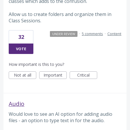
classes which adds to the confusion.
Allow us to create folders and organize them in
Class Sessions.
·
5 comments
·
Content
UNDER REVIEW
32
VOTE
How important is this to you?
Not at all
Important
Critical
Audio
Would love to see an AI option for adding audio
files - an option to type text in for the audio.