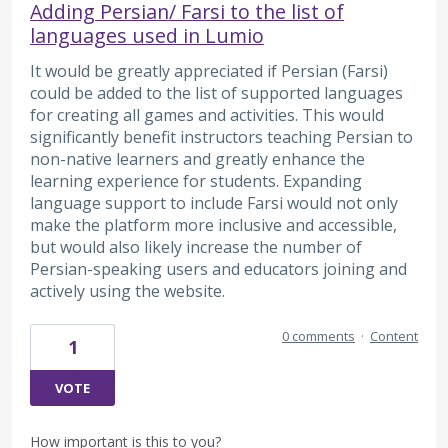
Adding Persian/ Farsi to the list of
languages used in Lumio
It would be greatly appreciated if Persian (Farsi)
could be added to the list of supported languages
for creating all games and activities. This would
significantly benefit instructors teaching Persian to
non-native learners and greatly enhance the
learning experience for students. Expanding
language support to include Farsi would not only
make the platform more inclusive and accessible,
but would also likely increase the number of
Persian-speaking users and educators joining and
actively using the website.
0 comments
·
Content
1
VOTE
How important is this to you?