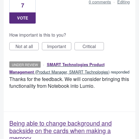
0 comments
·
Editing
7
VOTE
How important is this to you?
Not at all
Important
Critical
·
SMART Technologies Product
UNDER REVIEW
Management
(
Product Manager, SMART Technologies
)
responded
Thanks for the feedback. We will consider bringing this
functionality from Notebook into Lumio.
Being able to change background and
backside on the cards when making a
memory