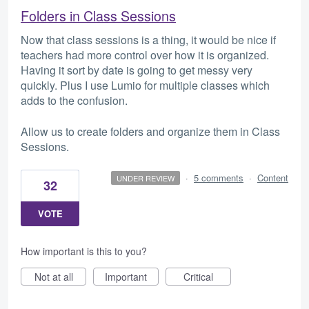
Folders in Class Sessions
Now that class sessions is a thing, it would be nice if
teachers had more control over how it is organized.
Having it sort by date is going to get messy very
quickly. Plus I use Lumio for multiple classes which
adds to the confusion.
Allow us to create folders and organize them in Class
Sessions.
·
5 comments
·
Content
UNDER REVIEW
32
VOTE
How important is this to you?
Not at all
Important
Critical