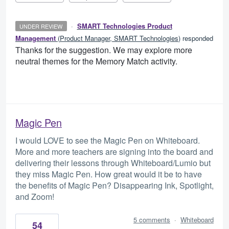
·
SMART Technologies Product
UNDER REVIEW
Management
(
Product Manager, SMART Technologies
)
responded
Thanks for the suggestion. We may explore more
neutral themes for the Memory Match activity.
Magic Pen
I would LOVE to see the Magic Pen on Whiteboard.
More and more teachers are signing into the board and
delivering their lessons through Whiteboard/Lumio but
they miss Magic Pen. How great would it be to have
the benefits of Magic Pen? Disappearing Ink, Spotlight,
and Zoom!
5 comments
·
Whiteboard
54