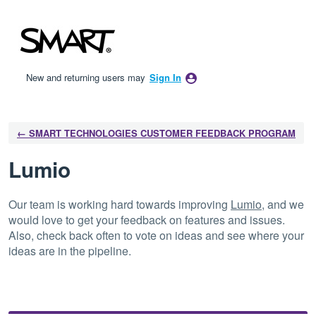
Skip
to
content
New and returning users may
Sign In
← SMART TECHNOLOGIES CUSTOMER FEEDBACK PROGRAM
Lumio
Our team is working hard towards improving
Lumio
, and we
would love to get your feedback on features and issues.
Also, check back often to vote on ideas and see where your
ideas are in the pipeline.