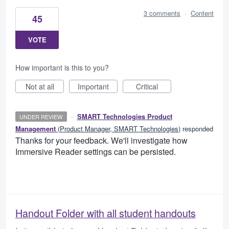
3 comments
·
Content
45
VOTE
How important is this to you?
Not at all
Important
Critical
·
SMART Technologies Product
UNDER REVIEW
Management
(
Product Manager, SMART Technologies
)
responded
Thanks for your feedback. We'll investigate how
Immersive Reader settings can be persisted.
Handout Folder with all student handouts