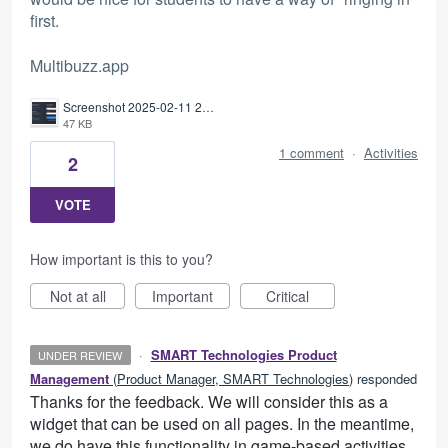
first.
Multibuzz.app
Screenshot 2025-02-11 201222.png
47 KB
1 comment
·
Activities
2
VOTE
How important is this to you?
Not at all
Important
Critical
·
SMART Technologies Product
UNDER REVIEW
Management
(
Product Manager, SMART Technologies
)
responded
Thanks for the feedback. We will consider this as a
widget that can be used on all pages. In the meantime,
we do have this functionality in game-based activities.