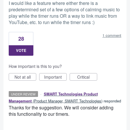
I would like a feature where either there is a
predetermined set of a few options of calming music to
play while the timer runs OR a way to link music from
YouTube, etc. to run while the timer runs :)
1 comment
28
VOTE
How important is this to you?
Not at all
Important
Critical
·
SMART Technologies Product
UNDER REVIEW
Management
(
Product Manager, SMART Technologies
)
responded
Thanks for the suggestion. We will consider adding
this functionality to our timers.