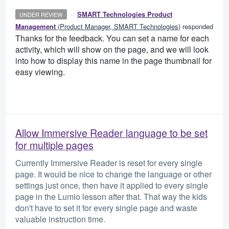
·
SMART Technologies Product
UNDER REVIEW
Management
(
Product Manager, SMART Technologies
)
responded
Thanks for the feedback. You can set a name for each
activity, which will show on the page, and we will look
into how to display this name in the page thumbnail for
easy viewing.
Allow Immersive Reader language to be set
for multiple pages
Currently Immersive Reader is reset for every single
page. It would be nice to change the language or other
settings just once, then have it applied to every single
page in the Lumio lesson after that. That way the kids
don't have to set it for every single page and waste
valuable instruction time.