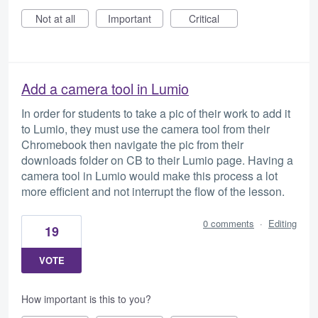
Not at all
Important
Critical
Add a camera tool in Lumio
In order for students to take a pic of their work to add it
to Lumio, they must use the camera tool from their
Chromebook then navigate the pic from their
downloads folder on CB to their Lumio page. Having a
camera tool in Lumio would make this process a lot
more efficient and not interrupt the flow of the lesson.
0 comments
·
Editing
19
VOTE
How important is this to you?