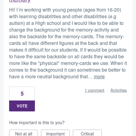
Hi! I´m working with young people (ages from 16-20)
with learning disabilities and other disabilities (e.g
autism) at a High school and I would like to be able to
change the background for the memory-activity and
also the backside for the memory-cards. The memory-
cards all have different figures at the back and that
makes it difficult for our students, if it would be possible
to have the same backside on all cards they would be
more like the "physical" memory-cards we use. When it
comes to the background it can sometimes be better to
have a more neutral background that…
more
1 comment
·
Activities
5
VOTE
How important is this to you?
Not at all
Important
Critical