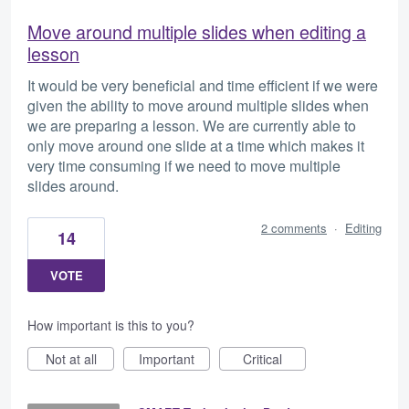
Move around multiple slides when editing a
lesson
It would be very beneficial and time efficient if we were
given the ability to move around multiple slides when
we are preparing a lesson. We are currently able to
only move around one slide at a time which makes it
very time consuming if we need to move multiple
slides around.
2 comments
·
Editing
14
VOTE
How important is this to you?
Not at all
Important
Critical