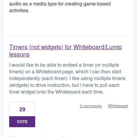
audio as a media type for creating game-based
activities.
Timers (not widgets) for Whiteboard/Lumio
lessons
I would like to be able to embed a timer (or multiple
timers) on a Whiteboard page, which I can then start
independently (each timer). I like using multiple timers
(widgets) to drive instruction, but I have to pull each
timer widget onto the Whiteboard each time.
3 comments
·
Whiteboard
29
VOTE