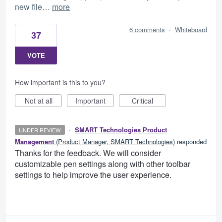
new file…
more
6 comments
·
Whiteboard
37
VOTE
How important is this to you?
Not at all
Important
Critical
·
SMART Technologies Product
UNDER REVIEW
Management
(
Product Manager, SMART Technologies
)
responded
Thanks for the feedback. We will consider
customizable pen settings along with other toolbar
settings to help improve the user experience.