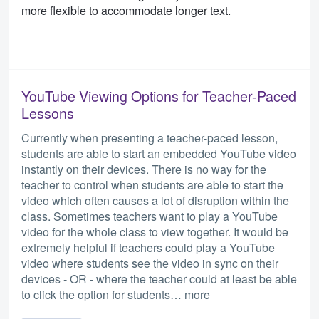
more flexible to accommodate longer text.
YouTube Viewing Options for Teacher-Paced
Lessons
Currently when presenting a teacher-paced lesson,
students are able to start an embedded YouTube video
instantly on their devices. There is no way for the
teacher to control when students are able to start the
video which often causes a lot of disruption within the
class. Sometimes teachers want to play a YouTube
video for the whole class to view together. It would be
extremely helpful if teachers could play a YouTube
video where students see the video in sync on their
devices - OR - where the teacher could at least be able
to click the option for students…
more