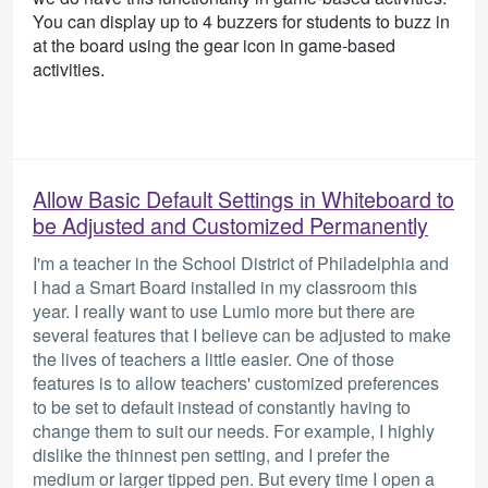
You can display up to 4 buzzers for students to buzz in
at the board using the gear icon in game-based
activities.
Allow Basic Default Settings in Whiteboard to
be Adjusted and Customized Permanently
I'm a teacher in the School District of Philadelphia and
I had a Smart Board installed in my classroom this
year. I really want to use Lumio more but there are
several features that I believe can be adjusted to make
the lives of teachers a little easier. One of those
features is to allow teachers' customized preferences
to be set to default instead of constantly having to
change them to suit our needs. For example, I highly
dislike the thinnest pen setting, and I prefer the
medium or larger tipped pen. But every time I open a