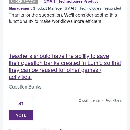
·
SMART Technologies Product
UNDER REVIEW
Management
(
Product Manager, SMART Technologies
)
responded
Thanks for the suggestion. We'll consider adding this
functionality to make workflows more efficient.
Teachers should have the ability to save
their question banks created in Lumio so that
they can be reused for other games /
activities.
Question Banks
2 comments
·
Activities
81
VOTE