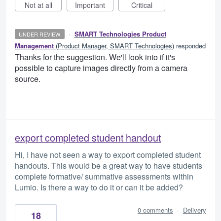
Not at all
Important
Critical
·
SMART Technologies Product
UNDER REVIEW
Management
(
Product Manager, SMART Technologies
)
responded
Thanks for the suggestion. We'll look into if it's
possible to capture images directly from a camera
source.
export completed student handout
Hi, I have not seen a way to export completed student
handouts. This would be a great way to have students
complete formative/ summative assessments within
Lumio. Is there a way to do it or can it be added?
0 comments
·
Delivery
18