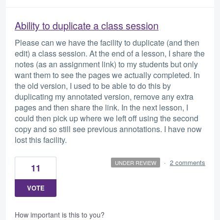
Ability to duplicate a class session
Please can we have the facility to duplicate (and then
edit) a class session. At the end of a lesson, I share the
notes (as an assignment link) to my students but only
want them to see the pages we actually completed. In
the old version, I used to be able to do this by
duplicating my annotated version, remove any extra
pages and then share the link. In the next lesson, I
could then pick up where we left off using the second
copy and so still see previous annotations. I have now
lost this facility.
·
2 comments
UNDER REVIEW
11
VOTE
How important is this to you?