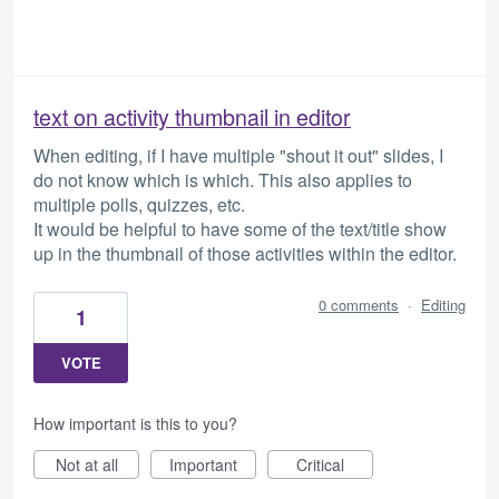
text on activity thumbnail in editor
When editing, if I have multiple "shout it out" slides, I
do not know which is which. This also applies to
multiple polls, quizzes, etc.
It would be helpful to have some of the text/title show
up in the thumbnail of those activities within the editor.
0 comments
·
Editing
1
VOTE
How important is this to you?
Not at all
Important
Critical