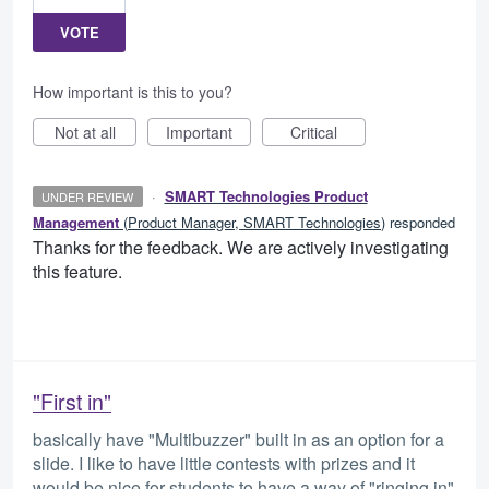
VOTE
How important is this to you?
Not at all
Important
Critical
·
SMART Technologies Product
UNDER REVIEW
Management
(
Product Manager, SMART Technologies
)
responded
Thanks for the feedback. We are actively investigating
this feature.
"First in"
basically have "Multibuzzer" built in as an option for a
slide. I like to have little contests with prizes and it
would be nice for students to have a way of "ringing in"