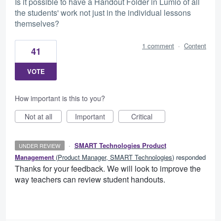
Is it possible to have a Handout Folder in Lumio of all
the students' work not just in the individual lessons
themselves?
1 comment
·
Content
41
VOTE
How important is this to you?
Not at all
Important
Critical
·
SMART Technologies Product
UNDER REVIEW
Management
(
Product Manager, SMART Technologies
)
responded
Thanks for your feedback. We will look to improve the
way teachers can review student handouts.