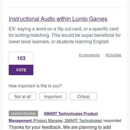
Instructional Audio within Lumio Games
EX: saying a word on a flip out card, or a specific card
for sorting/matching. This would be super beneficial for
lower level learners, or students learning English
6 comments
·
Activities
103
VOTE
How important is this to you?
Not at all
Important
Critical
·
SMART Technologies Product
UNDER REVIEW
Management
(
Product Manager, SMART Technologies
)
responded
Thanks for your feedback. We are planning to add