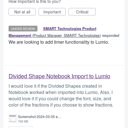
How important is this to you?
Not at all
Important
Critical
·
SMART Technologies Product
UNDER REVIEW
Management
(
Product Manager, SMART Technologies
)
responded
We are looking to add timer functionality to Lumio.
Divided Shape Notebook Import to Lumio
I would love it if the Divided Shapes created in
Notebook worked when imported into Lumio. Also, I
would love it if you could change the font, size, and
color of the fractions if you choose to show fractions.
Screenshot 2024-03-05 at 7.50.32 AM.png
743 KB