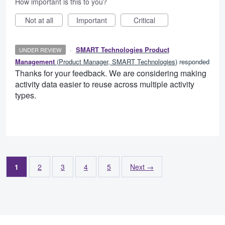
How important is this to you?
Not at all
Important
Critical
·
SMART Technologies Product
UNDER REVIEW
Management
(
Product Manager, SMART Technologies
)
responded
Thanks for your feedback. We are considering making
activity data easier to reuse across multiple activity
types.
1
2
3
4
5
Next →