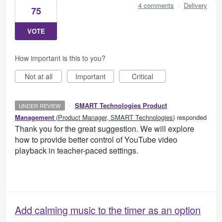
4 comments
·
Delivery
75
VOTE
How important is this to you?
Not at all
Important
Critical
·
SMART Technologies Product
UNDER REVIEW
Management
(
Product Manager, SMART Technologies
)
responded
Thank you for the great suggestion. We will explore
how to provide better control of YouTube video
playback in teacher-paced settings.
Add calming music to the timer as an option