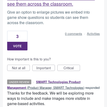
see them across the classroom.
Give an option to enlarge pictures we embed into
game show questions so students can see them
across the classroom.
0 comments
·
Activities
3
VOTE
How important is this to you?
Not at all
Important
Critical
·
SMART Technologies Product
UNDER REVIEW
Management
(
Product Manager, SMART Technologies
)
responded
Thanks for the feedback. We will be exploring more
ways to include and make images more visible in
game-based activities.