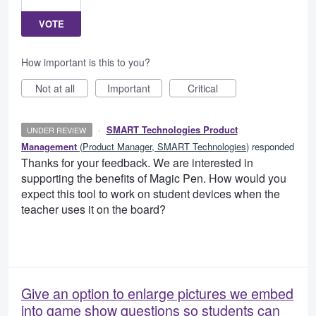
VOTE
How important is this to you?
Not at all
Important
Critical
·
SMART Technologies Product
UNDER REVIEW
Management
(
Product Manager, SMART Technologies
)
responded
Thanks for your feedback. We are interested in
supporting the benefits of Magic Pen. How would you
expect this tool to work on student devices when the
teacher uses it on the board?
Give an option to enlarge pictures we embed
into game show questions so students can