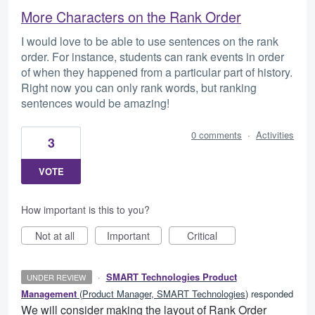
More Characters on the Rank Order
I would love to be able to use sentences on the rank
order. For instance, students can rank events in order
of when they happened from a particular part of history.
Right now you can only rank words, but ranking
sentences would be amazing!
0 comments
·
Activities
3
VOTE
How important is this to you?
Not at all
Important
Critical
·
SMART Technologies Product
UNDER REVIEW
Management
(
Product Manager, SMART Technologies
)
responded
We will consider making the layout of Rank Order