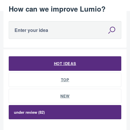
How can we improve Lumio?
Enter your idea
82 results found
HOT
IDEAS
TOP
NEW