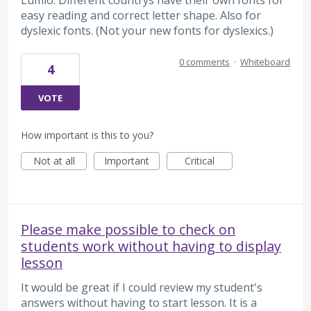
Lumio. Different countrys have their own fonts for
easy reading and correct letter shape. Also for
dyslexic fonts. (Not your new fonts for dyslexics.)
0 comments
·
Whiteboard
4
VOTE
How important is this to you?
Not at all
Important
Critical
Please make possible to check on
students work without having to display
lesson
It would be great if I could review my student's
answers without having to start lesson. It is a