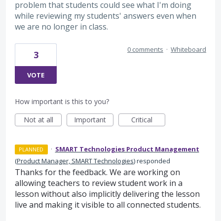
problem that students could see what I'm doing
while reviewing my students' answers even when
we are no longer in class.
0 comments
·
Whiteboard
3
VOTE
How important is this to you?
Not at all
Important
Critical
·
SMART Technologies Product Management
PLANNED
(
Product Manager, SMART Technologies
)
responded
Thanks for the feedback. We are working on
allowing teachers to review student work in a
lesson without also implicitly delivering the lesson
live and making it visible to all connected students.