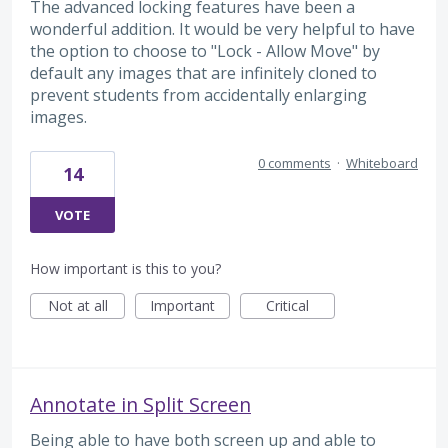
The advanced locking features have been a
wonderful addition. It would be very helpful to have
the option to choose to "Lock - Allow Move" by
default any images that are infinitely cloned to
prevent students from accidentally enlarging
images.
0 comments
·
Whiteboard
14
VOTE
How important is this to you?
Not at all
Important
Critical
Annotate in Split Screen
Being able to have both screen up and able to