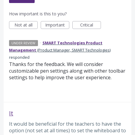
How important is this to you?
Not at all
Important
Critical
·
SMART Technologies Product
UNDER REVIEW
Management
(
Product Manager, SMART Technologies
)
responded
Thanks for the feedback. We will consider
customizable pen settings along with other toolbar
settings to help improve the user experience.
It
It would be beneficial for the teachers to have the
option (not set at all times) to set the whiteboard to