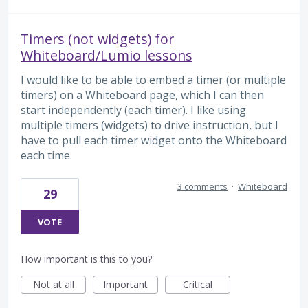
Timers (not widgets) for
Whiteboard/Lumio lessons
I would like to be able to embed a timer (or multiple
timers) on a Whiteboard page, which I can then
start independently (each timer). I like using
multiple timers (widgets) to drive instruction, but I
have to pull each timer widget onto the Whiteboard
each time.
3 comments
·
Whiteboard
29
VOTE
How important is this to you?
Not at all
Important
Critical