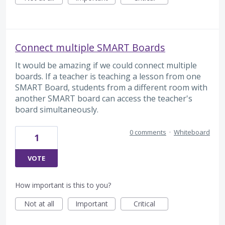
Connect multiple SMART Boards
It would be amazing if we could connect multiple
boards. If a teacher is teaching a lesson from one
SMART Board, students from a different room with
another SMART board can access the teacher's
board simultaneously.
0 comments
·
Whiteboard
1
VOTE
How important is this to you?
Not at all
Important
Critical