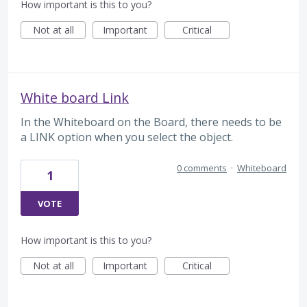
How important is this to you?
Not at all
Important
Critical
White board Link
In the Whiteboard on the Board, there needs to be
a LINK option when you select the object.
0 comments
·
Whiteboard
1
VOTE
How important is this to you?
Not at all
Important
Critical