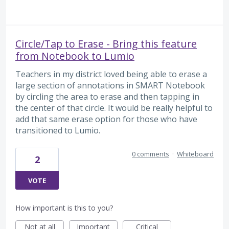
Circle/Tap to Erase - Bring this feature
from Notebook to Lumio
Teachers in my district loved being able to erase a
large section of annotations in SMART Notebook
by circling the area to erase and then tapping in
the center of that circle. It would be really helpful to
add that same erase option for those who have
transitioned to Lumio.
0 comments
·
Whiteboard
2
VOTE
How important is this to you?
Not at all
Important
Critical