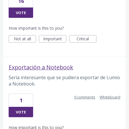
16
VOTE
How important is this to you?
Not at all
Important
Critical
Exportación a Notebook
Sería interesante que se pudiera exportar de Lumio
a Notebook.
0 comments
·
Whiteboard
1
VOTE
How important is this to you?