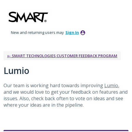
Skip
to
content
New and returning users may
Sign In
← SMART TECHNOLOGIES CUSTOMER FEEDBACK PROGRAM
Lumio
Our team is working hard towards improving
Lumio
,
and we would love to get your feedback on features and
issues. Also, check back often to vote on ideas and see
where your ideas are in the pipeline.