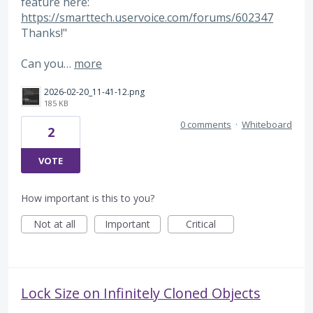
feature here:
https://smarttech.uservoice.com/forums/602347
Thanks!"
Can you…
more
2026-02-20_11-41-12.png
185 KB
0 comments
·
Whiteboard
2
VOTE
How important is this to you?
Not at all
Important
Critical
Lock Size on Infinitely Cloned Objects