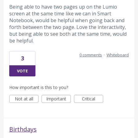
Being able to have two pages up on the Lumio
screen at the same time like we can in Smart
Notebook, would be helpful when going back and
forth between the two page. Love the interactivity,
but being able to see both at the same time, would
be helpful.
0 comments
·
Whiteboard
3
VOTE
How important is this to you?
Not at all
Important
Critical
Birthdays