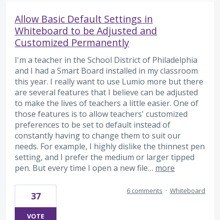
Allow Basic Default Settings in
Whiteboard to be Adjusted and
Customized Permanently
I'm a teacher in the School District of Philadelphia
and I had a Smart Board installed in my classroom
this year. I really want to use Lumio more but there
are several features that I believe can be adjusted
to make the lives of teachers a little easier. One of
those features is to allow teachers' customized
preferences to be set to default instead of
constantly having to change them to suit our
needs. For example, I highly dislike the thinnest pen
setting, and I prefer the medium or larger tipped
pen. But every time I open a new file…
more
6 comments
·
Whiteboard
37
VOTE