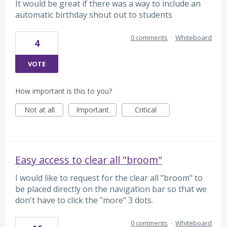
It would be great if there was a way to include an
automatic birthday shout out to students
0 comments
·
Whiteboard
4
VOTE
How important is this to you?
Not at all
Important
Critical
Easy access to clear all "broom"
I would like to request for the clear all "broom" to
be placed directly on the navigation bar so that we
don't have to click the "more" 3 dots.
0 comments
·
Whiteboard