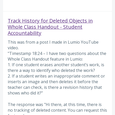
Track History for Deleted Objects in
Whole Class Handout - Student
Accountability
This was from a post I made in Lumio YouTube
video.
"Timestamp 18:24 – I have two questions about the
Whole Class Handout feature in Lumio:
1. If one student erases another student’s work, is
there a way to identify who deleted the work?
2. If a student writes an inappropriate comment or
inserts an image and then deletes it before the
teacher can check, is there a revision history that
shows who did it?"
The response was "Hi there, at this time, there is
no tracking of deleted content. You can request this