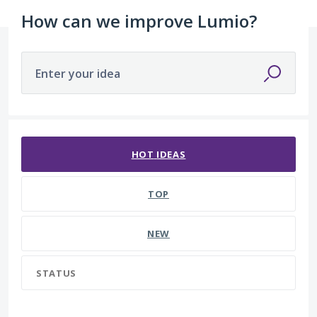
How can we improve Lumio?
Enter your idea
51 results found
HOT
IDEAS
TOP
NEW
STATUS