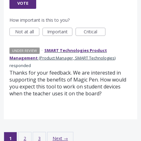
VOTE
How important is this to you?
Not at all
Important
Critical
·
SMART Technologies Product
UNDER REVIEW
Management
(
Product Manager, SMART Technologies
)
responded
Thanks for your feedback. We are interested in
supporting the benefits of Magic Pen. How would
you expect this tool to work on student devices
when the teacher uses it on the board?
1
2
3
Next →