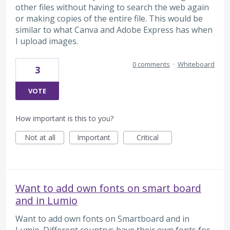
other files without having to search the web again
or making copies of the entire file. This would be
similar to what Canva and Adobe Express has when
I upload images.
0 comments
·
Whiteboard
3
VOTE
How important is this to you?
Not at all
Important
Critical
Want to add own fonts on smart board
and in Lumio
Want to add own fonts on Smartboard and in