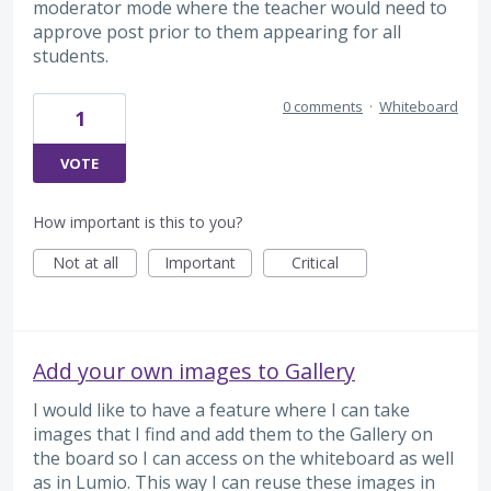
moderator mode where the teacher would need to
approve post prior to them appearing for all
students.
0 comments
·
Whiteboard
1
VOTE
How important is this to you?
Not at all
Important
Critical
Add your own images to Gallery
I would like to have a feature where I can take
images that I find and add them to the Gallery on
the board so I can access on the whiteboard as well
as in Lumio. This way I can reuse these images in