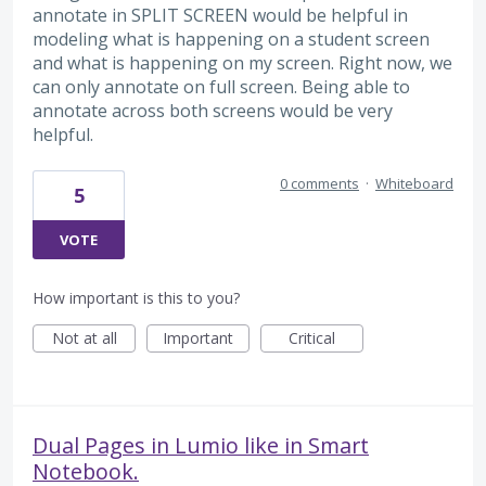
annotate in SPLIT SCREEN would be helpful in
modeling what is happening on a student screen
and what is happening on my screen. Right now, we
can only annotate on full screen. Being able to
annotate across both screens would be very
helpful.
0 comments
·
Whiteboard
5
VOTE
How important is this to you?
Not at all
Important
Critical
Dual Pages in Lumio like in Smart
Notebook.