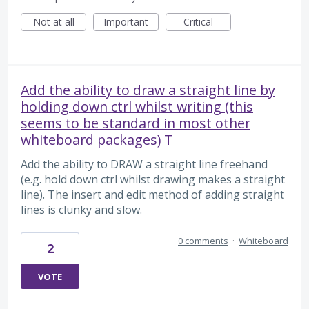
Not at all
Important
Critical
Add the ability to draw a straight line by
holding down ctrl whilst writing (this
seems to be standard in most other
whiteboard packages) T
Add the ability to DRAW a straight line freehand
(e.g. hold down ctrl whilst drawing makes a straight
line). The insert and edit method of adding straight
lines is clunky and slow.
0 comments
·
Whiteboard
2
VOTE