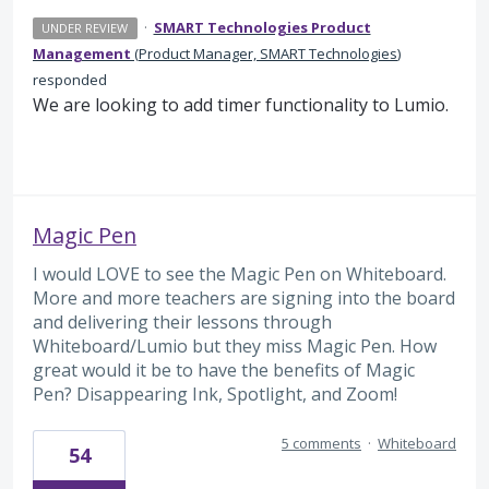
·
SMART Technologies Product
UNDER REVIEW
Management
(
Product Manager, SMART Technologies
)
responded
We are looking to add timer functionality to Lumio.
Magic Pen
I would LOVE to see the Magic Pen on Whiteboard.
More and more teachers are signing into the board
and delivering their lessons through
Whiteboard/Lumio but they miss Magic Pen. How
great would it be to have the benefits of Magic
Pen? Disappearing Ink, Spotlight, and Zoom!
5 comments
·
Whiteboard
54