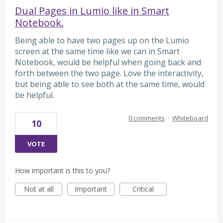
Dual Pages in Lumio like in Smart
Notebook.
Being able to have two pages up on the Lumio
screen at the same time like we can in Smart
Notebook, would be helpful when going back and
forth between the two page. Love the interactivity,
but being able to see both at the same time, would
be helpful.
0 comments
·
Whiteboard
10
VOTE
How important is this to you?
Not at all
Important
Critical