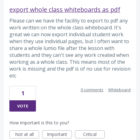
export whole class whiteboards as pdf
Please can we have the facility to export to pdf any
work written on the whole class whiteboard. It's
great we can now export individual student work
when they use individual pages, but I often want to
share a whole lumio file after the lesson with
students and they can't see any work created when
working as a whole class. This means most of the
work is missing and the pdf is of no use for revision
etc
0 comments
·
Whiteboard
1
VOTE
How important is this to you?
Not at all
Important
Critical