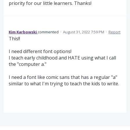
priority for our little learners. Thanks!
Kim Karbowski
commented
·
August 31, 2022 7:59 PM
·
Report
This!!
I need different font options!
I teach early childhood and HATE using what I call
the "computer a."
I need a font like comic sans that has a regular "a"
similar to what I'm trying to teach the kids to write.