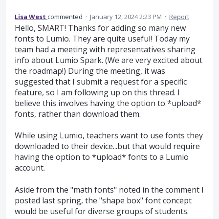
Lisa West
commented
·
January 12, 2024 2:23 PM
·
Report
Hello, SMART! Thanks for adding so many new
fonts to Lumio. They are quite useful! Today my
team had a meeting with representatives sharing
info about Lumio Spark. (We are very excited about
the roadmap!) During the meeting, it was
suggested that I submit a request for a specific
feature, so I am following up on this thread. I
believe this involves having the option to *upload*
fonts, rather than download them.
While using Lumio, teachers want to use fonts they
downloaded to their device...but that would require
having the option to *upload* fonts to a Lumio
account.
Aside from the "math fonts" noted in the comment I
posted last spring, the "shape box" font concept
would be useful for diverse groups of students.