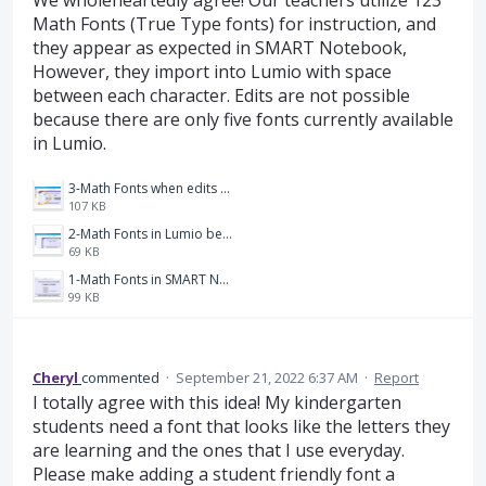
We wholeheartedly agree! Our teachers utilize 123
Math Fonts (True Type fonts) for instruction, and
they appear as expected in SMART Notebook,
However, they import into Lumio with space
between each character. Edits are not possible
because there are only five fonts currently available
in Lumio.
3-Math Fonts when edits are attempted.png
107 KB
2-Math Fonts in Lumio before edits are attempted.png
69 KB
1-Math Fonts in SMART Notebook.png
99 KB
Cheryl
commented
·
September 21, 2022 6:37 AM
·
Report
I totally agree with this idea! My kindergarten
students need a font that looks like the letters they
are learning and the ones that I use everyday.
Please make adding a student friendly font a