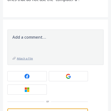
Add a comment…
Attach a File
or