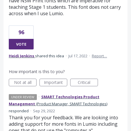
have NSW Print fonts which are imperative for
teaching Stage 1 students. This font does not carry
across when I use Lumio.
96
VOTE
Heidi Jenkins
shared this idea
·
Jul 17, 2022
·
Report…
How important is this to you?
Not at all
Important
Critical
·
SMART Technologies Product
UNDER REVIEW
Management
(
Product Manager, SMART Technologies
)
responded
·
Sep 29, 2022
Thank you for your feedback. We are looking into
adding support for more fonts in Lumio including
ones that do not use the "computer a".