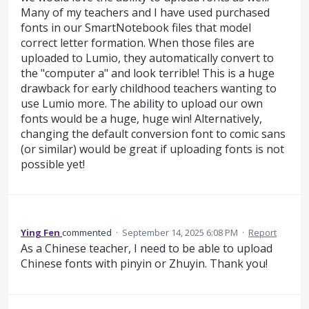
Many of my teachers and I have used purchased
fonts in our SmartNotebook files that model
correct letter formation. When those files are
uploaded to Lumio, they automatically convert to
the "computer a" and look terrible! This is a huge
drawback for early childhood teachers wanting to
use Lumio more. The ability to upload our own
fonts would be a huge, huge win! Alternatively,
changing the default conversion font to comic sans
(or similar) would be great if uploading fonts is not
possible yet!
Ying Fen
commented
·
September 14, 2025 6:08 PM
·
Report
As a Chinese teacher, I need to be able to upload
Chinese fonts with pinyin or Zhuyin. Thank you!