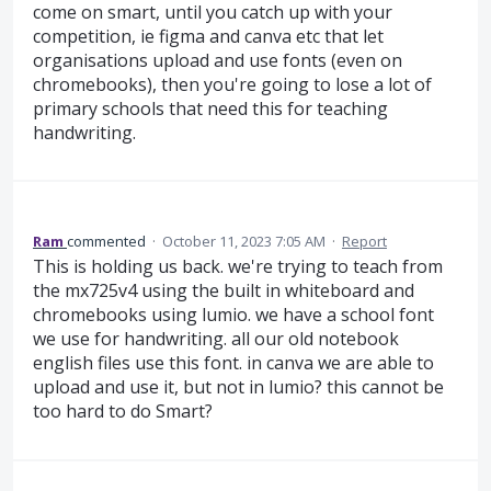
come on smart, until you catch up with your
competition, ie figma and canva etc that let
organisations upload and use fonts (even on
chromebooks), then you're going to lose a lot of
primary schools that need this for teaching
handwriting.
Ram
commented
·
October 11, 2023 7:05 AM
·
Report
This is holding us back. we're trying to teach from
the mx725v4 using the built in whiteboard and
chromebooks using lumio. we have a school font
we use for handwriting. all our old notebook
english files use this font. in canva we are able to
upload and use it, but not in lumio? this cannot be
too hard to do Smart?