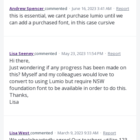
Andrew Spencer
commented
·
June 16, 2023 3:41 AM
·
Report
this is essential, we cant purchase lumio until we
can add a purchased font, in this case cursive
Lisa Seeney
commented
·
May 23, 2023 11:54 PM
·
Report
Hi there,
Just wondering if any progress has been made on
this? Myself and my colleagues would love to
convert to using Lumio but require NSW
foundation font to be available in order to do this.
Thanks,
Lisa
Lisa West
commented
·
March 9, 2023 9:33 AM
·
Report