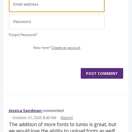
Forgot Password?
New here?
Create an account
POST COMMENT
Jessica Sandman
commented
·
October 31, 2025 8:49 AM
·
Report
The addition of more fonts to lumio is great, but
we would love the ability to upload fonts as well!