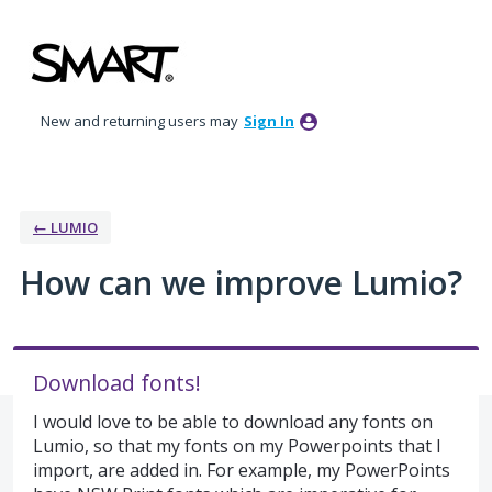
Skip
to
content
New and returning users may
Sign In
← LUMIO
How can we improve Lumio?
Download fonts!
I would love to be able to download any fonts on
Lumio, so that my fonts on my Powerpoints that I
import, are added in. For example, my PowerPoints