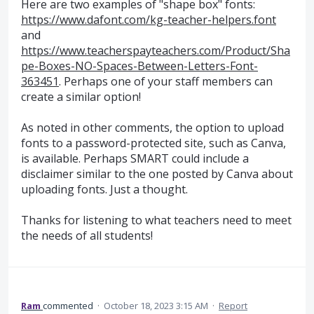
Here are two examples of "shape box" fonts:
https://www.dafont.com/kg-teacher-helpers.font
and
https://www.teacherspayteachers.com/Product/Sha
pe-Boxes-NO-Spaces-Between-Letters-Font-
363451
. Perhaps one of your staff members can
create a similar option!
As noted in other comments, the option to upload
fonts to a password-protected site, such as Canva,
is available. Perhaps SMART could include a
disclaimer similar to the one posted by Canva about
uploading fonts. Just a thought.
Thanks for listening to what teachers need to meet
the needs of all students!
Ram
commented
·
October 18, 2023 3:15 AM
·
Report