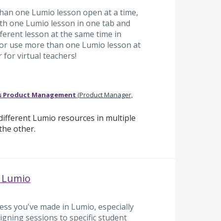
han one Lumio lesson open at a time,
ith one Lumio lesson in one tab and
fferent lesson at the same time in
t or use more than one Lumio lesson at
for virtual teachers!
s Product Management
(
Product Manager,
ifferent Lumio resources in multiple
the other.
n Lumio
ess you've made in Lumio, especially
igning sessions to specific student