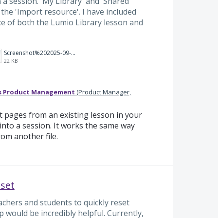
n a session. 'My Library' and 'Shared
 the 'Import resource'. I have included
e of both the Lumio Library lesson and
Screenshot%202025-09-04%20194152.png
22 KB
s Product Management
(
Product Manager,
 pages from an existing lesson in your
into a session. It works the same way
rom another file.
eset
achers and students to quickly reset
p would be incredibly helpful. Currently,