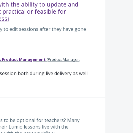
ith the ability to update and
t practical or feasible for
essi
y to edit sessions after they have gone
s Product Management
(
Product Manager,
ession both during live delivery as well
ns to be optional for teachers? Many
heir Lumio lessons live with the