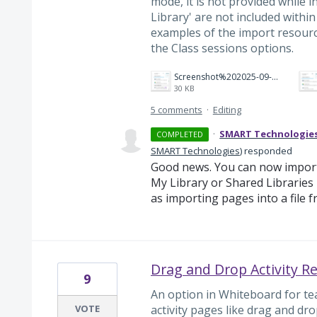
mode, it is not provided while i
Library' are not included within
examples of the import resourc
the Class sessions options.
Screenshot%202025-09-04%20194214.png
30 KB
5 comments
·
Editing
·
SMART Technologie
COMPLETED
SMART Technologies
)
responded
Good news. You can now import
My Library or Shared Libraries 
as importing pages into a file f
Drag and Drop Activity R
9
An option in Whiteboard for te
VOTE
activity pages like drag and dro