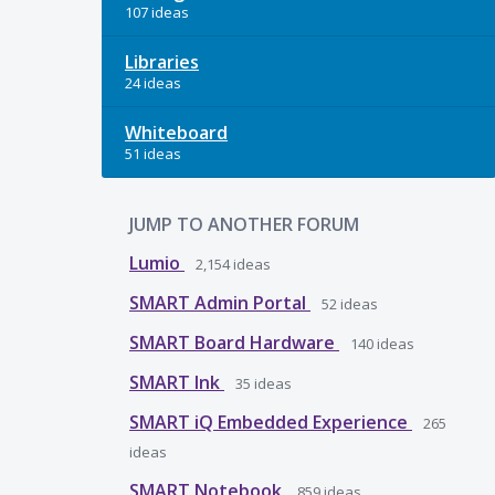
107 ideas
Libraries
24 ideas
Whiteboard
51 ideas
JUMP TO ANOTHER FORUM
Lumio
2,154
ideas
SMART Admin Portal
52
ideas
SMART Board Hardware
140
ideas
SMART Ink
35
ideas
SMART iQ Embedded Experience
265
ideas
SMART Notebook
859
ideas