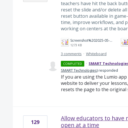
teachers have hit the back but
reset the slide and/or delete all
reset button available in game-
time, improve workflows, and
working on centers at the boar
Screenshot%202025-05-12%20at%2012.35.09%E2%80%AFPM.png
1273 KB
3 comments
·
Whiteboard
·
SMART Technologie
COMPLETED
SMART Technologies
)
responded
If you are using the Lumio ap
website to deliver your lessons
resets the page to the original
Allow educators to have
129
open at a time