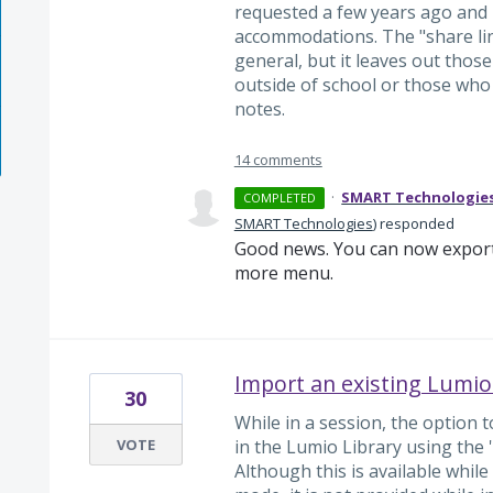
requested a few years ago and 
accommodations. The "share lin
general, but it leaves out thos
outside of school or those who
notes.
14 comments
·
SMART Technologie
COMPLETED
SMART Technologies
)
responded
Good news. You can now export
more menu.
Import an existing Lumio
30
While in a session, the option 
VOTE
in the Lumio Library using the '
Although this is available while