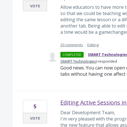
VOTE
Allow educators to have more t
so that we could be teaching w
editing the same lesson or a di
another tab. Being able to edi
a time would be a gamechanger 
20 comments
·
Editing
·
SMART Technologie
COMPLETED
SMART Technologies
)
responded
Good news. You can now open d
tabs without having one affect 
Editing Active Sessions i
5
Dear Development Team,
VOTE
I'm very pleased with the progr
the new feature that allows ass