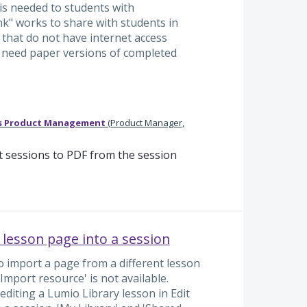
is needed to students with
k" works to share with students in
e that do not have internet access
 need paper versions of completed
s Product Management
(
Product Manager,
 sessions to PDF from the session
 lesson page into a session
to import a page from a different lesson
Import resource' is not available.
 editing a Lumio Library lesson in Edit