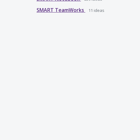
SMART TeamWorks
11
ideas