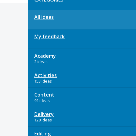
All ideas
My feedback
Academy
2 ideas
Activities
153 ideas
Content
91 ideas
Delivery
128 ideas
Editing