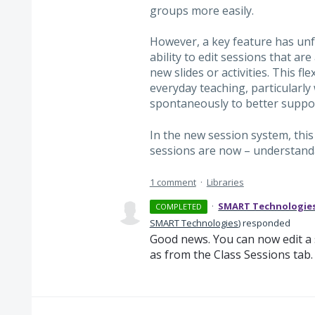
groups more easily.
However, a key feature has unfo
ability to edit sessions that a
new slides or activities. This fl
everyday teaching, particularly
spontaneously to better suppor
In the new session system, this 
sessions are now – understand
1 comment
·
Libraries
·
SMART Technologie
COMPLETED
SMART Technologies
)
responded
Good news. You can now edit a s
as from the Class Sessions tab.