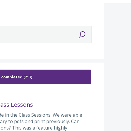
lass Lessons
de in the Class Sessions. We were able
ary to pdfs and print previously. Can
sions? This was a feature highly