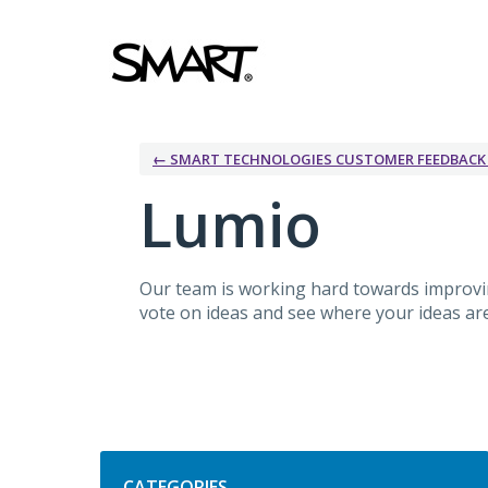
Skip
to
content
← SMART TECHNOLOGIES CUSTOMER FEEDBAC
Lumio
Our team is working hard towards improv
vote on ideas and see where your ideas are 
Categories
CATEGORIES