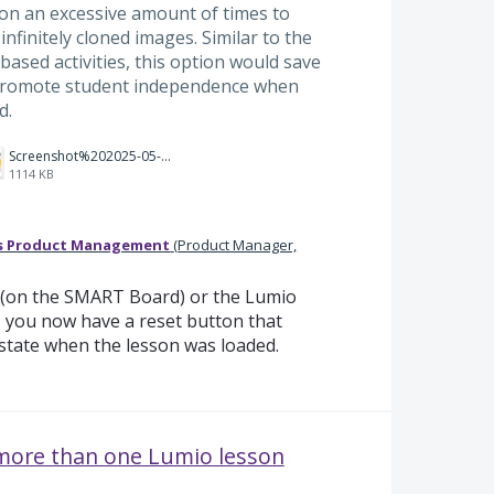
ton an excessive amount of times to
 infinitely cloned images. Similar to the
based activities, this option would save
 promote student independence when
d.
Screenshot%202025-05-12%20at%2012.34.49%E2%80%AFPM.png
1114 KB
s Product Management
(
Product Manager,
p (on the SMART Board) or the Lumio
, you now have a reset button that
 state when the lesson was loaded.
 more than one Lumio lesson