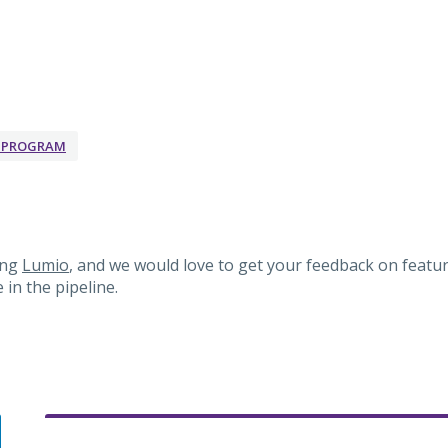
K PROGRAM
ing
Lumio
, and we would love to get your feedback on featur
in the pipeline.