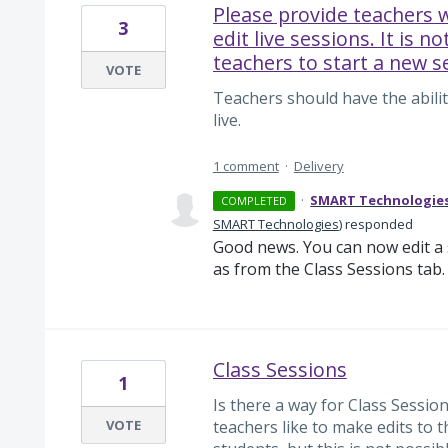
Please provide teachers w
3
edit live sessions. It is no
teachers to start a new s
VOTE
Teachers should have the abilit
live.
1 comment
·
Delivery
·
SMART Technologie
COMPLETED
SMART Technologies
)
responded
Good news. You can now edit a s
as from the Class Sessions tab.
Class Sessions
1
Is there a way for Class Sessio
VOTE
teachers like to make edits to t