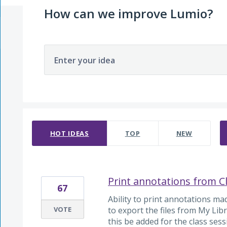
How can we improve Lumio?
Enter your idea
217 results found
HOT
IDEAS
TOP
NEW
Print annotations from C
67
Ability to print annotations ma
VOTE
to export the files from My Libr
this be added for the class ses