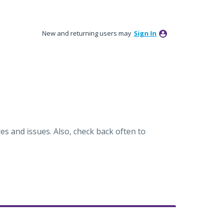
New and returning users may
Sign In
es and issues. Also, check back often to