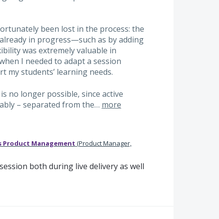
rtunately been lost in the process: the
re already in progress—such as by adding
exibility was extremely valuable in
 when I needed to adapt a session
t my students’ learning needs.
is no longer possible, since active
ably – separated from the…
more
s Product Management
(
Product Manager,
ession both during live delivery as well