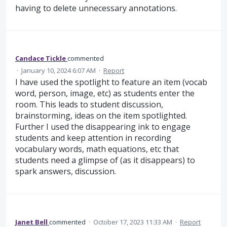
having to delete unnecessary annotations.
Candace Tickle
commented
·
January 10, 2024 6:07 AM
·
Report
I have used the spotlight to feature an item (vocab
word, person, image, etc) as students enter the
room. This leads to student discussion,
brainstorming, ideas on the item spotlighted.
Further I used the disappearing ink to engage
students and keep attention in recording
vocabulary words, math equations, etc that
students need a glimpse of (as it disappears) to
spark answers, discussion.
Janet Bell
commented
·
October 17, 2023 11:33 AM
·
Report