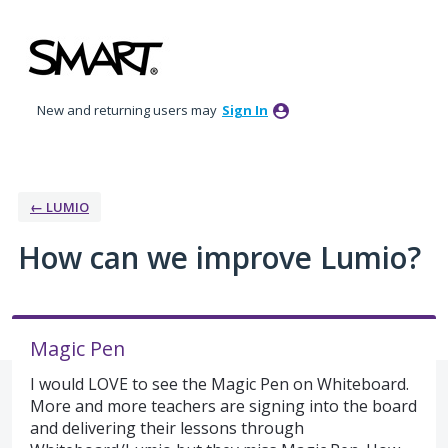
Skip
to
content
New and returning users may
Sign In
← LUMIO
How can we improve Lumio?
Magic Pen
I would LOVE to see the Magic Pen on Whiteboard.
More and more teachers are signing into the board
and delivering their lessons through