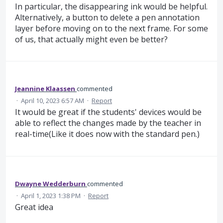
In particular, the disappearing ink would be helpful.
Alternatively, a button to delete a pen annotation
layer before moving on to the next frame. For some
of us, that actually might even be better?
Jeannine Klaassen
commented
·
April 10, 2023 6:57 AM
·
Report
It would be great if the students' devices would be
able to reflect the changes made by the teacher in
real-time(Like it does now with the standard pen.)
Dwayne Wedderburn
commented
·
April 1, 2023 1:38 PM
·
Report
Great idea