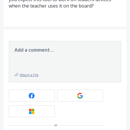
when the teacher uses it on the board?
Add a comment…
Attach a File
or