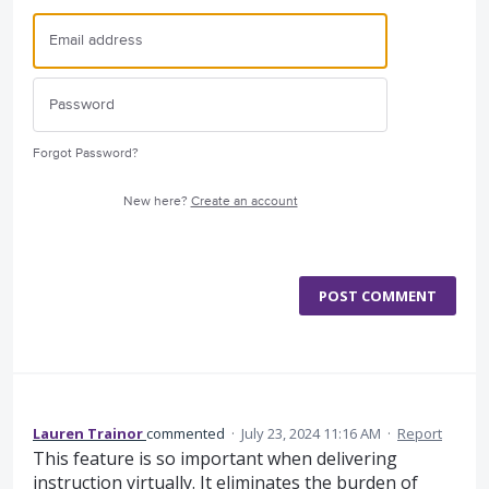
Forgot Password?
New here?
Create an account
POST COMMENT
Lauren Trainor
commented
·
July 23, 2024 11:16 AM
·
Report
This feature is so important when delivering
instruction virtually. It eliminates the burden of