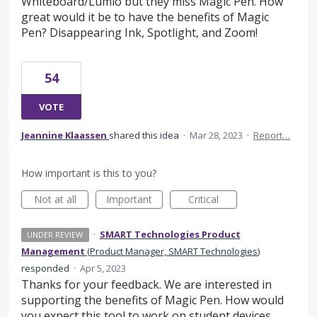
Whiteboard/Lumio but they miss Magic Pen. How
great would it be to have the benefits of Magic
Pen? Disappearing Ink, Spotlight, and Zoom!
54
VOTE
Jeannine Klaassen
shared this idea
·
Mar 28, 2023
·
Report…
How important is this to you?
Not at all
Important
Critical
·
SMART Technologies Product
UNDER REVIEW
Management
(
Product Manager, SMART Technologies
)
responded
·
Apr 5, 2023
Thanks for your feedback. We are interested in
supporting the benefits of Magic Pen. How would
you expect this tool to work on student devices