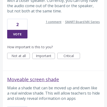
with a closer speaker. Currently, you can only have
the audio come out of the board or the speaker,
but not both at the same time.
1 comment
·
SMART Board MX Series
2
VOTE
How important is this to you?
Not at all
Important
Critical
Moveable screen shade
Make a shade that can be moved up and down like
a real window shade. This will allow teachers to hide
and slowly reveal information on apps