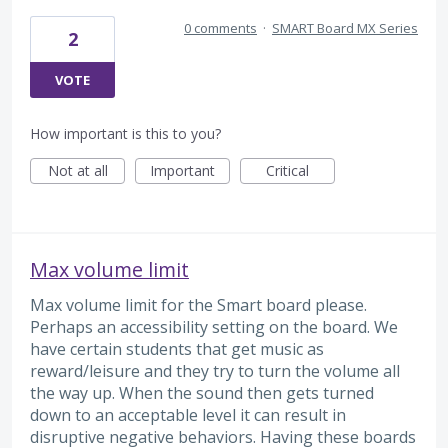
0 comments
·
SMART Board MX Series
2
VOTE
How important is this to you?
Not at all
Important
Critical
Max volume limit
Max volume limit for the Smart board please.
Perhaps an accessibility setting on the board. We
have certain students that get music as
reward/leisure and they try to turn the volume all
the way up. When the sound then gets turned
down to an acceptable level it can result in
disruptive negative behaviors. Having these boards