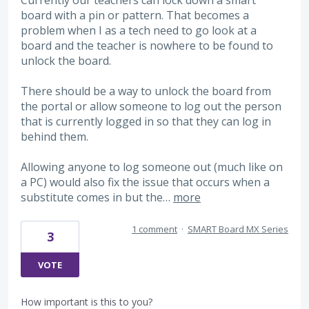
board with a pin or pattern. That becomes a
problem when I as a tech need to go look at a
board and the teacher is nowhere to be found to
unlock the board.
There should be a way to unlock the board from
the portal or allow someone to log out the person
that is currently logged in so that they can log in
behind them.
Allowing anyone to log someone out (much like on
a PC) would also fix the issue that occurs when a
substitute comes in but the…
more
1 comment
·
SMART Board MX Series
3
VOTE
How important is this to you?