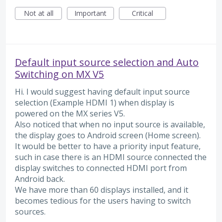
Not at all
Important
Critical
Default input source selection and Auto
Switching on MX V5
Hi. I would suggest having default input source
selection (Example HDMI 1) when display is
powered on the MX series V5.
Also noticed that when no input source is available,
the display goes to Android screen (Home screen).
It would be better to have a priority input feature,
such in case there is an HDMI source connected the
display switches to connected HDMI port from
Android back.
We have more than 60 displays installed, and it
becomes tedious for the users having to switch
sources.