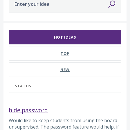
Enter your idea
47 results found
HOT
IDEAS
TOP
NEW
STATUS
hide password
Would like to keep students from using the board
unsupervised. The password feature would help, if