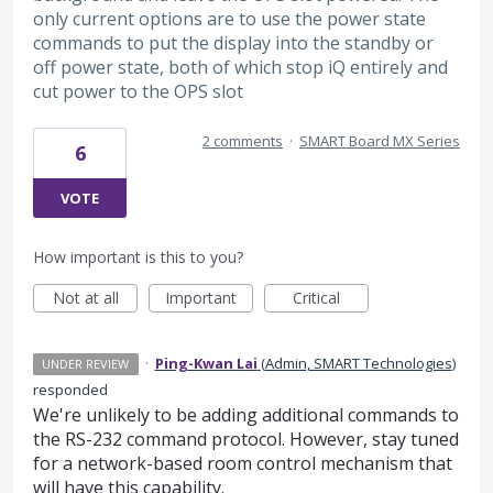
only current options are to use the power state
commands to put the display into the standby or
off power state, both of which stop iQ entirely and
cut power to the OPS slot
2 comments
·
SMART Board MX Series
6
VOTE
How important is this to you?
Not at all
Important
Critical
·
Ping-Kwan Lai
(
Admin, SMART Technologies
)
UNDER REVIEW
responded
We're unlikely to be adding additional commands to
the RS-232 command protocol. However, stay tuned
for a network-based room control mechanism that
will have this capability.