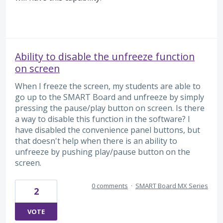
Ability to disable the unfreeze function
on screen
When I freeze the screen, my students are able to
go up to the SMART Board and unfreeze by simply
pressing the pause/play button on screen. Is there
a way to disable this function in the software? I
have disabled the convenience panel buttons, but
that doesn't help when there is an ability to
unfreeze by pushing play/pause button on the
screen.
0 comments
·
SMART Board MX Series
2
VOTE