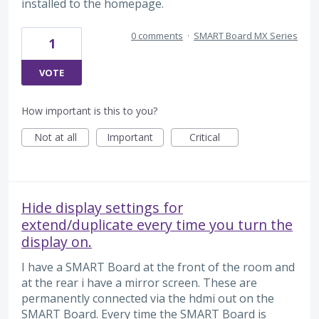
installed to the homepage.
0 comments
·
SMART Board MX Series
1
VOTE
How important is this to you?
Not at all
Important
Critical
Hide display settings for
extend/duplicate every time you turn the
display on.
I have a SMART Board at the front of the room and
at the rear i have a mirror screen. These are
permanently connected via the hdmi out on the
SMART Board. Every time the SMART Board is