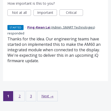
How important is this to you?
Not at all
Important
Critical
·
Ping-Kwan Lai
(
Admin, SMART Technologies
)
STARTED
responded
Thanks for the idea. Our engineering teams have
started on implemented this to make the AM60 an
integrated module when connected to the display.
We're expecting to deliver this in an upcoming iQ
firmware update.
1
2
3
Next →