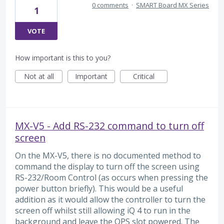
0 comments
·
SMART Board MX Series
1
VOTE
How important is this to you?
Not at all
Important
Critical
MX-V5 - Add RS-232 command to turn off
screen
On the MX-V5, there is no documented method to
command the display to turn off the screen using
RS-232/Room Control (as occurs when pressing the
power button briefly). This would be a useful
addition as it would allow the controller to turn the
screen off whilst still allowing iQ 4 to run in the
background and leave the OPS slot powered. The