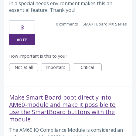
in a special needs environment makes this an
essential feature. Thank you!
0 comments
·
SMART Board MX Series
3
VOTE
How important is this to you?
Not at all
Important
Critical
Make Smart Board boot directly into
AM60-module and make it possible to
use the SmartBoard buttons with the
module
The AM60 IQ Compliance Module is considered an