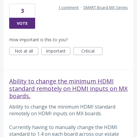
1 comment
·
SMART Board MX Series
3
VOTE
How important is this to you?
Not at all
Important
Critical
Ability to change the minimum HDMI
standard remotely on HDMI inputs on MX
boards.
Ability to change the minimum HDMI standard
remotely on HDMI inputs on MX boards.
Currently having to manually change the HDMI
standard to 1.4 on each board across our estate