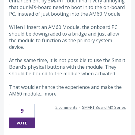
enhancement by SMART, but I find it very annoying
that our MX-board need to boot in to the on-board
PC, instead of just booting into the AM60 Module.
WHen I insert an AM60 Module, the onboard PC
should be downgraded to a bridge and just allow
the module to function as the primary system
device.
At the same time, it is not possible to use the Smart
Board's physical buttons with the module. They
should be bound to the module when activated.
That would enhance the experience and make the
AM60 module…
more
2 comments
·
SMART Board MX Series
9
VOTE