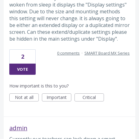
woken from sleep it displays the "Display settings"
window. Due to the size and mounting methods
this setting will never change. it is always going to
be either an extended display or a duplicated mirror
screen. Can these extend/duplicate settings please
be hidden in the main settings under "Display".
0 comments
·
SMART Board MX Series
2
VOTE
How important is this to you?
Not at all
Important
Critical
admin
Currently our teachers can lock down a smart