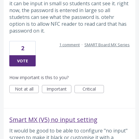
it can be input in small so students cant see it. right
now, the password is entered in large so all
studetns can see what the password is. otehr
option is to allow NFC reader to read card that has
password on it.
1 comment
·
SMART Board MX Series
2
VOTE
How important is this to you?
Not at all
Important
Critical
Smart MX (V5) no input setting
It would be good to be able to configure "no input"
screen to make it black or customise it with a