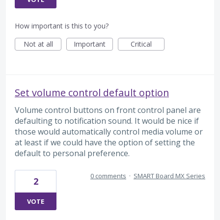
How important is this to you?
Not at all
Important
Critical
Set volume control default option
Volume control buttons on front control panel are
defaulting to notification sound. It would be nice if
those would automatically control media volume or
at least if we could have the option of setting the
default to personal preference.
0 comments
·
SMART Board MX Series
2
VOTE