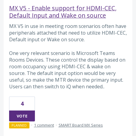
MX V5 - Enable support for HDMI-CEC,
Default Input and Wake on source
MX V5 in use in meeting room scenarios often have
peripherals attached that need to utilize HDMI-CEC,
Default input or Wake on source.
One very relevant scenario is Microsoft Teams
Rooms Devices. These control the display based on
room occupancy using HDMI-CEC & wake on
source. The default input option would be very
useful, so make the MTR device the primary input.
Users can then switch to iQ when needed..
4
VOTE
·
1 comment
·
SMART Board MX Series
PLANNED