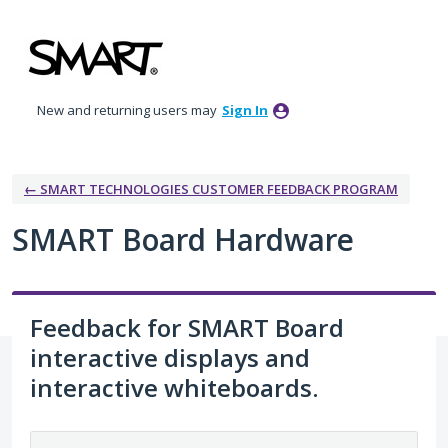
Skip
to
content
New and returning users may
Sign In
← SMART TECHNOLOGIES CUSTOMER FEEDBACK PROGRAM
SMART Board Hardware
Feedback for SMART Board
interactive displays and
interactive whiteboards.