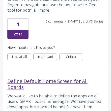
finger to navigate and use the pen to write. One
tool for both, a…
more
0 comments
·
SMART Board MX Series
1
VOTE
How important is this to you?
Not at all
Important
Critical
Define Default Home Screen for All
Boards
We would like to be able to define the apps on all
users' SMART board homepages. We have pushed
down apps, but it would be helpful have them