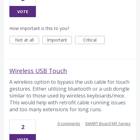
VOTE
How important is this to you?
Not at all
Important
Critical
Wireless USB Touch
A wireless option to bypass the usb cable for touch
gestures. Either utilizing bluetooth or a usb dongle
similar to those used by wireless keyboards/mice.
This would help with retrofit cable running issues
and too many extensions for long runs.
0 comments
·
SMART Board MX Series
2
VOTE