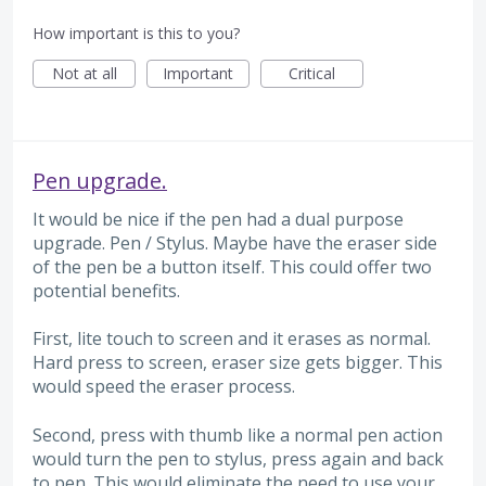
How important is this to you?
Not at all
Important
Critical
Pen upgrade.
It would be nice if the pen had a dual purpose
upgrade. Pen / Stylus. Maybe have the eraser side
of the pen be a button itself. This could offer two
potential benefits.
First, lite touch to screen and it erases as normal.
Hard press to screen, eraser size gets bigger. This
would speed the eraser process.
Second, press with thumb like a normal pen action
would turn the pen to stylus, press again and back
to pen. This would eliminate the need to use your