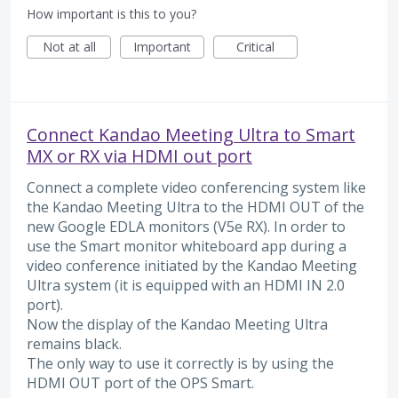
How important is this to you?
Not at all
Important
Critical
Connect Kandao Meeting Ultra to Smart
MX or RX via HDMI out port
Connect a complete video conferencing system like
the Kandao Meeting Ultra to the HDMI OUT of the
new Google EDLA monitors (V5e RX). In order to
use the Smart monitor whiteboard app during a
video conference initiated by the Kandao Meeting
Ultra system (it is equipped with an HDMI IN 2.0
port).
Now the display of the Kandao Meeting Ultra
remains black.
The only way to use it correctly is by using the
HDMI OUT port of the OPS Smart.