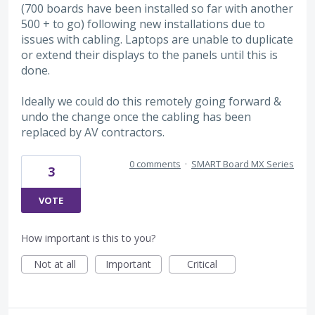
(700 boards have been installed so far with another
500 + to go) following new installations due to
issues with cabling. Laptops are unable to duplicate
or extend their displays to the panels until this is
done.
Ideally we could do this remotely going forward &
undo the change once the cabling has been
replaced by AV contractors.
0 comments
·
SMART Board MX Series
3
VOTE
How important is this to you?
Not at all
Important
Critical