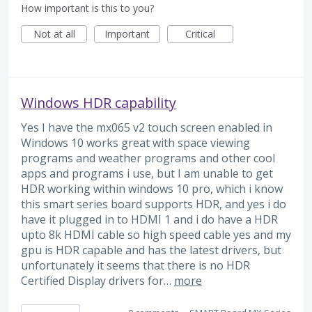
How important is this to you?
Not at all
Important
Critical
Windows HDR capability
Yes I have the mx065 v2 touch screen enabled in
Windows 10 works great with space viewing
programs and weather programs and other cool
apps and programs i use, but I am unable to get
HDR working within windows 10 pro, which i know
this smart series board supports HDR, and yes i do
have it plugged in to HDMI 1 and i do have a HDR
upto 8k HDMI cable so high speed cable yes and my
gpu is HDR capable and has the latest drivers, but
unfortunately it seems that there is no HDR
Certified Display drivers for…
more