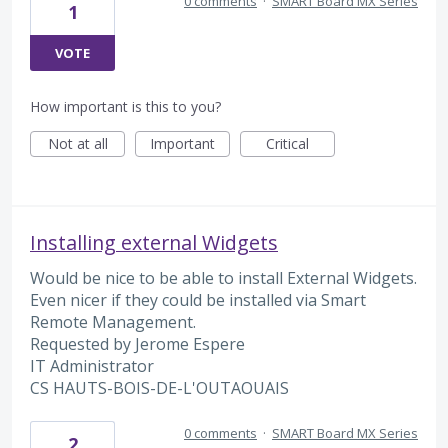
0 comments
·
SMART Board MX Series
1
VOTE
How important is this to you?
Not at all
Important
Critical
Installing external Widgets
Would be nice to be able to install External Widgets.
Even nicer if they could be installed via Smart
Remote Management.
Requested by Jerome Espere
IT Administrator
CS HAUTS-BOIS-DE-L'OUTAOUAIS
0 comments
·
SMART Board MX Series
2