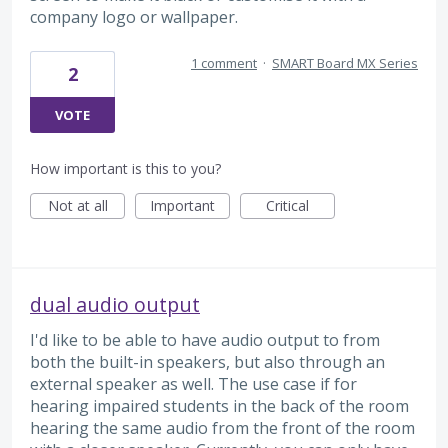
company logo or wallpaper.
1 comment
·
SMART Board MX Series
2
VOTE
How important is this to you?
Not at all
Important
Critical
dual audio output
I'd like to be able to have audio output to from
both the built-in speakers, but also through an
external speaker as well. The use case if for
hearing impaired students in the back of the room
hearing the same audio from the front of the room