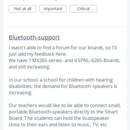
Not at all
Important
Critical
Bluetooth-support
I wasn't able to find a forum for our boards, so I'll
just add my feedback here.
We have 7 MX265-series- and 4 SPNL-6265-Boards,
and still increasing.
In our school, a school for children with hearing
disabilities, the demand for Bluetooth-speakers is
increasing.
Our teachers would like to be able to connect small,
portable Bluetooth-speakers directly to the Smart
Board. The students can hold the loudspeaker
close to their ears and listen to music, TV, etc.