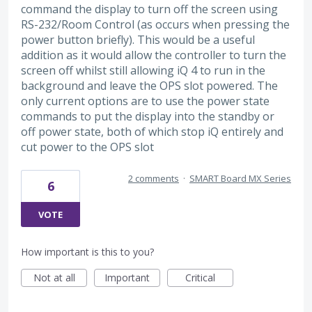
command the display to turn off the screen using
RS-232/Room Control (as occurs when pressing the
power button briefly). This would be a useful
addition as it would allow the controller to turn the
screen off whilst still allowing iQ 4 to run in the
background and leave the OPS slot powered. The
only current options are to use the power state
commands to put the display into the standby or
off power state, both of which stop iQ entirely and
cut power to the OPS slot
2 comments
·
SMART Board MX Series
6
VOTE
How important is this to you?
Not at all
Important
Critical