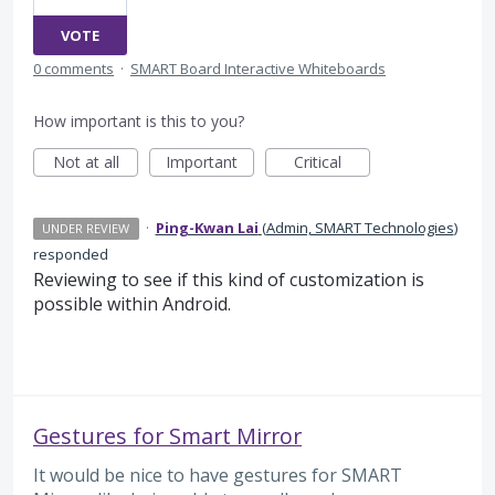
VOTE
0 comments
·
SMART Board Interactive Whiteboards
How important is this to you?
Not at all
Important
Critical
·
Ping-Kwan Lai
(
Admin, SMART Technologies
)
UNDER REVIEW
responded
Reviewing to see if this kind of customization is
possible within Android.
Gestures for Smart Mirror
It would be nice to have gestures for SMART