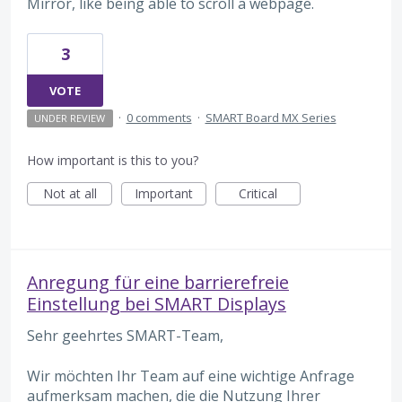
Mirror, like being able to scroll a webpage.
3
VOTE
·
0 comments
·
SMART Board MX Series
UNDER REVIEW
How important is this to you?
Not at all
Important
Critical
Anregung für eine barrierefreie
Einstellung bei SMART Displays
Sehr geehrtes SMART-Team,
Wir möchten Ihr Team auf eine wichtige Anfrage
aufmerksam machen, die die Nutzung Ihrer