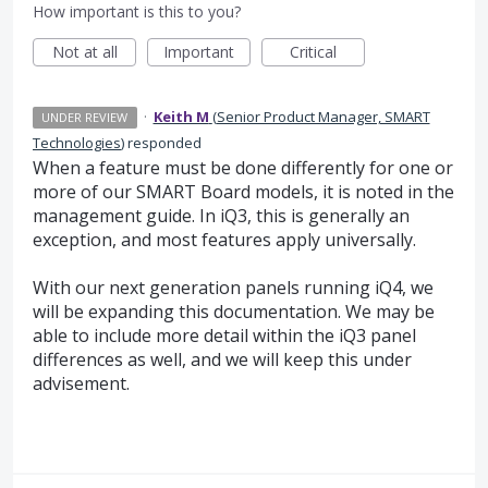
How important is this to you?
Not at all
Important
Critical
·
Keith M
(
Senior Product Manager, SMART
UNDER REVIEW
Technologies
)
responded
When a feature must be done differently for one or
more of our SMART Board models, it is noted in the
management guide. In iQ3, this is generally an
exception, and most features apply universally.
With our next generation panels running iQ4, we
will be expanding this documentation. We may be
able to include more detail within the iQ3 panel
differences as well, and we will keep this under
advisement.