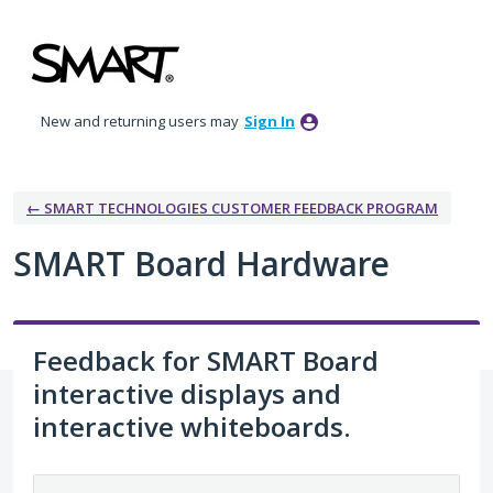
Skip
to
content
New and returning users may
Sign In
← SMART TECHNOLOGIES CUSTOMER FEEDBACK PROGRAM
SMART Board Hardware
Feedback for SMART Board
interactive displays and
interactive whiteboards.