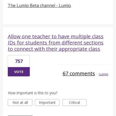
The Lumio Beta channel - Lumio
Allow one teacher to have multiple class
IDs for students from different sections
to connect with their appropriate class
757
VOTE
67 comments
·
Lumio
How important is this to you?
Not at all
Important
Critical