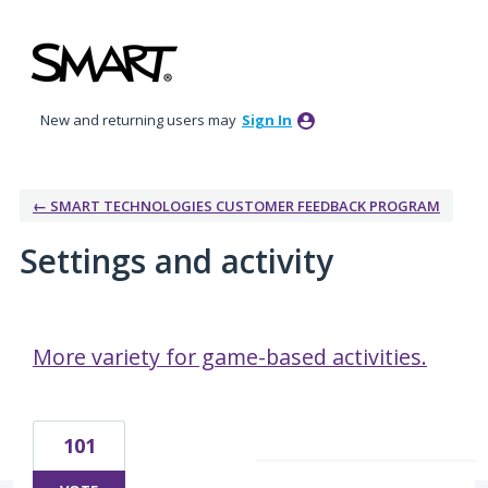
New and returning users may
Sign In
← SMART TECHNOLOGIES CUSTOMER FEEDBACK PROGRAM
Settings and activity
17 results found
More variety for game-based activities.
101