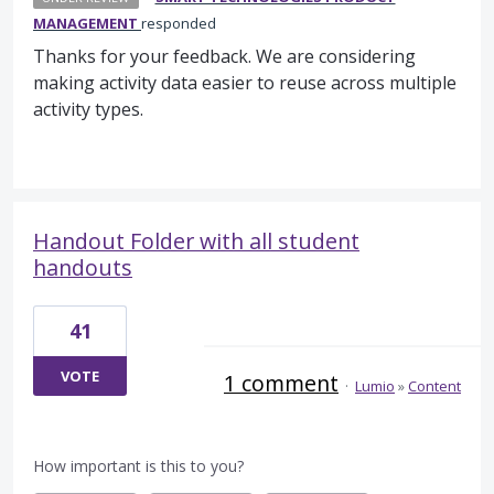
MANAGEMENT
responded
Thanks for your feedback. We are considering
making activity data easier to reuse across multiple
activity types.
Handout Folder with all student
handouts
41
VOTE
1 comment
·
Lumio
»
Content
How important is this to you?