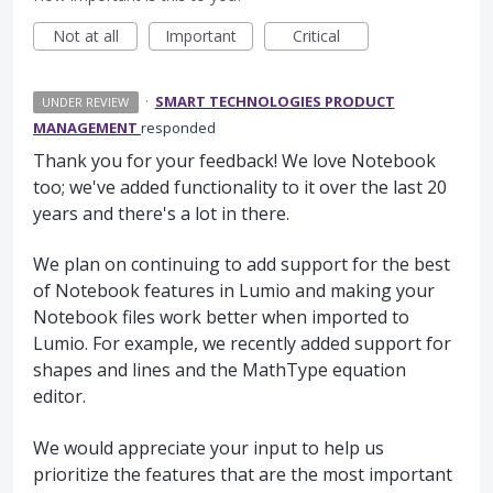
Not at all
Important
Critical
·
SMART TECHNOLOGIES PRODUCT
UNDER REVIEW
MANAGEMENT
responded
Thank you for your feedback! We love Notebook
too; we've added functionality to it over the last 20
years and there's a lot in there.
We plan on continuing to add support for the best
of Notebook features in Lumio and making your
Notebook files work better when imported to
Lumio. For example, we recently added support for
shapes and lines and the MathType equation
editor.
We would appreciate your input to help us
prioritize the features that are the most important