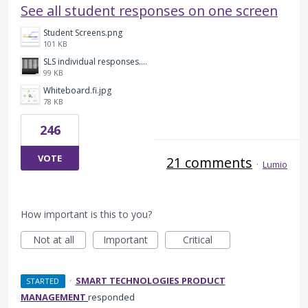
See all student responses on one screen
Student Screens.png
101 KB
SLS individual responses.png
99 KB
Whiteboard.fi.jpg
78 KB
246
VOTE
21 comments
·
Lumio
How important is this to you?
Not at all
Important
Critical
·
SMART TECHNOLOGIES PRODUCT
STARTED
MANAGEMENT
responded