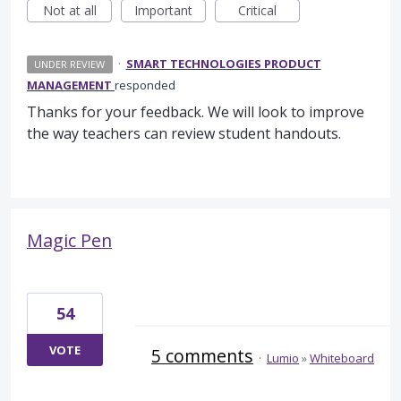
Not at all
Important
Critical
·
SMART TECHNOLOGIES PRODUCT
UNDER REVIEW
MANAGEMENT
responded
Thanks for your feedback. We will look to improve
the way teachers can review student handouts.
Magic Pen
54
VOTE
5 comments
·
Lumio
»
Whiteboard