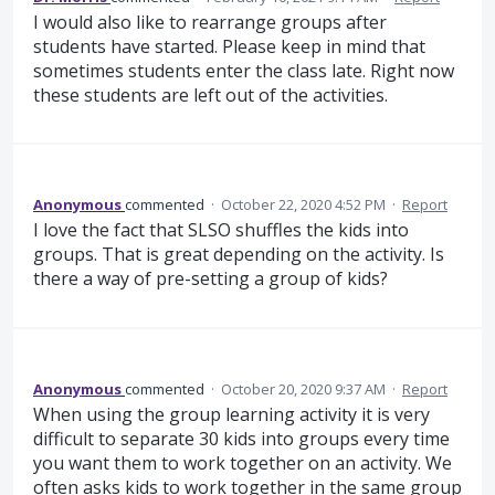
I would also like to rearrange groups after
students have started. Please keep in mind that
sometimes students enter the class late. Right now
these students are left out of the activities.
Anonymous
commented
·
October 22, 2020 4:52 PM
·
Report
I love the fact that SLSO shuffles the kids into
groups. That is great depending on the activity. Is
there a way of pre-setting a group of kids?
Anonymous
commented
·
October 20, 2020 9:37 AM
·
Report
When using the group learning activity it is very
difficult to separate 30 kids into groups every time
you want them to work together on an activity. We
often asks kids to work together in the same group