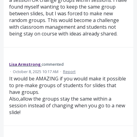
a session OR change groups within sessions. I have
found myself wanting to keep the same group
between slides, but I was forced to make new
random groups. This would become a challenge
with classroom management and students not
being stay on course with ideas already shared.
Lisa Armstrong
commented
·
October 8, 2025 10:17 AM
·
Report
It would be AMAZING if you would make it possible
to pre-make groups of students for slides that
have groups.
Also,allow the groups stay the same within a
session instead of changing when you go to a new
slide!