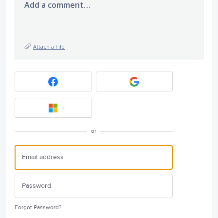
Add a comment…
Attach a File
or
Forgot Password?