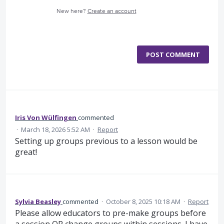
New here?
Create an account
POST COMMENT
Iris Von Wülfingen
commented
·
March 18, 2026 5:52 AM
·
Report
Setting up groups previous to a lesson would be
great!
Sylvia Beasley
commented
·
October 8, 2025 10:18 AM
·
Report
Please allow educators to pre-make groups before