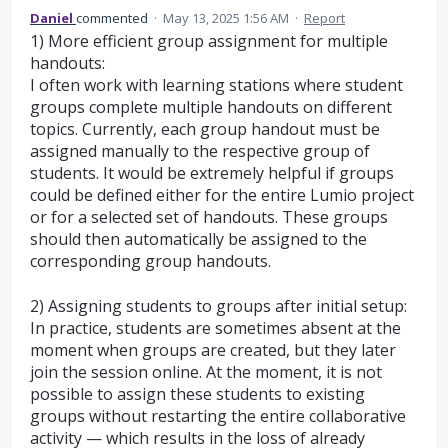
Daniel
commented
·
May 13, 2025 1:56 AM
·
Report
1) More efficient group assignment for multiple
handouts:
I often work with learning stations where student
groups complete multiple handouts on different
topics. Currently, each group handout must be
assigned manually to the respective group of
students. It would be extremely helpful if groups
could be defined either for the entire Lumio project
or for a selected set of handouts. These groups
should then automatically be assigned to the
corresponding group handouts.
2) Assigning students to groups after initial setup:
In practice, students are sometimes absent at the
moment when groups are created, but they later
join the session online. At the moment, it is not
possible to assign these students to existing
groups without restarting the entire collaborative
activity — which results in the loss of already