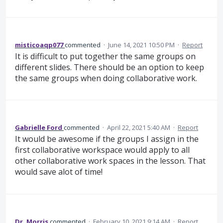
misticoaqp077
commented
·
June 14, 2021 10:50 PM
·
Report
It is difficult to put together the same groups on
different slides. There should be an option to keep
the same groups when doing collaborative work.
Gabrielle Ford
commented
·
April 22, 2021 5:40 AM
·
Report
It would be awesome if the groups I assign in the
first collaborative workspace would apply to all
other collaborative work spaces in the lesson. That
would save alot of time!
Dr. Morris
commented
·
February 10, 2021 9:14 AM
·
Report