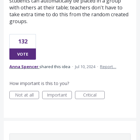
students can automatically be placed in a group
with others at their table; teachers don't have to
take extra time to do this from the random created
groups.
132
VOTE
Anna Spencer
shared this idea
·
Jul 10, 2024
·
Report…
How important is this to you?
Not at all
Important
Critical