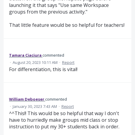
launching it that says "Use same Workspace
groups from the previous activity."
That little feature would be so helpful for teachers!
Tamara Ciaciura
commented
·
August 20, 2023 10:11 AM
·
Report
For differentiation, this is vital!
William Deboeser
commented
·
January 30, 2023 7:43 AM
·
Report
^^This!! This would be so helpful that way I don't
have to hurriedly make groups mid class or stop
instruction to put my 30+ students back in order.