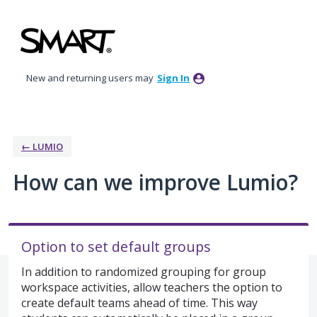
Skip
to
content
New and returning users may
Sign In
← LUMIO
How can we improve Lumio?
Option to set default groups
In addition to randomized grouping for group
workspace activities, allow teachers the option to
create default teams ahead of time. This way