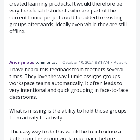
created learning products. It would therefore be
very beneficial if students who are part of the
current Lumio project could be added to existing
groups afterwards, ideally even while they are still
offline.
Anonymous
commented
·
October 10, 2024 8:31 AM
·
Report
I have heard this feedback from teachers several
times. They love the way Lumio assigns groups
workspace teams automatically. It often leads to
very intentional and quick grouping in face-to-face
classrooms.
What is missing is the ability to hold those groups
from activity to activity.
The easy way to do this would be to introduce a
button on the group workspace page before