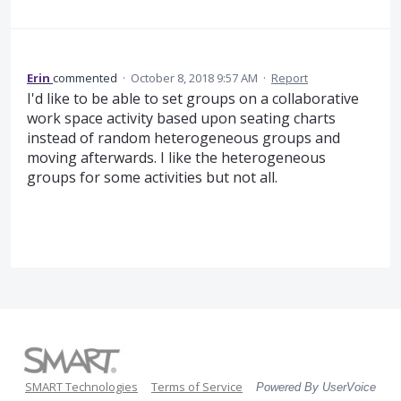
Erin
commented
·
October 8, 2018 9:57 AM
·
Report
I'd like to be able to set groups on a collaborative
work space activity based upon seating charts
instead of random heterogeneous groups and
moving afterwards. I like the heterogeneous
groups for some activities but not all.
SMART Technologies
Terms of Service
Powered By UserVoice