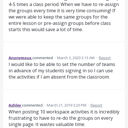
4-5 times a class period. When we have to re-assign
the groups every time it is very time consuming! If
we were able to keep the same groups for the
entire lesson or pre-assign groups before class
starts this would save a lot of time.
Anonymous
commented
·
March 3, 2020 3:13 AM
·
Report
I would like to be able to set the number of teams
in advance of my students signing in so I can use
the activities if I am absent from the classroom.
Ashley
commented
·
March 21, 2019 3:20 PM
·
Report
When posting 10 workspace activities it is incredibly
frustrating to have to re-do the groups on every
single page. It wastes valuable time.