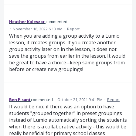
Heather Koleszar
commented
·
November 18, 2022 6:13 AM
·
Report
When you are adding a group activity to a Lumio
lesson, it creates groups. If you create another
group activity later on in the lesson, it does not
save the groups from earlier in the lesson. It would
be great to have a choice--keep same groups from
before or create new groupings!
Ben Pisani
commented
·
October 21, 2021 9:41 PM
·
Report
It would be nice if there was an option to have
students "grouped together" in preset groupings
instead of Lumio automatically sorting the students
when there is a collaborative activity - this would be
really beneficial for primary school classes