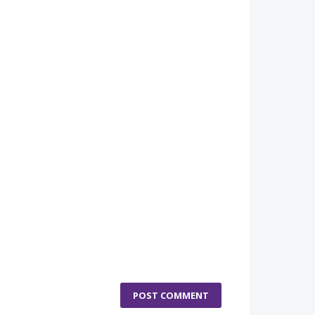
POST COMMENT