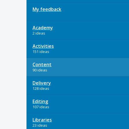
My feedback
Academy
2 ideas
Activities
151 ideas
Content
90 ideas
Delivery
128 ideas
Editing
107 ideas
Libraries
23 ideas