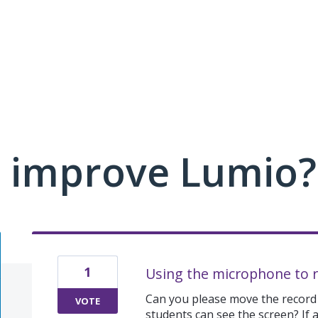
 improve Lumio?
1
Using the microphone to 
Can you please move the record
VOTE
students can see the screen? If a