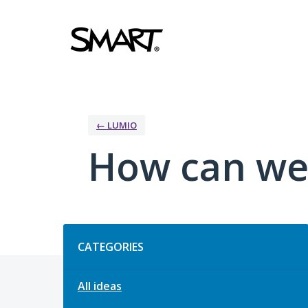
Skip
to
content
← LUMIO
How can we
Categories
CATEGORIES
All ideas