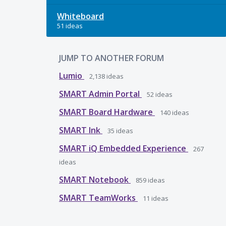
Whiteboard
51 ideas
JUMP TO ANOTHER FORUM
Lumio
2,138
ideas
SMART Admin Portal
52
ideas
SMART Board Hardware
140
ideas
SMART Ink
35
ideas
SMART iQ Embedded Experience
267
ideas
SMART Notebook
859
ideas
SMART TeamWorks
11
ideas