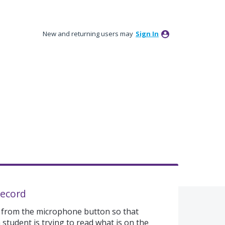
New and returning users may
Sign In
record
 from the microphone button so that
 student is trying to read what is on the