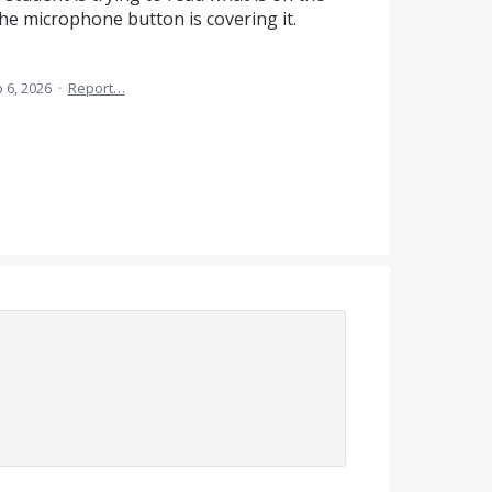
the microphone button is covering it.
 6, 2026
·
Report…