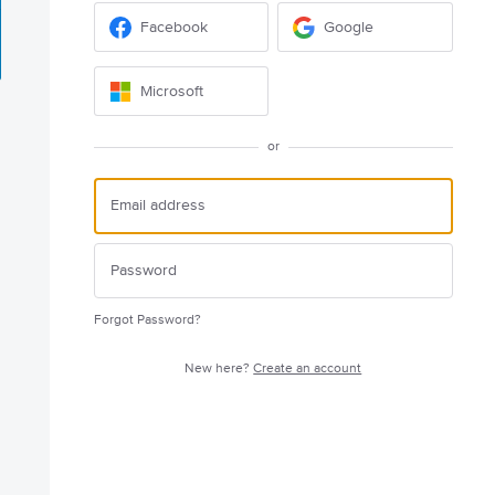
Facebook
Google
Microsoft
or
Forgot Password?
New here?
Create an account