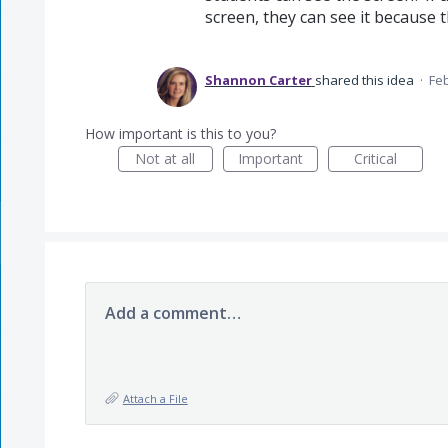
screen, they can see it because 
Shannon Carter
shared this idea
·
Feb
How important is this to you?
Not at all
Important
Critical
Add a comment…
Attach a File