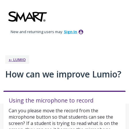
Skip
to
content
New and returning users may
Sign In
← LUMIO
How can we improve Lumio?
Using the microphone to record
Can you please move the record from the
microphone button so that students can see the
screen? If a student is trying to read what is on the