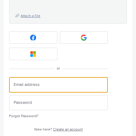
Attach a File
or
Forgot Password?
New here?
Create an account