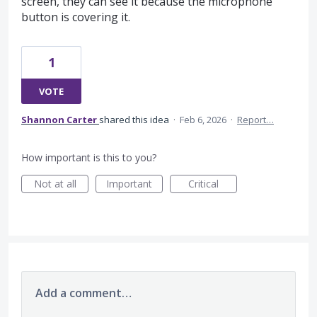
screen, they can see it because the microphone
button is covering it.
1
VOTE
Shannon Carter
shared this idea
·
Feb 6, 2026
·
Report…
How important is this to you?
Not at all
Important
Critical
Add a comment…