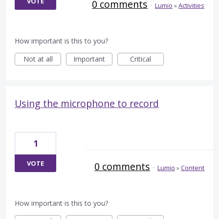
VOTE
0 comments
·
Lumio
»
Activities
How important is this to you?
Not at all
Important
Critical
Using the microphone to record
1
VOTE
0 comments
·
Lumio
»
Content
How important is this to you?