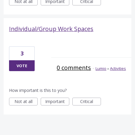
Not at all
Important
Critical
Individual/Group Work Spaces
3
VOTE
0 comments
·
Lumio
»
Activities
How important is this to you?
Not at all
Important
Critical