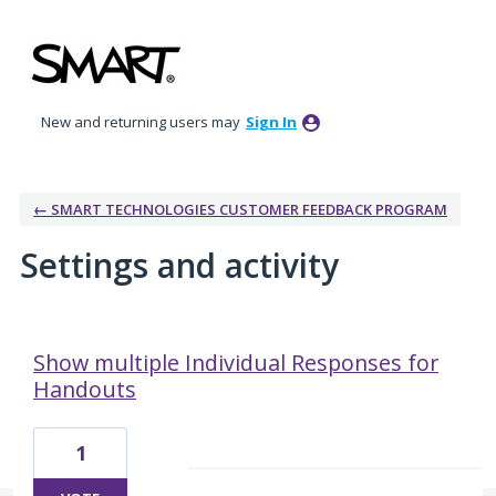
New and returning users may
Sign In
← SMART TECHNOLOGIES CUSTOMER FEEDBACK PROGRAM
Settings and activity
3 results found
Show multiple Individual Responses for
Handouts
1