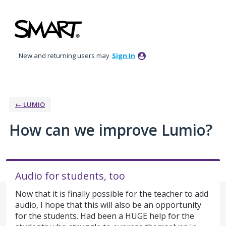
Skip
to
content
New and returning users may
Sign In
← LUMIO
How can we improve Lumio?
Audio for students, too
Now that it is finally possible for the teacher to add
audio, I hope that this will also be an opportunity
for the students. Had been a HUGE help for the