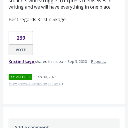
students who struggle to express themselves in
writing and we will have everything in one place
Best regards Kristin Skage
239
VOTE
Kristin Skage
shared this idea
·
Sep 3, 2020
·
Report…
·
Jan 30, 2025
COMPLETED
Show previous admin responses
(1)
Add a comment…