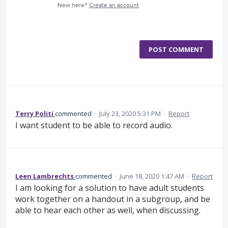
New here?
Create an account
POST COMMENT
Terry Politi
commented
·
July 23, 2020 5:31 PM
·
Report
I want student to be able to record audio.
Leen Lambrechts
commented
·
June 18, 2020 1:47 AM
·
Report
I am looking for a solution to have adult students
work together on a handout in a subgroup, and be
able to hear each other as well, when discussing.