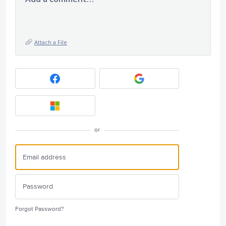
Attach a File
or
Forgot Password?