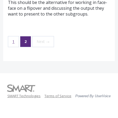
This should be the alternative for working in face-
face on a flipover and discussing the output they
want to present to the other subgroups.
1
2
Next →
SMART Technologies
Terms of Service
Powered By UserVoice