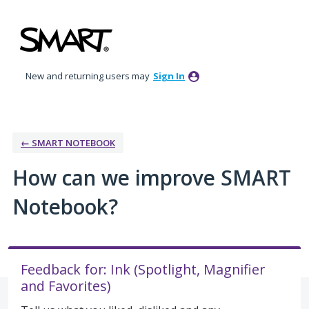
Skip
to
content
New and returning users may
Sign In
← SMART NOTEBOOK
How can we improve SMART
Notebook?
Feedback for: Ink (Spotlight, Magnifier
and Favorites)