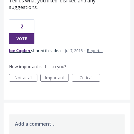
Tell us what you liked, disliked and any
suggestions.
2
VOTE
Joe Coplen
shared this idea
·
Jul 7, 2016
·
Report…
How important is this to you?
Not at all
Important
Critical
Add a comment…