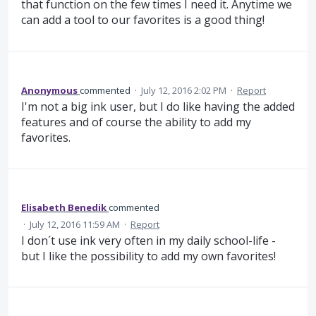
that function on the few times I need it. Anytime we
can add a tool to our favorites is a good thing!
Anonymous
commented
·
July 12, 2016 2:02 PM
·
Report
I'm not a big ink user, but I do like having the added
features and of course the ability to add my
favorites.
Elisabeth Benedik
commented
·
July 12, 2016 11:59 AM
·
Report
I don´t use ink very often in my daily school-life -
but I like the possibility to add my own favorites!