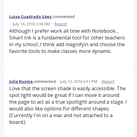
Luisa Cuadrado Sáez
commented
·
July 14, 2016 3:36 AM
·
Report
Although I prefer work all time with Notebook ,
Smart Ink is a fundamental tool for other teachers
in my school ,I think add magnifyin and choose the
favorite tools to make classes more dynamic.
Julie Kuzma
commented
·
July 13, 2016 6:51 PM
·
Report
Love that the screen shade is easily accessible. The
spot light would be great if I can move it around
the page to act as a true spotlight around a stage. I
would also like options for different shapes.
(Currently I'm on a mac and not attached to a
board.)