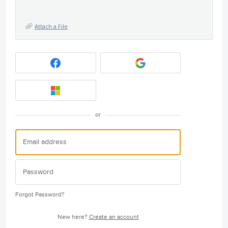
Attach a File
or
Forgot Password?
New here?
Create an account