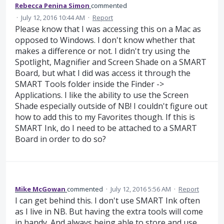
Rebecca Penina Simon
commented
·
July 12, 2016 10:44 AM
·
Report
Please know that I was accessing this on a Mac as
opposed to Windows. I don't know whether that
makes a difference or not. I didn't try using the
Spotlight, Magnifier and Screen Shade on a SMART
Board, but what I did was access it through the
SMART Tools folder inside the Finder ->
Applications. I like the ability to use the Screen
Shade especially outside of NB! I couldn't figure out
how to add this to my Favorites though. If this is
SMART Ink, do I need to be attached to a SMART
Board in order to do so?
Mike McGowan
commented
·
July 12, 2016 5:56 AM
·
Report
I can get behind this. I don't use SMART Ink often
as I live in NB. But having the extra tools will come
in handy. And always being able to store and use