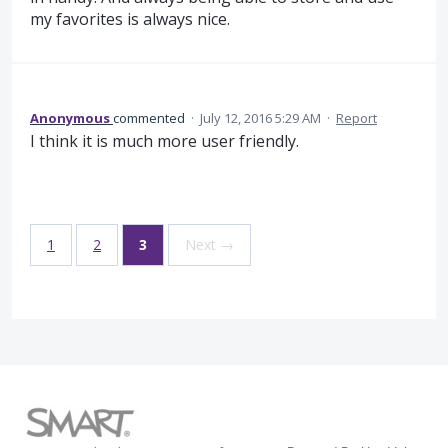
my favorites is always nice.
Anonymous
commented
·
July 12, 2016 5:29 AM
·
Report
I think it is much more user friendly.
1
2
3
Next →