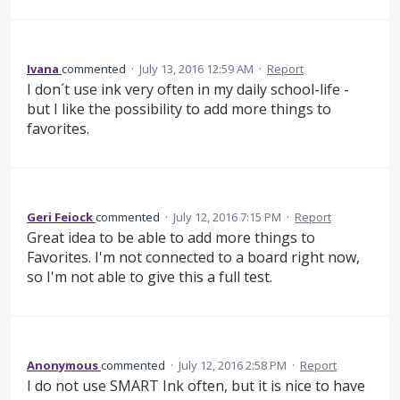
Ivana
commented
·
July 13, 2016 12:59 AM
·
Report
I don´t use ink very often in my daily school-life -
but I like the possibility to add more things to
favorites.
Geri Feiock
commented
·
July 12, 2016 7:15 PM
·
Report
Great idea to be able to add more things to
Favorites. I'm not connected to a board right now,
so I'm not able to give this a full test.
Anonymous
commented
·
July 12, 2016 2:58 PM
·
Report
I do not use SMART Ink often, but it is nice to have