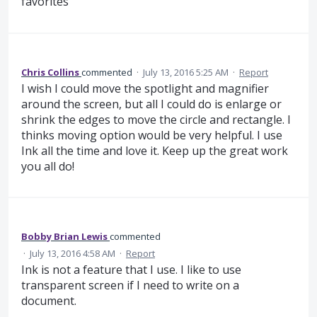
favorites
Chris Collins
commented
·
July 13, 2016 5:25 AM
·
Report
I wish I could move the spotlight and magnifier
around the screen, but all I could do is enlarge or
shrink the edges to move the circle and rectangle. I
thinks moving option would be very helpful. I use
Ink all the time and love it. Keep up the great work
you all do!
Bobby Brian Lewis
commented
·
July 13, 2016 4:58 AM
·
Report
Ink is not a feature that I use. I like to use
transparent screen if I need to write on a
document.