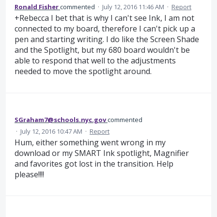
Ronald Fisher
commented
·
July 12, 2016 11:46 AM
·
Report
+Rebecca I bet that is why I can't see Ink, I am not
connected to my board, therefore I can't pick up a
pen and starting writing. I do like the Screen Shade
and the Spotlight, but my 680 board wouldn't be
able to respond that well to the adjustments
needed to move the spotlight around.
SGraham7@schools.nyc.gov
commented
·
July 12, 2016 10:47 AM
·
Report
Hum, either something went wrong in my
download or my SMART Ink spotlight, Magnifier
and favorites got lost in the transition. Help
please!!!!