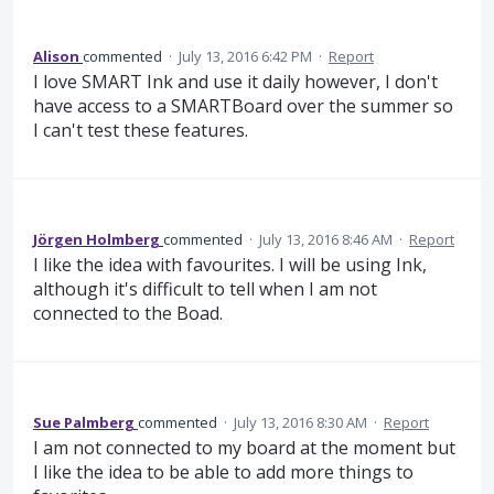
Alison
commented
·
July 13, 2016 6:42 PM
·
Report
I love SMART Ink and use it daily however, I don't
have access to a SMARTBoard over the summer so
I can't test these features.
Jörgen Holmberg
commented
·
July 13, 2016 8:46 AM
·
Report
I like the idea with favourites. I will be using Ink,
although it's difficult to tell when I am not
connected to the Boad.
Sue Palmberg
commented
·
July 13, 2016 8:30 AM
·
Report
I am not connected to my board at the moment but
I like the idea to be able to add more things to