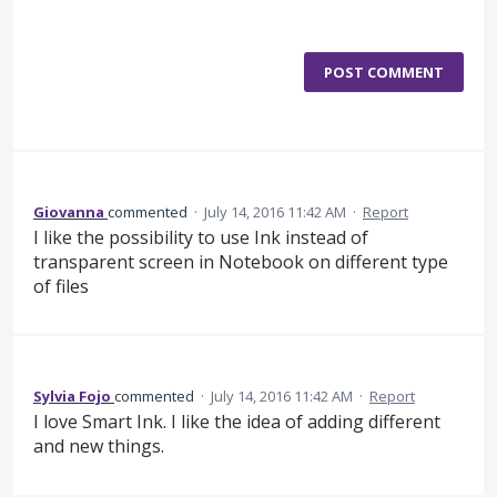
POST COMMENT
Giovanna
commented
·
July 14, 2016 11:42 AM
·
Report
I like the possibility to use Ink instead of
transparent screen in Notebook on different type
of files
Sylvia Fojo
commented
·
July 14, 2016 11:42 AM
·
Report
I love Smart Ink. I like the idea of adding different
and new things.