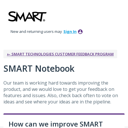
Skip
to
content
New and returning users may
Sign In
← SMART TECHNOLOGIES CUSTOMER FEEDBACK PROGRAM
SMART Notebook
Our team is working hard towards improving the
product, and we would love to get your feedback on
features and issues. Also, check back often to vote on
ideas and see where your ideas are in the pipeline.
How can we improve SMART