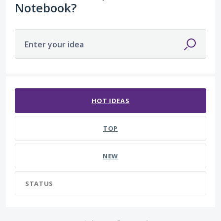
Notebook?
Enter your idea
No existing idea results
HOT
IDEAS
TOP
NEW
STATUS