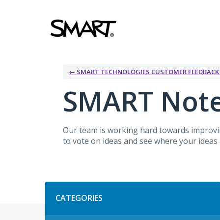
Skip
to
content
← SMART TECHNOLOGIES CUSTOMER FEEDBAC
SMART Not
Our team is working hard towards improvin
to vote on ideas and see where your ideas a
Categories
CATEGORIES