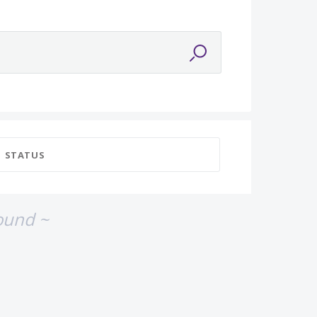
STATUS
ound ~