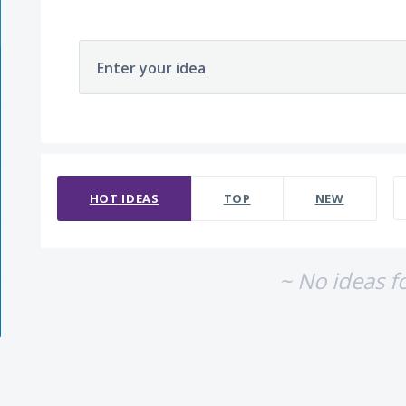
Enter your idea
No existing idea results
HOT
IDEAS
TOP
NEW
~ No ideas f