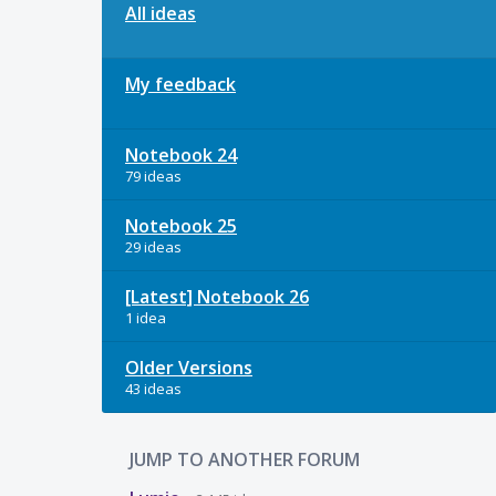
All ideas
My feedback
Notebook 24
79 ideas
Notebook 25
29 ideas
[Latest] Notebook 26
1 idea
Older Versions
43 ideas
JUMP TO ANOTHER FORUM