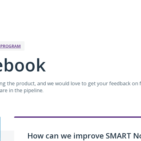
K PROGRAM
ebook
g the product, and we would love to get your feedback on f
re in the pipeline.
How can we improve SMART N