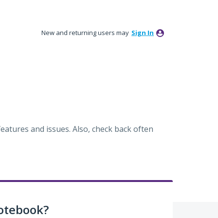
New and returning users may
Sign In
eatures and issues. Also, check back often
otebook?