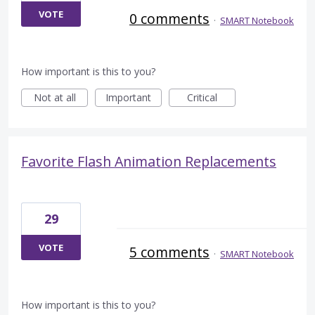
VOTE
0 comments
·
SMART Notebook
How important is this to you?
Not at all
Important
Critical
Favorite Flash Animation Replacements
29
VOTE
5 comments
·
SMART Notebook
How important is this to you?