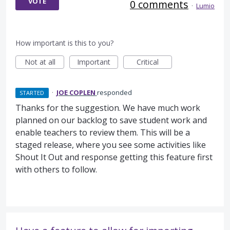
VOTE
0 comments
·
Lumio
How important is this to you?
Not at all
Important
Critical
·
JOE COPLEN
responded
STARTED
Thanks for the suggestion. We have much work
planned on our backlog to save student work and
enable teachers to review them. This will be a
staged release, where you see some activities like
Shout It Out and response getting this feature first
with others to follow.