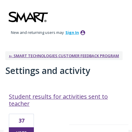
New and returning users may
Sign In
← SMART TECHNOLOGIES CUSTOMER FEEDBACK PROGRAM
Settings and activity
18 results found
Student results for activities sent to
teacher
37