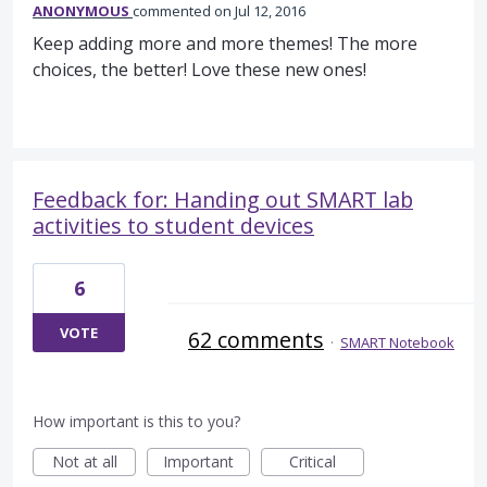
ANONYMOUS
commented
Jul 12, 2016
Keep adding more and more themes! The more
choices, the better! Love these new ones!
Feedback for: Handing out SMART lab
activities to student devices
6
VOTE
62 comments
·
SMART Notebook
How important is this to you?
Not at all
Important
Critical