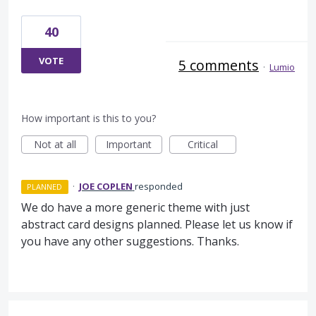
40
VOTE
5 comments
·
Lumio
How important is this to you?
Not at all
Important
Critical
·
JOE COPLEN
responded
PLANNED
We do have a more generic theme with just
abstract card designs planned. Please let us know if
you have any other suggestions. Thanks.