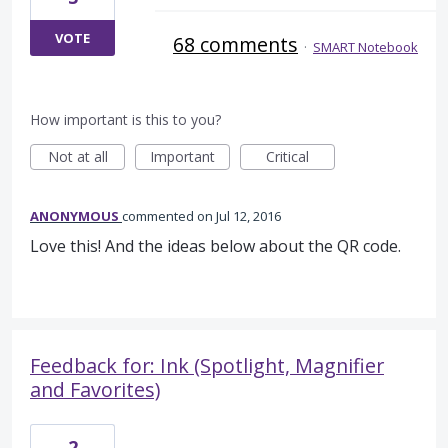
VOTE
68 comments
·
SMART Notebook
How important is this to you?
Not at all
Important
Critical
ANONYMOUS
commented
Jul 12, 2016
Love this! And the ideas below about the QR code.
Feedback for: Ink (Spotlight, Magnifier
and Favorites)
2