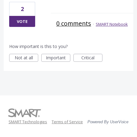
2
VOTE
0 comments
·
SMART Notebook
How important is this to you?
Not at all
Important
Critical
SMART Technologies
Terms of Service
Powered By UserVoice