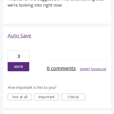
we’re looking into right now.
Auto Save
3
VOTE
0 comments
·
SMART Notebook
How important is this to you?
Not at all
Important
Critical