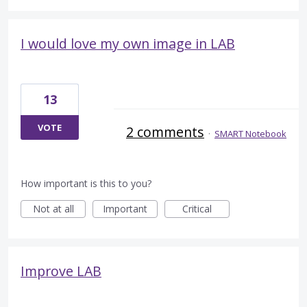
I would love my own image in LAB
13
VOTE
2 comments
·
SMART Notebook
How important is this to you?
Not at all
Important
Critical
Improve LAB