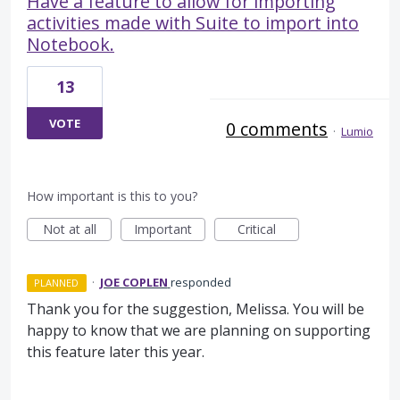
Have a feature to allow for importing
activities made with Suite to import into
Notebook.
13
VOTE
0 comments
·
Lumio
How important is this to you?
Not at all
Important
Critical
·
JOE COPLEN
responded
PLANNED
Thank you for the suggestion, Melissa. You will be
happy to know that we are planning on supporting
this feature later this year.