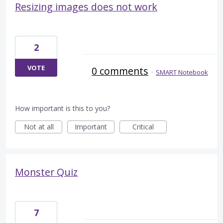
Resizing images does not work
2
VOTE
0 comments
·
SMART Notebook
How important is this to you?
Not at all
Important
Critical
Monster Quiz
7