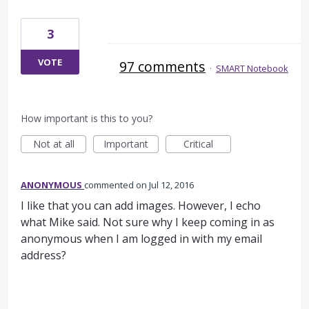
3
VOTE
97 comments
·
SMART Notebook
How important is this to you?
Not at all
Important
Critical
ANONYMOUS
commented
Jul 12, 2016
I like that you can add images. However, I echo
what Mike said. Not sure why I keep coming in as
anonymous when I am logged in with my email
address?