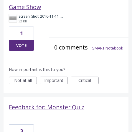
Game Show
Screen_Shot_2016-11-11_at_7.43.26_AM.png
32 KB
1
VOTE
0 comments
·
SMART Notebook
How important is this to you?
Not at all
Important
Critical
Feedback for: Monster Quiz
3