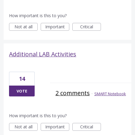
How important is this to you?
Not at all
Important
Critical
Additional LAB Activities
14
VOTE
2 comments
·
SMART Notebook
How important is this to you?
Not at all
Important
Critical