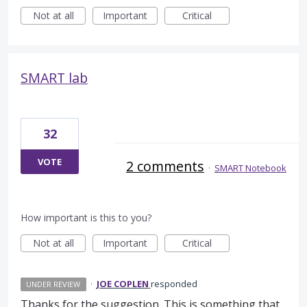
Not at all
Important
Critical
SMART lab
32
VOTE
2 comments
·
SMART Notebook
How important is this to you?
Not at all
Important
Critical
·
JOE COPLEN
responded
UNDER REVIEW
Thanks for the suggestion. This is something that