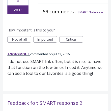
VOTE
59 comments
·
SMART Notebook
How important is this to you?
Not at all
Important
Critical
ANONYMOUS
commented
Jul 12, 2016
I do not use SMART Ink often, but it is nice to have
that function on the few times I need it. Anytime we
can add a tool to our favorites is a good thing!
Feedback for: SMART response 2