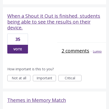
When a Shout it Out is finished, students
being able to see the results on their
device.
35
VOTE
2 comments
·
Lumio
How important is this to you?
Not at all
Important
Critical
Themes in Memory Match