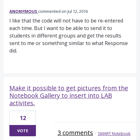
ANONYMOUS
commented
Jul 12, 2016
I like that the code will not have to be re-entered
each time. But I want to be able to send it to
students in different groups and get the results
sent to me or something similar to what Response
did.
Make it possible to get pictures from the
Notebook Gallery to insert into LAB
activites.
12
VOTE
3 comments
·
SMART Notebook