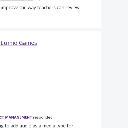
o improve the way teachers can review
in Lumio Games
UCT MANAGEMENT
responded
g to add audio as a media type for