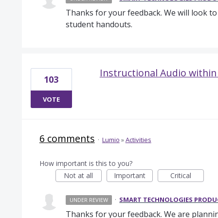
Thanks for your feedback. We will look t
student handouts.
Instructional Audio with
103
VOTE
6 comments
·
Lumio
»
Activities
How important is this to you?
Not at all
Important
Critical
·
SMART TECHNOLOGIES PROD
UNDER REVIEW
Thanks for your feedback. We are plannin