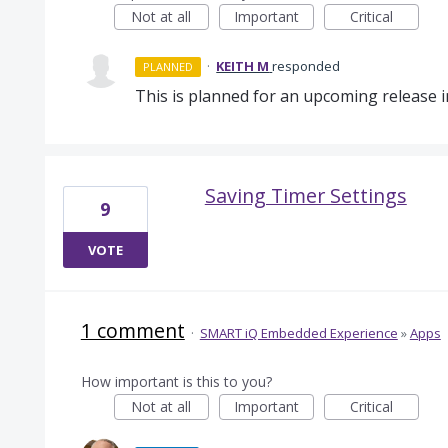
Not at all
Important
Critical
·
KEITH M
responded
PLANNED
This is planned for an upcoming release 
Saving Timer Settings
9
VOTE
1 comment
·
SMART iQ Embedded Experience
»
Apps
How important is this to you?
Not at all
Important
Critical