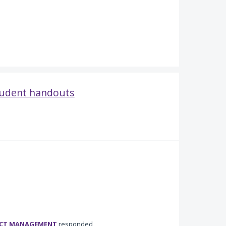
student handouts
UCT MANAGEMENT
responded