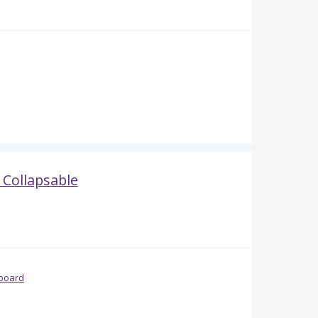
Collapsable
board