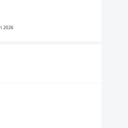
in 2026