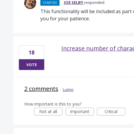
·
JOE SELBY
responded
STARTED
This functionality will be included as part 
you for your patience.
Increase number of character
18
VOTE
2 comments
·
Lumio
How important is this to you?
Not at all
Important
Critical