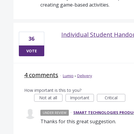
creating game-based activities.
Individual Student Hando
36
VOTE
4 comments
·
Lumio
»
Delivery
How important is this to you?
Not at all
Important
Critical
·
SMART TECHNOLOGIES PROD
UNDER REVIEW
Thanks for this great suggestion.