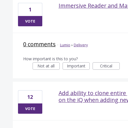
Immersive Reader and Ma
1
VOTE
0 comments
·
Lumio
»
Delivery
How important is this to you?
Not at all
Important
Critical
Add ability to clone entir
12
on the iQ when adding ne
VOTE