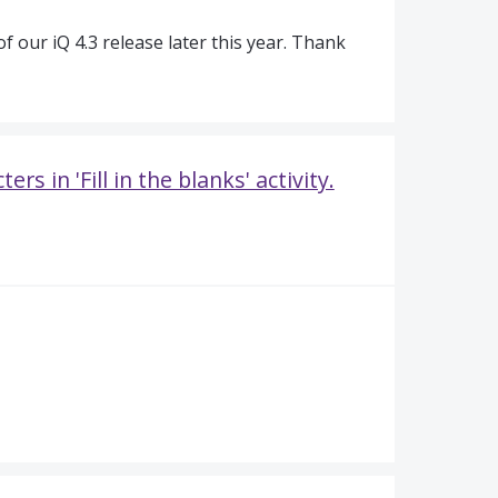
of our iQ 4.3 release later this year. Thank
s in 'Fill in the blanks' activity.