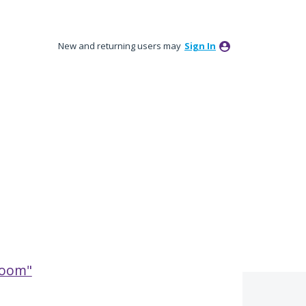
New and returning users may
Sign In
broom"