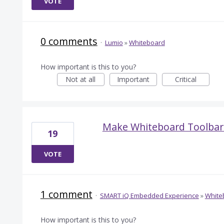
VOTE
0 comments
·
Lumio
»
Whiteboard
How important is this to you?
Not at all
Important
Critical
Make Whiteboard Toolbar 
19
VOTE
1 comment
·
SMART iQ Embedded Experience
»
White
How important is this to you?