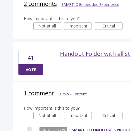
2 comments
·
SMART iQ Embedded Experience
How important is this to you?
Not at all
Important
Critical
Handout Folder with all 
41
VOTE
1 comment
·
Lumio
»
Content
How important is this to you?
Not at all
Important
Critical
·
SMART TECHNOLOGIES PROD
UNDER REVIEW