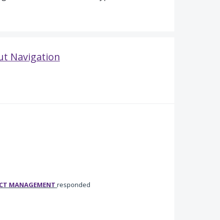
ut Navigation
UCT MANAGEMENT
responded