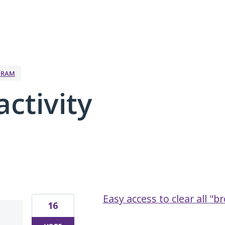
GRAM
activity
10 results found
Easy access to clear all "
16