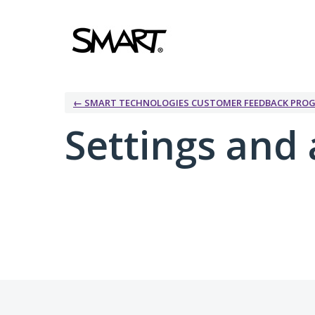
← SMART TECHNOLOGIES CUSTOMER FEEDBACK PRO
Settings and 