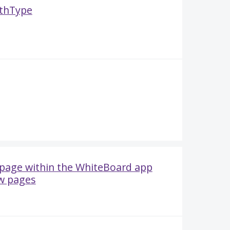
thType
e page within the WhiteBoard app
w pages