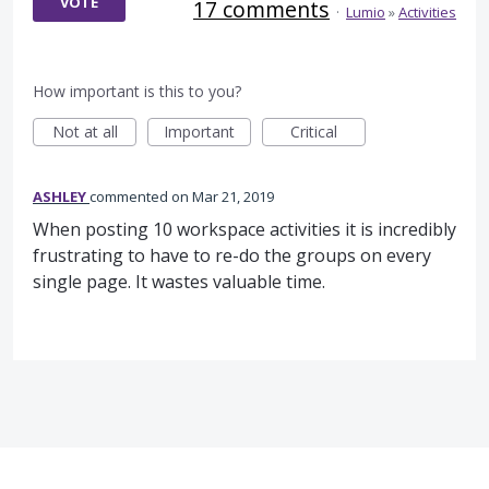
VOTE
17 comments
·
Lumio
»
Activities
How important is this to you?
Not at all
Important
Critical
ASHLEY
commented
Mar 21, 2019
When posting 10 workspace activities it is incredibly
frustrating to have to re-do the groups on every
single page. It wastes valuable time.