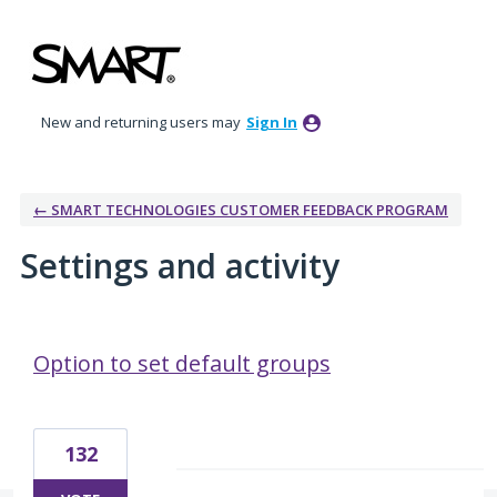
New and returning users may
Sign In
← SMART TECHNOLOGIES CUSTOMER FEEDBACK PROGRAM
Settings and activity
1 result found
Option to set default groups
132