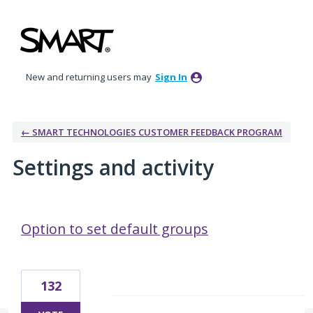
New and returning users may
Sign In
← SMART TECHNOLOGIES CUSTOMER FEEDBACK PROGRAM
Settings and activity
2 results found
Option to set default groups
132