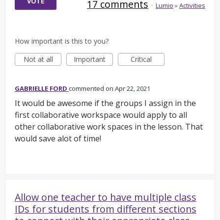
VOTE
17 comments
·
Lumio
»
Activities
How important is this to you?
Not at all
Important
Critical
GABRIELLE FORD
commented
Apr 22, 2021
It would be awesome if the groups I assign in the
first collaborative workspace would apply to all
other collaborative work spaces in the lesson. That
would save alot of time!
Allow one teacher to have multiple class
IDs for students from different sections