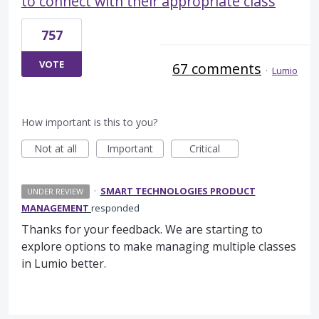
to connect with their appropriate class
757
VOTE
67 comments
·
Lumio
How important is this to you?
Not at all
Important
Critical
·
SMART TECHNOLOGIES PRODUCT
UNDER REVIEW
MANAGEMENT
responded
Thanks for your feedback. We are starting to
explore options to make managing multiple classes
in Lumio better.