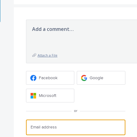
Add a comment…
Attach a File
Facebook
Google
Microsoft
or