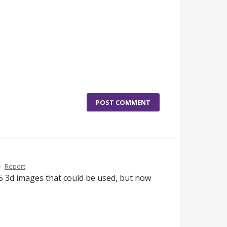
POST COMMENT
·
Report
15 3d images that could be used, but now