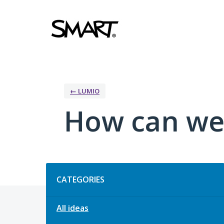
Skip
to
content
← LUMIO
How can we
Categories
CATEGORIES
All ideas