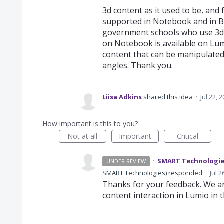
3d content as it used to be, and
supported in Notebook and in B
government schools who use 3d 
on Notebook is available on Lum
content that can be manipulated,
angles. Thank you.
Liisa Adkins
shared this idea
·
Jul 22, 
How important is this to you?
Not at all
Important
Critical
·
SMART Technologi
UNDER REVIEW
SMART Technologies
)
responded
·
Jul 2
Thanks for your feedback. We ar
content interaction in Lumio in t