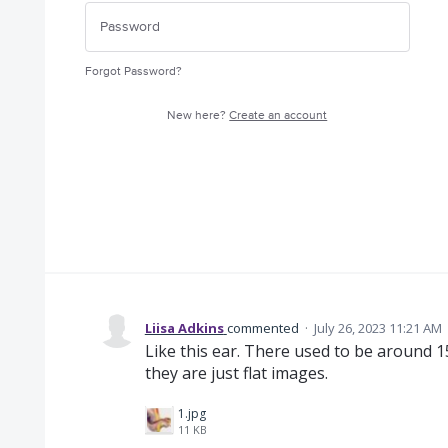
Forgot Password?
New here?
Create an account
Liisa Adkins
commented
·
July 26, 2023 11:21 AM
Like this ear. There used to be around 
they are just flat images.
1.jpg
11 KB