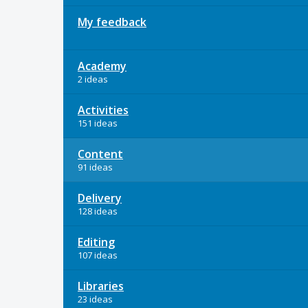
My feedback
Academy
2 ideas
Activities
151 ideas
Content
91 ideas
Delivery
128 ideas
Editing
107 ideas
Libraries
23 ideas