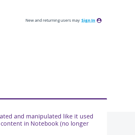
New and returning users may
Sign In
tated and manipulated like it used
 content in Notebook (no longer