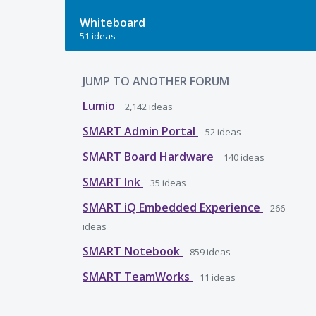
Whiteboard
51 ideas
JUMP TO ANOTHER FORUM
Lumio
2,142
ideas
SMART Admin Portal
52
ideas
SMART Board Hardware
140
ideas
SMART Ink
35
ideas
SMART iQ Embedded Experience
266
ideas
SMART Notebook
859
ideas
SMART TeamWorks
11
ideas