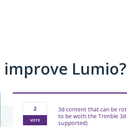
 improve Lumio?
2
3d content that can be ro
to be woth the Trimble 3d
VOTE
supported)