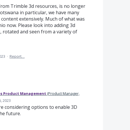
 from Trimble 3d resources, is no longer
otswana in particular, we have many
content extensively. Much of what was
io now. Please look into adding 3d
 rotated and seen from a variety of
2023
·
Report…
es Product Management
(
Product Manager,
6, 2023
e considering options to enable 3D
he future.