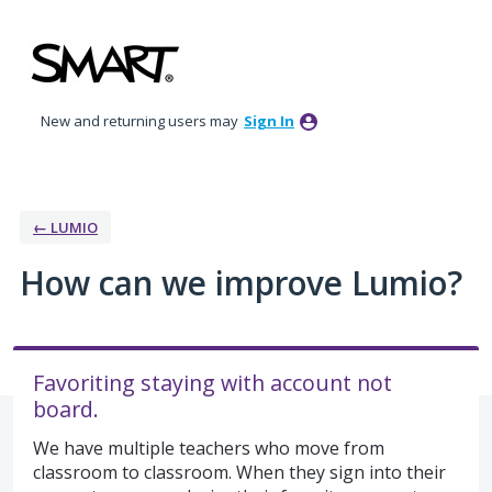
Skip
to
content
New and returning users may
Sign In
← LUMIO
How can we improve Lumio?
Favoriting staying with account not
board.
We have multiple teachers who move from
classroom to classroom. When they sign into their