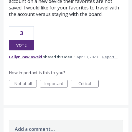
account on a new device their favorites are not
saved. I would like for your favorites to travel with
the account versus staying with the board.
3
VOTE
Cailyn Pawlowski
shared this idea
·
Apr 13, 2023
·
Report…
How important is this to you?
Not at all
Important
Critical
Add a comment…