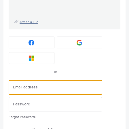
Attach a File
or
Forgot Password?