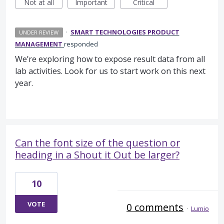
Not at all
Important
Critical
·
SMART TECHNOLOGIES PRODUCT
UNDER REVIEW
MANAGEMENT
responded
We’re exploring how to expose result data from all
lab activities. Look for us to start work on this next
year.
Can the font size of the question or
heading in a Shout it Out be larger?
10
VOTE
0 comments
·
Lumio