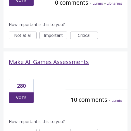
VOTE
0 comments
·
Lumio
»
Libraries
How important is this to you?
Not at all
Important
Critical
Make All Games Assessments
280
VOTE
10 comments
·
Lumio
How important is this to you?