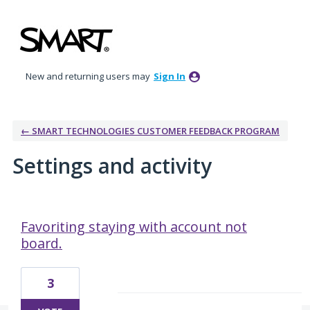
New and returning users may
Sign In
← SMART TECHNOLOGIES CUSTOMER FEEDBACK PROGRAM
Settings and activity
3 results found
Favoriting staying with account not
board.
3