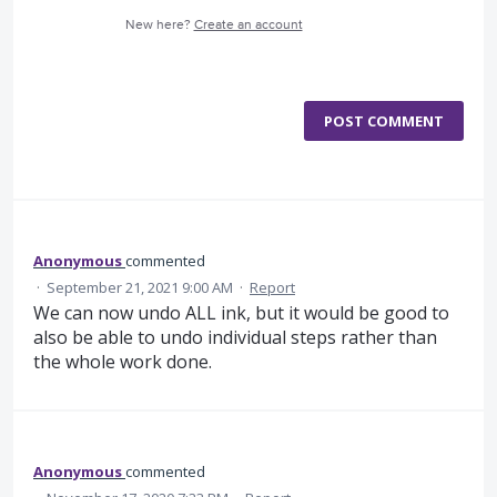
New here?
Create an account
POST COMMENT
Anonymous
commented
·
September 21, 2021 9:00 AM
·
Report
We can now undo ALL ink, but it would be good to
also be able to undo individual steps rather than
the whole work done.
Anonymous
commented