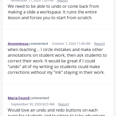
·
November 17, 2020 7:33 PM
·
Report
We need to be able to undo or come back from
making a slide a workspace. It ruins the entire
lesson and forces you to start from scratch.
Anonymous
commented
·
October 7, 2020 11:40 AM
·
Report
when teaching ... I circle mistakes and make other
annotations on student work, then ask students to
correct their work. It would be great if I could
"undo" all of my writing so students could make
corrections without my "ink" staying in their work.
Maria Found
commented
·
September 30, 2020 8:23 AM
·
Report
Would love an undo and redo buttons on each
page for students and teachers to take advantage