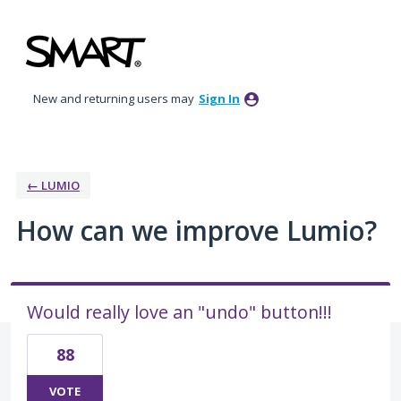
Skip
to
content
New and returning users may
Sign In
← LUMIO
How can we improve Lumio?
Would really love an "undo" button!!!
88
VOTE