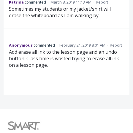
Katrina
commented
·
March 8, 2019 11:13 AM
·
Report
Sometimes my students or my jacket/shirt will
erase the whiteboard as I am walking by.
Anonymous
commented
·
February 21, 2019 8:01 AM
·
Report
Add erase all ink to the lesson page and an undo
button. Class time is wasted trying to erase all ink
on a lesson page.