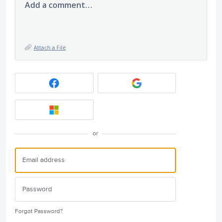
Add a comment…
Attach a File
or
Forgot Password?