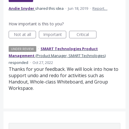
Andie Snyder
shared this idea
·
Jun 18, 2019
·
Report…
How important is this to you?
Not at all
Important
Critical
·
SMART Technologies Product
UNDER REVIEW
Management
(
Product Manager, SMART Technologies
)
responded
·
Oct 27, 2022
Thanks for your feedback. We will look into how to
support undo and redo for activities such as
Handout, Whole-class Whiteboard, and Group
Workspace.