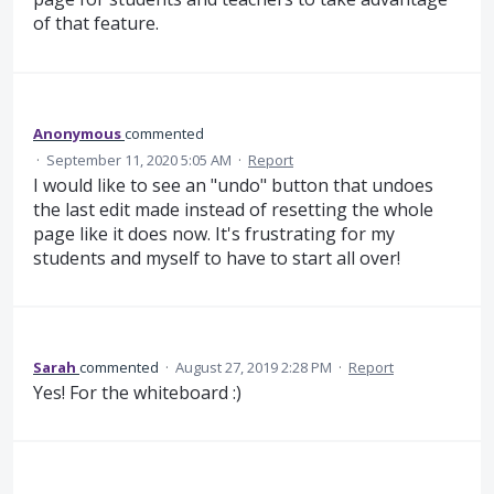
of that feature.
Anonymous
commented
·
September 11, 2020 5:05 AM
·
Report
I would like to see an "undo" button that undoes
the last edit made instead of resetting the whole
page like it does now. It's frustrating for my
students and myself to have to start all over!
Sarah
commented
·
August 27, 2019 2:28 PM
·
Report
Yes! For the whiteboard :)