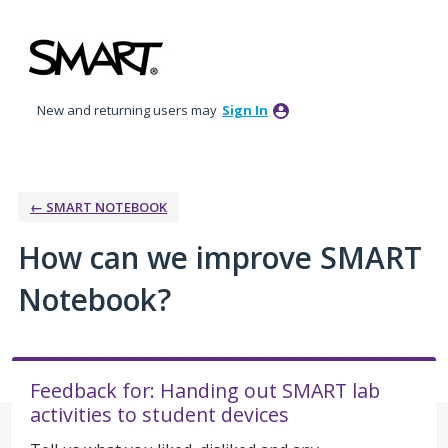
Skip
to
content
New and returning users may
Sign In
← SMART NOTEBOOK
How can we improve SMART
Notebook?
Feedback for: Handing out SMART lab
activities to student devices