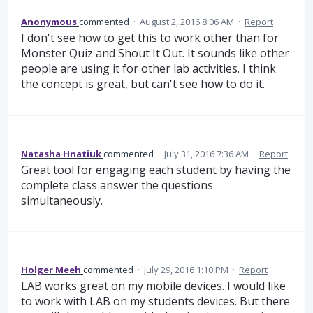
Anonymous
commented
·
August 2, 2016 8:06 AM
·
Report
I don't see how to get this to work other than for
Monster Quiz and Shout It Out. It sounds like other
people are using it for other lab activities. I think
the concept is great, but can't see how to do it.
Natasha Hnatiuk
commented
·
July 31, 2016 7:36 AM
·
Report
Great tool for engaging each student by having the
complete class answer the questions
simultaneously.
Holger Meeh
commented
·
July 29, 2016 1:10 PM
·
Report
LAB works great on my mobile devices. I would like
to work with LAB on my students devices. But there