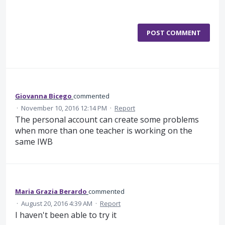
POST COMMENT
Giovanna Bicego
commented
·
November 10, 2016 12:14 PM
·
Report
The personal account can create some problems
when more than one teacher is working on the
same IWB
Maria Grazia Berardo
commented
·
August 20, 2016 4:39 AM
·
Report
I haven't been able to try it