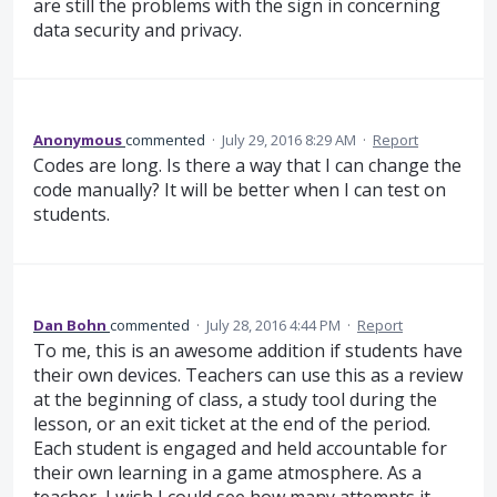
are still the problems with the sign in concerning
data security and privacy.
Anonymous
commented
·
July 29, 2016 8:29 AM
·
Report
Codes are long. Is there a way that I can change the
code manually? It will be better when I can test on
students.
Dan Bohn
commented
·
July 28, 2016 4:44 PM
·
Report
To me, this is an awesome addition if students have
their own devices. Teachers can use this as a review
at the beginning of class, a study tool during the
lesson, or an exit ticket at the end of the period.
Each student is engaged and held accountable for
their own learning in a game atmosphere. As a
teacher, I wish I could see how many attempts it