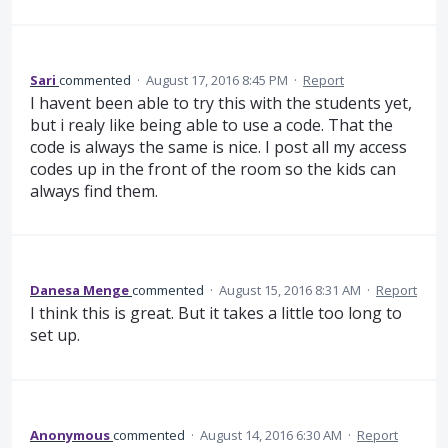
Sari
commented
·
August 17, 2016 8:45 PM
·
Report
I havent been able to try this with the students yet,
but i realy like being able to use a code. That the
code is always the same is nice. I post all my access
codes up in the front of the room so the kids can
always find them.
Danesa Menge
commented
·
August 15, 2016 8:31 AM
·
Report
I think this is great. But it takes a little too long to
set up.
Anonymous
commented
·
August 14, 2016 6:30 AM
·
Report