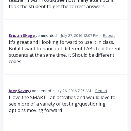
took the student to get the correct answers.
Kristin Skage
commented
·
July 27, 2016 12:07 PM
·
Report
It's great and I looking forward to use it in class.
But if I want to hand out different LABs to different
students at the same time, it Should be different
codes.
Joey Savoy
commented
·
July 26, 2016 7:25 AM
·
Report
I love the SMART Lab activities and would love to
see more of a variety of testing/questioning
options moving forward