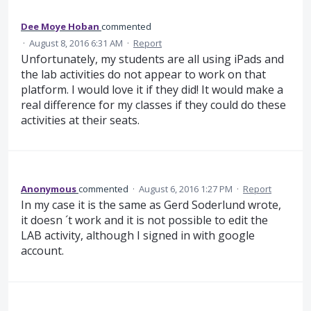
Dee Moye Hoban
commented
·
August 8, 2016 6:31 AM
·
Report
Unfortunately, my students are all using iPads and
the lab activities do not appear to work on that
platform. I would love it if they did! It would make a
real difference for my classes if they could do these
activities at their seats.
Anonymous
commented
·
August 6, 2016 1:27 PM
·
Report
In my case it is the same as Gerd Soderlund wrote,
it doesn ´t work and it is not possible to edit the
LAB activity, although I signed in with google
account.