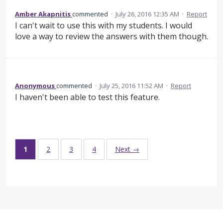
Amber Akapnitis
commented
·
July 26, 2016 12:35 AM
·
Report
I can't wait to use this with my students. I would
love a way to review the answers with them though.
Anonymous
commented
·
July 25, 2016 11:52 AM
·
Report
I haven't been able to test this feature.
1
2
3
4
Next →