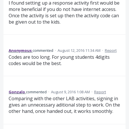
I found setting up a response activity first would be
more beneficial if you do not have internet access.
Once the activity is set up then the activity code can
be given out to the kids.
Anonymous
commented
·
August 12, 2016 11:34 AM
·
Report
Codes are too long. For young students 4digits
codes would be the best.
Gonzalo
commented
·
August 9, 2016 1:08 AM
·
Report
Comparing with the other LAB activities, signing in
gives an unnecessary aditional step to work. On the
other hand, once handed out, it works smoothly.