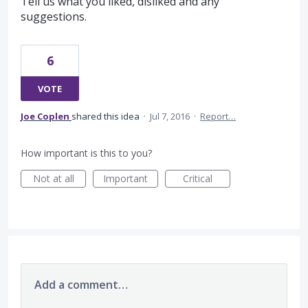
Tell us what you liked, disliked and any
suggestions.
6
VOTE
Joe Coplen
shared this idea
·
Jul 7, 2016
·
Report…
How important is this to you?
Not at all
Important
Critical
Add a comment…