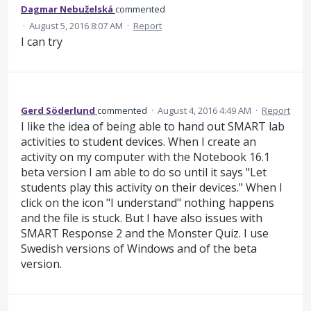
Dagmar Nebuželská
commented
·
August 5, 2016 8:07 AM
·
Report
I can try
Gerd Söderlund
commented
·
August 4, 2016 4:49 AM
·
Report
I like the idea of being able to hand out SMART lab
activities to student devices. When I create an
activity on my computer with the Notebook 16.1
beta version I am able to do so until it says "Let
students play this activity on their devices." When I
click on the icon "I understand" nothing happens
and the file is stuck. But I have also issues with
SMART Response 2 and the Monster Quiz. I use
Swedish versions of Windows and of the beta
version.