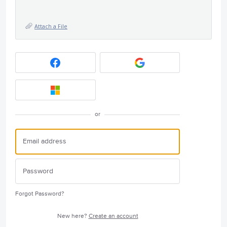
Attach a File
or
Forgot Password?
New here?
Create an account