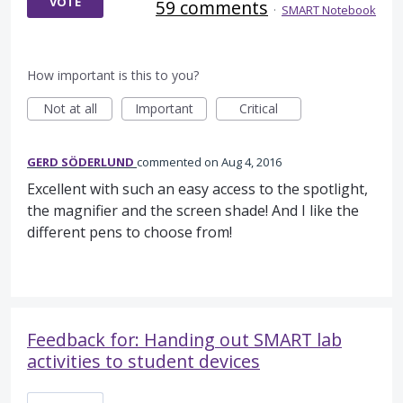
VOTE
59 comments
·
SMART Notebook
How important is this to you?
Not at all
Important
Critical
GERD SÖDERLUND
commented
Aug 4, 2016
Excellent with such an easy access to the spotlight,
the magnifier and the screen shade! And I like the
different pens to choose from!
Feedback for: Handing out SMART lab
activities to student devices