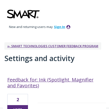
New and returning users may
Sign In
← SMART TECHNOLOGIES CUSTOMER FEEDBACK PROGRAM
Settings and activity
6 results found
Feedback for: Ink (Spotlight, Magnifier
and Favorites)
2