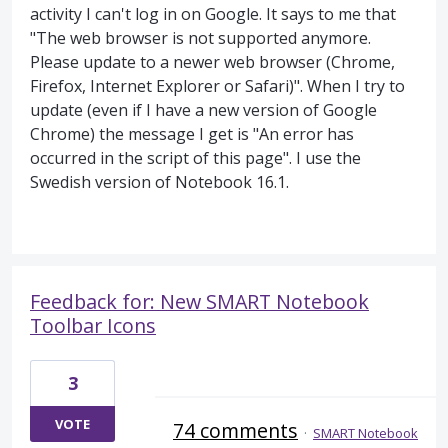
activity I can't log in on Google. It says to me that
"The web browser is not supported anymore.
Please update to a newer web browser (Chrome,
Firefox, Internet Explorer or Safari)". When I try to
update (even if I have a new version of Google
Chrome) the message I get is "An error has
occurred in the script of this page". I use the
Swedish version of Notebook 16.1.
Feedback for: New SMART Notebook
Toolbar Icons
3
VOTE
74 comments
·
SMART Notebook