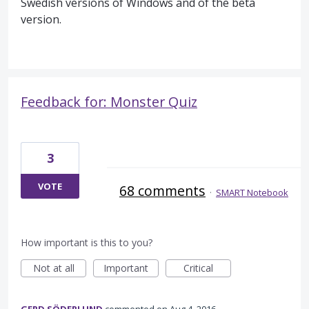
Swedish versions of Windows and of the beta
version.
Feedback for: Monster Quiz
3
VOTE
68 comments
·
SMART Notebook
How important is this to you?
Not at all
Important
Critical