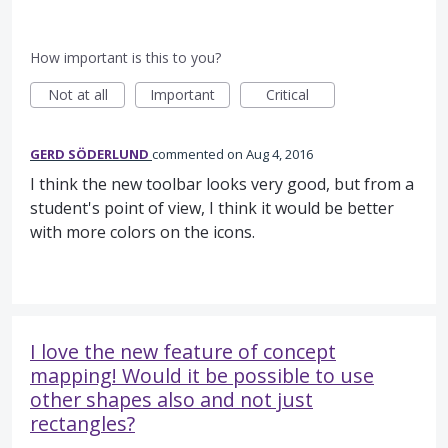
How important is this to you?
Not at all
Important
Critical
GERD SÖDERLUND
commented
Aug 4, 2016
I think the new toolbar looks very good, but from a
student's point of view, I think it would be better
with more colors on the icons.
I love the new feature of concept
mapping! Would it be possible to use
other shapes also and not just
rectangles?