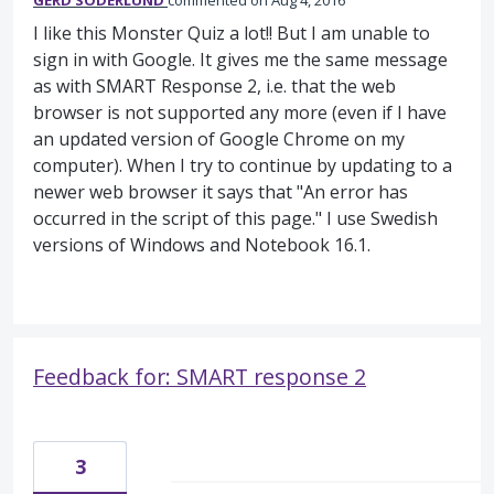
GERD SÖDERLUND
commented
Aug 4, 2016
I like this Monster Quiz a lot!! But I am unable to
sign in with Google. It gives me the same message
as with SMART Response 2, i.e. that the web
browser is not supported any more (even if I have
an updated version of Google Chrome on my
computer). When I try to continue by updating to a
newer web browser it says that "An error has
occurred in the script of this page." I use Swedish
versions of Windows and Notebook 16.1.
Feedback for: SMART response 2
3