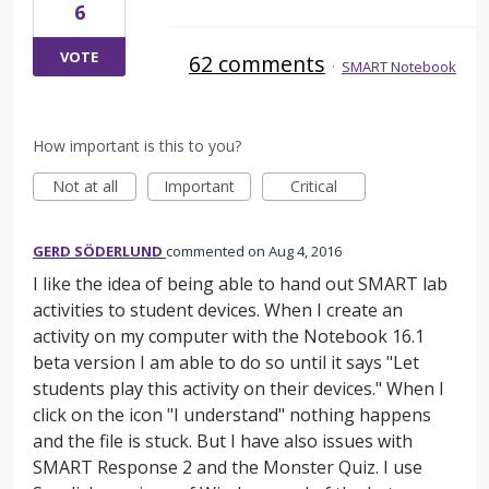
6
VOTE
62 comments
·
SMART Notebook
How important is this to you?
Not at all
Important
Critical
GERD SÖDERLUND
commented
Aug 4, 2016
I like the idea of being able to hand out SMART lab
activities to student devices. When I create an
activity on my computer with the Notebook 16.1
beta version I am able to do so until it says "Let
students play this activity on their devices." When I
click on the icon "I understand" nothing happens
and the file is stuck. But I have also issues with
SMART Response 2 and the Monster Quiz. I use