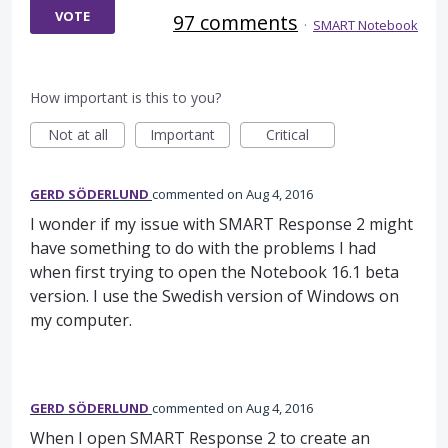
VOTE
97 comments
·
SMART Notebook
How important is this to you?
Not at all
Important
Critical
GERD SÖDERLUND
commented
Aug 4, 2016
I wonder if my issue with SMART Response 2 might
have something to do with the problems I had
when first trying to open the Notebook 16.1 beta
version. I use the Swedish version of Windows on
my computer.
GERD SÖDERLUND
commented
Aug 4, 2016
When I open SMART Response 2 to create an