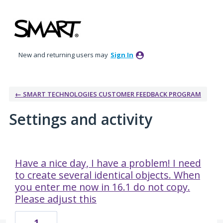
New and returning users may
Sign In
← SMART TECHNOLOGIES CUSTOMER FEEDBACK PROGRAM
Settings and activity
10 results found
Have a nice day, I have a problem! I need
to create several identical objects. When
you enter me now in 16.1 do not copy.
Please adjust this
1