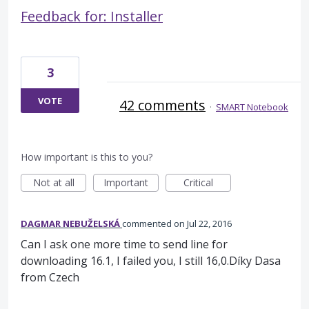
Feedback for: Installer
3
VOTE
42 comments
·
SMART Notebook
How important is this to you?
Not at all
Important
Critical
DAGMAR NEBUŽELSKÁ
commented
Jul 22, 2016
Can I ask one more time to send line for
downloading 16.1, I failed you, I still 16,0.Díky Dasa
from Czech