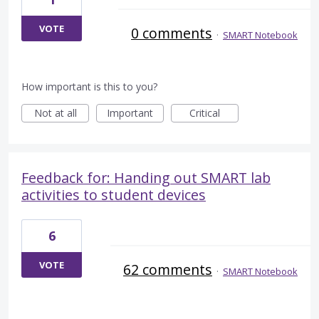
VOTE
0 comments
·
SMART Notebook
How important is this to you?
Not at all
Important
Critical
Feedback for: Handing out SMART lab
activities to student devices
6
VOTE
62 comments
·
SMART Notebook