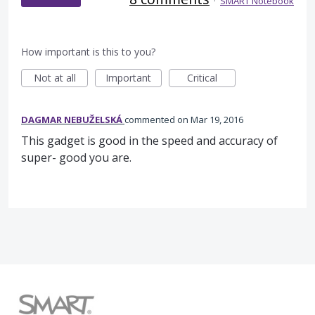
·
SMART Notebook
How important is this to you?
Not at all
Important
Critical
DAGMAR NEBUŽELSKÁ
commented
Mar 19, 2016
This gadget is good in the speed and accuracy of
super- good you are.