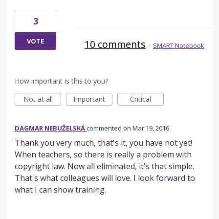
3
VOTE
10 comments
·
SMART Notebook
How important is this to you?
Not at all
Important
Critical
DAGMAR NEBUŽELSKÁ
commented
Mar 19, 2016
Thank you very much, that's it, you have not yet!
When teachers, so there is really a problem with
copyright law. Now all eliminated, it's that simple.
That's what colleagues will love. I look forward to
what I can show training.