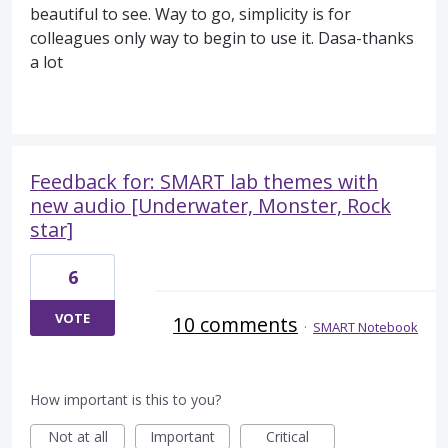
beautiful to see. Way to go, simplicity is for
colleagues only way to begin to use it. Dasa-thanks
a lot
Feedback for: SMART lab themes with
new audio [Underwater, Monster, Rock
star]
6
VOTE
10 comments
·
SMART Notebook
How important is this to you?
Not at all
Important
Critical