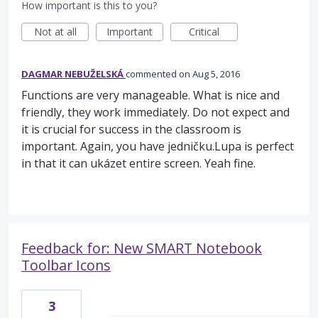
How important is this to you?
Not at all
Important
Critical
DAGMAR NEBUŽELSKÁ
commented
Aug 5, 2016
Functions are very manageable. What is nice and
friendly, they work immediately. Do not expect and
it is crucial for success in the classroom is
important. Again, you have jedničku.Lupa is perfect
in that it can ukázet entire screen. Yeah fine.
Feedback for: New SMART Notebook
Toolbar Icons
3