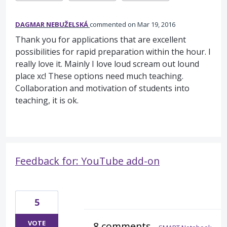
DAGMAR NEBUŽELSKÁ
commented
Mar 19, 2016
Thank you for applications that are excellent
possibilities for rapid preparation within the hour. I
really love it. Mainly I love loud scream out lound
place xc! These options need much teaching.
Collaboration and motivation of students into
teaching, it is ok.
Feedback for: YouTube add-on
5
VOTE
8 comments