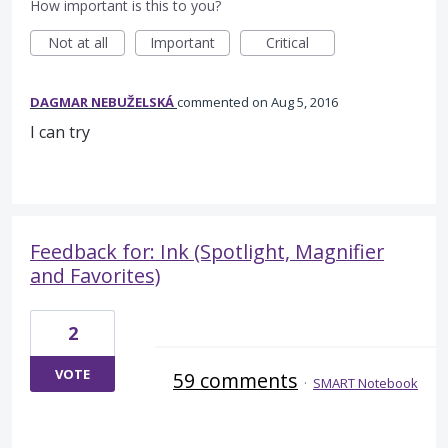
How important is this to you?
Not at all
Important
Critical
DAGMAR NEBUŽELSKÁ
commented
Aug 5, 2016
I can try
Feedback for: Ink (Spotlight, Magnifier
and Favorites)
2
VOTE
59 comments
·
SMART Notebook