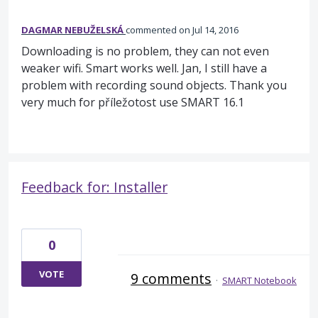
DAGMAR NEBUŽELSKÁ
commented
Jul 14, 2016
Downloading is no problem, they can not even
weaker wifi. Smart works well. Jan, I still have a
problem with recording sound objects. Thank you
very much for příležotost use SMART 16.1
Feedback for: Installer
0
VOTE
9 comments
·
SMART Notebook