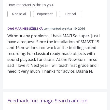
How important is this to you?
Not at all
Important
Critical
DAGMAR NEBUŽELSKÁ
commented
Mar 19, 2016
Without any problems, I have MAC! So super. Just I
have a request. Since the installation of SMAST 15
and 16 now does not work at the building sound
recording. For classical ready-made objects with
sound playback functions. At the New Sun. I'm so
sad. I love it. Next year I will teach first grade and I
need it very much. Thanks for advice. Dasha N.
Feedback for: Image Search add-on