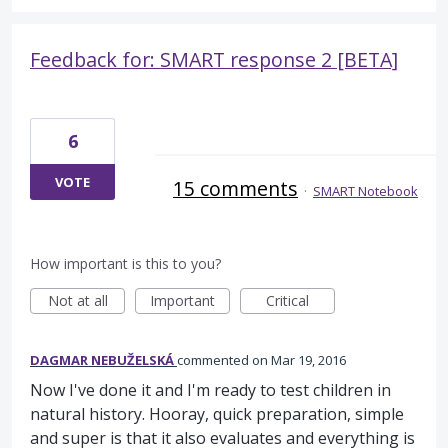
Feedback for: SMART response 2 [BETA]
6
VOTE
15 comments
·
SMART Notebook
How important is this to you?
Not at all
Important
Critical
DAGMAR NEBUŽELSKÁ
commented
Mar 19, 2016
Now I've done it and I'm ready to test children in
natural history. Hooray, quick preparation, simple
and super is that it also evaluates and everything is