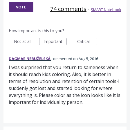
VOTE
74 comments
·
SMART Notebook
How important is this to you?
Not at all
Important
Critical
DAGMAR NEBUŽELSKÁ
commented
Aug 5, 2016
I was surprised that you return to sameness when
it should reach kids coloring. Also, it is better in
terms of resolution and retention of certain tools-I
suddenly got lost and started looking for where
everything is. Please color as the icon looks like it is
important for individuality person.