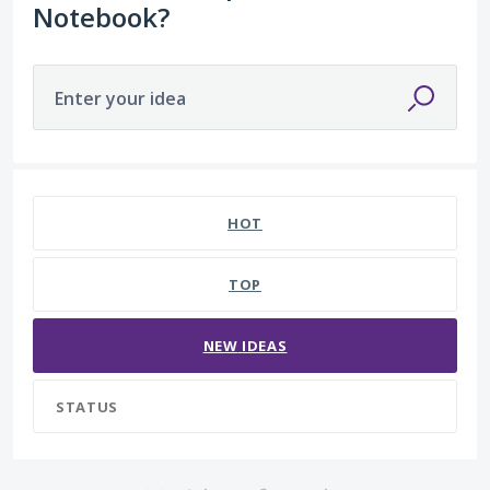
Notebook?
Enter your idea
No existing idea results
HOT
TOP
NEW
IDEAS
STATUS