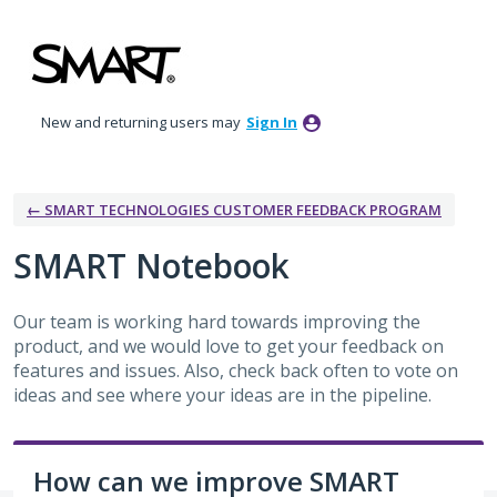
Skip
to
content
New and returning users may
Sign In
← SMART TECHNOLOGIES CUSTOMER FEEDBACK PROGRAM
SMART Notebook
Our team is working hard towards improving the
product, and we would love to get your feedback on
features and issues. Also, check back often to vote on
ideas and see where your ideas are in the pipeline.
How can we improve SMART