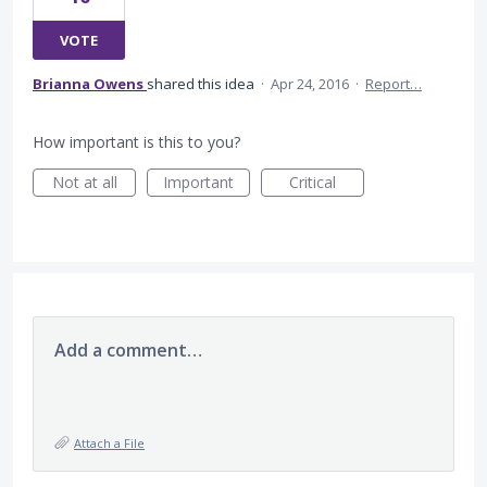
VOTE
Brianna Owens
shared this idea
·
Apr 24, 2016
·
Report…
How important is this to you?
Not at all
Important
Critical
Add a comment…
Attach a File