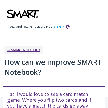
Skip
to
content
New and returning users may
Sign In
← SMART NOTEBOOK
How can we improve SMART
Notebook?
I still would love to see a card match
game. Where you flip two cards and if
you have a match the cards go away