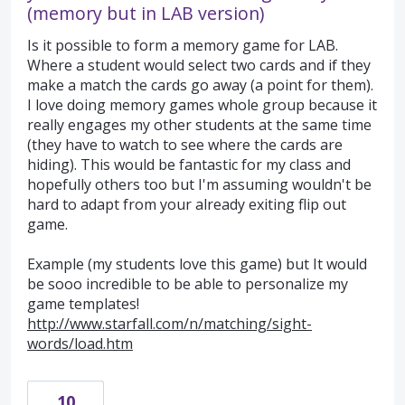
(memory but in LAB version)
Is it possible to form a memory game for LAB.
Where a student would select two cards and if they
make a match the cards go away (a point for them).
I love doing memory games whole group because it
really engages my other students at the same time
(they have to watch to see where the cards are
hiding). This would be fantastic for my class and
hopefully others too but I'm assuming wouldn't be
hard to adapt from your already exiting flip out
game.
Example (my students love this game) but It would
be sooo incredible to be able to personalize my
game templates!
http://www.starfall.com/n/matching/sight-
words/load.htm
10