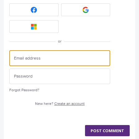
or
Forgot Password?
New here?
Create an account
POST COMMENT