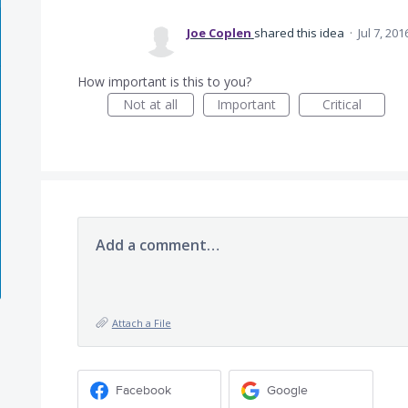
Joe Coplen
shared this idea
·
Jul 7, 201
How important is this to you?
Not at all
Important
Critical
Add a comment…
Attach a File
Facebook
Google