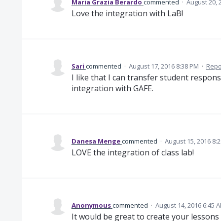
Maria Grazia Berardo
commented
·
August 20, 
Love the integration with LaB!
Sari
commented
·
August 17, 2016 8:38 PM
·
Repo
I like that I can transfer student respons
integration with GAFE.
Danesa Menge
commented
·
August 15, 2016 8:
LOVE the integration of class lab!
Anonymous
commented
·
August 14, 2016 6:45 
It would be great to create your lessons 