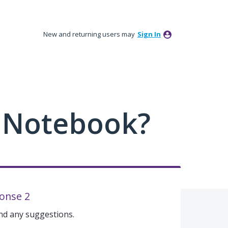
New and returning users may
Sign In
 Notebook?
onse 2
and any suggestions.