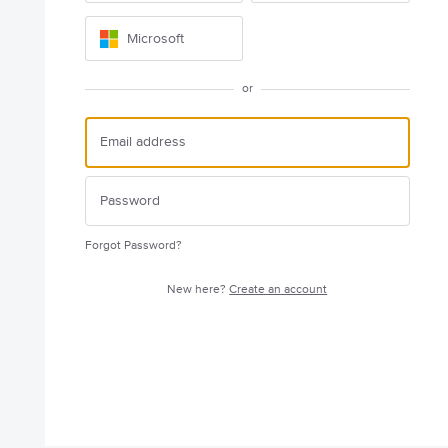
Microsoft
or
Forgot Password?
New here?
Create an account