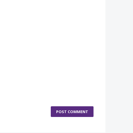
POST COMMENT