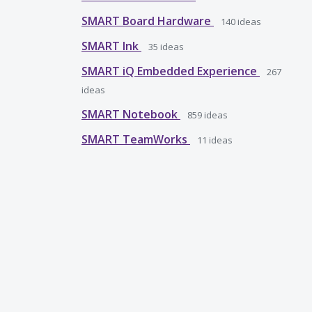
SMART Board Hardware
140
ideas
SMART Ink
35
ideas
SMART iQ Embedded Experience
267
ideas
SMART Notebook
859
ideas
SMART TeamWorks
11
ideas