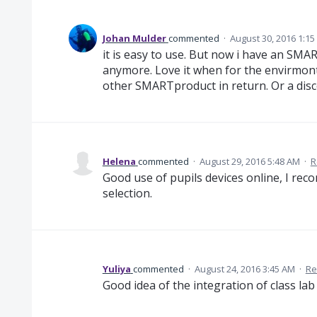
Johan Mulder
commented
·
August 30, 2016 1:1
it is easy to use. But now i have an SMA
anymore. Love it when for the envirmont 
other SMARTproduct in return. Or a disc
Helena
commented
·
August 29, 2016 5:48 AM
·
R
Good use of pupils devices online, I re
selection.
Yuliya
commented
·
August 24, 2016 3:45 AM
·
Re
Good idea of the integration of class lab