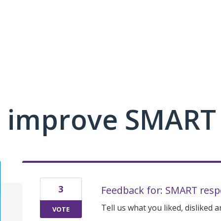
 improve SMART
3
Feedback for: SMART resp
Tell us what you liked, disliked 
VOTE