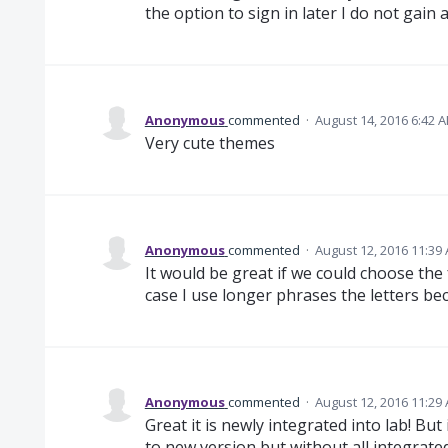
the option to sign in later I do not gain
Anonymous
commented
·
August 14, 2016 6:42 
Very cute themes
Anonymous
commented
·
August 12, 2016 11:39
It would be great if we could choose the
case I use longer phrases the letters be
Anonymous
commented
·
August 12, 2016 11:29
Great it is newly integrated into lab! But i
to new version but without all integrate