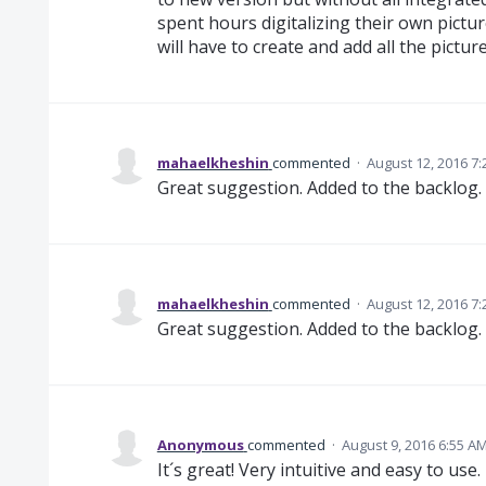
spent hours digitalizing their own pictu
will have to create and add all the pictur
mahaelkheshin
commented
·
August 12, 2016 7
Great suggestion. Added to the backlog.
mahaelkheshin
commented
·
August 12, 2016 7
Great suggestion. Added to the backlog.
Anonymous
commented
·
August 9, 2016 6:55 A
It´s great! Very intuitive and easy to use.