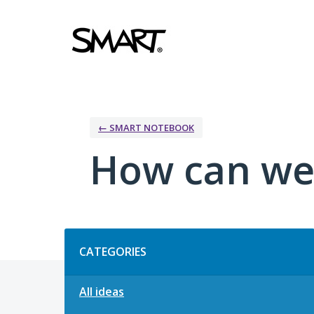
Skip
to
content
← SMART NOTEBOOK
How can we
Categories
CATEGORIES
All ideas