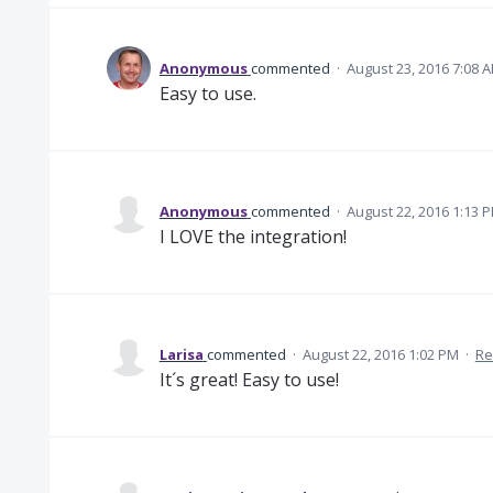
Anonymous
commented
·
August 23, 2016 7:08 
Easy to use.
Anonymous
commented
·
August 22, 2016 1:13 
I LOVE the integration!
Larisa
commented
·
August 22, 2016 1:02 PM
·
Re
It´s great! Easy to use!