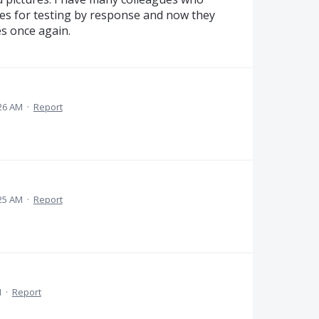
res for testing by response and now they
es once again.
:26 AM
·
Report
:25 AM
·
Report
M
·
Report