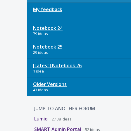
My feedback
Notebook 24
79 ideas
Notebook 25
29 ideas
[Latest] Notebook 26
1 idea
Older Versions
43 ideas
JUMP TO ANOTHER FORUM
Lumio
2,138
ideas
SMART Admin Portal
52
ideas