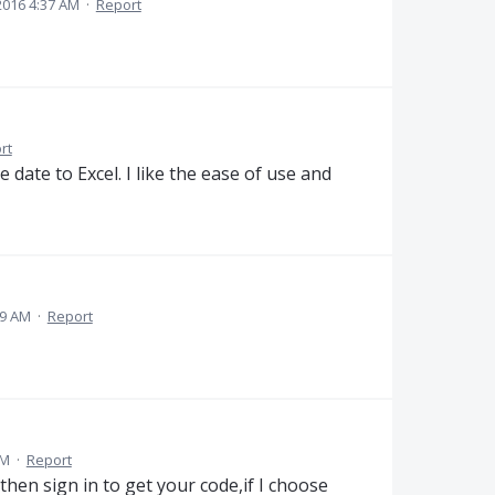
2016 4:37 AM
·
Report
rt
e date to Excel. I like the ease of use and
29 AM
·
Report
AM
·
Report
then sign in to get your code,if I choose