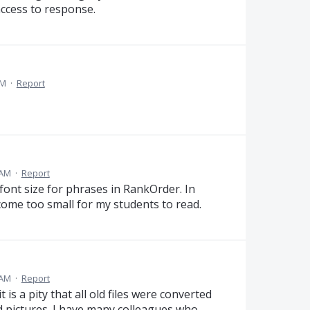
 access to response.
AM
·
Report
 AM
·
Report
 font size for phrases in RankOrder. In
come too small for my students to read.
 AM
·
Report
t is a pity that all old files were converted
d pictures. I have many colleagues who