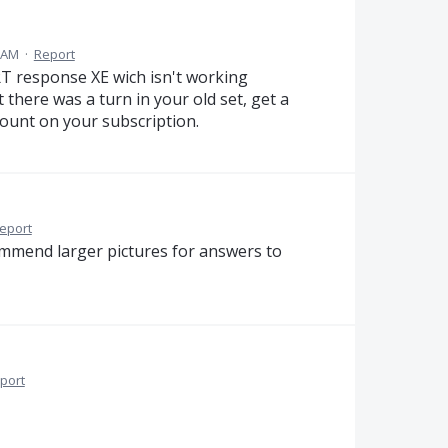
5 AM
·
Report
RT response XE wich isn't working
there was a turn in your old set, get a
ount on your subscription.
eport
commend larger pictures for answers to
port