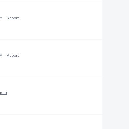
AM
·
Report
PM
·
Report
port