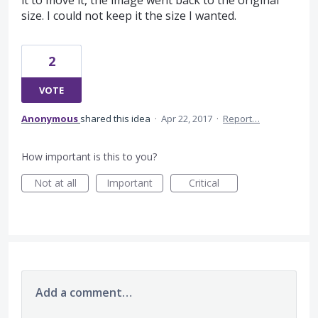
it to move it, the image went back to the original
size. I could not keep it the size I wanted.
2
VOTE
Anonymous
shared this idea
·
Apr 22, 2017
·
Report…
How important is this to you?
Not at all
Important
Critical
Add a comment…