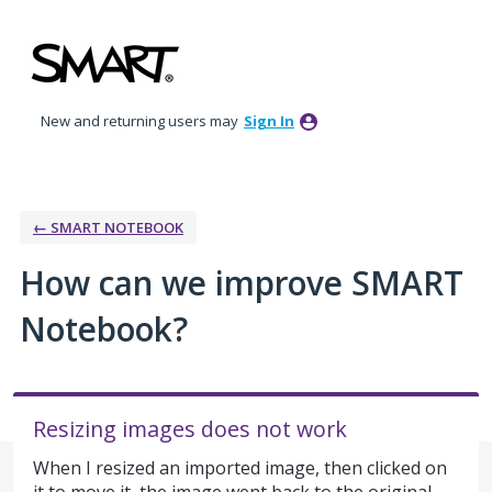
Skip
to
content
New and returning users may
Sign In
← SMART NOTEBOOK
How can we improve SMART
Notebook?
Resizing images does not work
When I resized an imported image, then clicked on