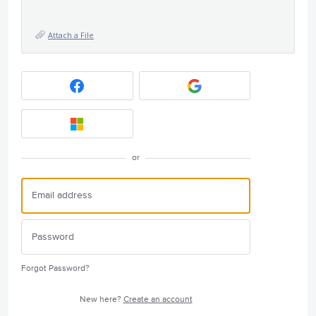
Attach a File
or
Forgot Password?
New here?
Create an account