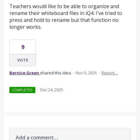
Teachers would like to be able to organize and
rename their whiteboard files in iQ4. I've tried to
press and hold to rename but that function no
longer works.
9
VOTE
Bernice Green
shared this idea
·
Nov 5, 2025
·
Report…
·
Dec 24, 2025
COMPLETED
Add a comment…