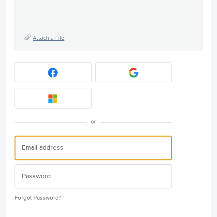
Attach a File
or
Forgot Password?