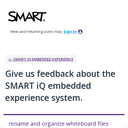
Skip
to
content
New and returning users may
Sign In
← SMART IQ EMBEDDED EXPERIENCE
Give us feedback about the
SMART iQ embedded
experience system.
rename and organize whiteboard files