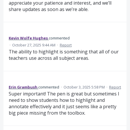
appreciate your patience and interest, and we’ll
share updates as soon as we’re able.
Kevin Wolfe Hughes
commented
·
October 27, 2025 9:44 AM
·
Report
The ability to highlight is something that all of our
teachers use across all subject areas.
Erin Grambush
commented
·
October 3, 2025 5:58 PM
·
Report
Super important! The pen is great but sometimes I
need to show students how to highlight and
annotate effectively and it just seems like a pretty
big piece missing from the toolbox.