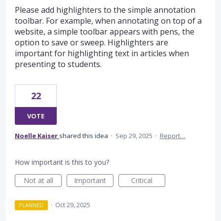
Please add highlighters to the simple annotation
toolbar. For example, when annotating on top of a
website, a simple toolbar appears with pens, the
option to save or sweep. Highlighters are
important for highlighting text in articles when
presenting to students.
22
VOTE
Noelle Kaiser
shared this idea
·
Sep 29, 2025
·
Report…
How important is this to you?
Not at all
Important
Critical
·
Oct 29, 2025
PLANNED