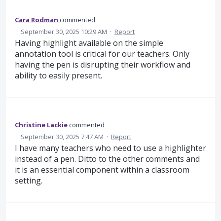
Cara Rodman
commented
·
September 30, 2025 10:29 AM
·
Report
Having highlight available on the simple
annotation tool is critical for our teachers. Only
having the pen is disrupting their workflow and
ability to easily present.
Christine Lackie
commented
·
September 30, 2025 7:47 AM
·
Report
I have many teachers who need to use a highlighter
instead of a pen. Ditto to the other comments and
it is an essential component within a classroom
setting.