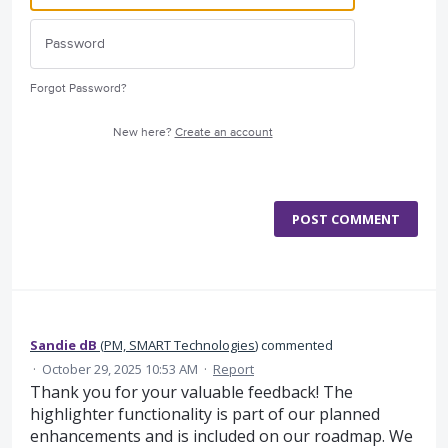
Forgot Password?
New here?
Create an account
POST COMMENT
Sandie dB
(
PM, SMART Technologies
)
commented
·
October 29, 2025 10:53 AM
·
Report
Thank you for your valuable feedback! The
highlighter functionality is part of our planned
enhancements and is included on our roadmap. We