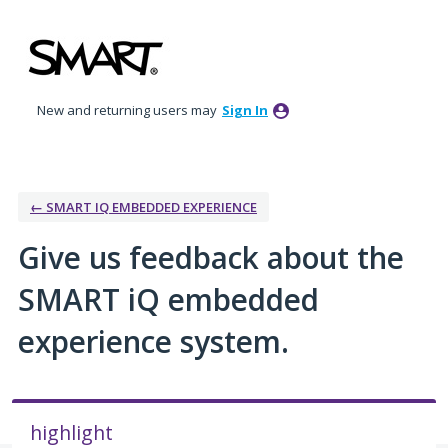
Skip
to
content
New and returning users may
Sign In
← SMART IQ EMBEDDED EXPERIENCE
Give us feedback about the
SMART iQ embedded
experience system.
highlight