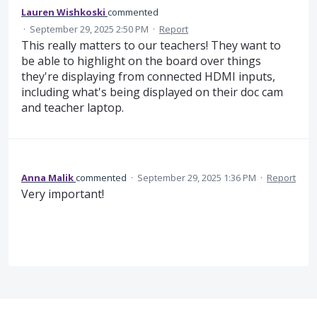
Lauren Wishkoski
commented
·
September 29, 2025 2:50 PM
·
Report
This really matters to our teachers! They want to
be able to highlight on the board over things
they're displaying from connected HDMI inputs,
including what's being displayed on their doc cam
and teacher laptop.
Anna Malik
commented
·
September 29, 2025 1:36 PM
·
Report
Very important!