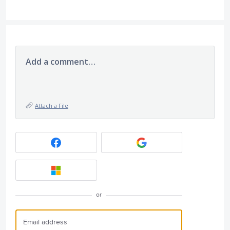
Add a comment…
Attach a File
or