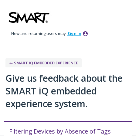
Skip
to
content
New and returning users may
Sign In
← SMART IQ EMBEDDED EXPERIENCE
Give us feedback about the
SMART iQ embedded
experience system.
Filtering Devices by Absence of Tags