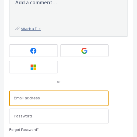
Add a comment…
Attach a File
or
Forgot Password?