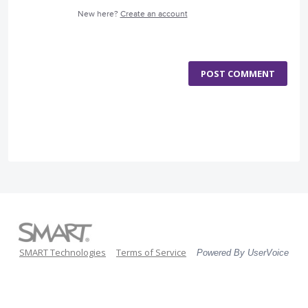
New here?
Create an account
POST COMMENT
SMART Technologies
Terms of Service
Powered By UserVoice