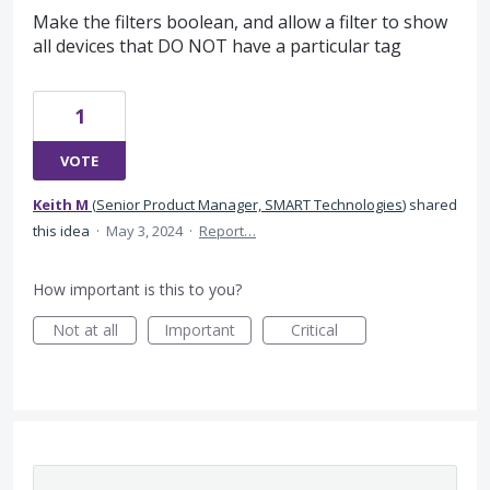
Make the filters boolean, and allow a filter to show
all devices that DO NOT have a particular tag
1
VOTE
Keith M
(
Senior Product Manager, SMART Technologies
)
shared
this idea
·
May 3, 2024
·
Report…
How important is this to you?
Not at all
Important
Critical