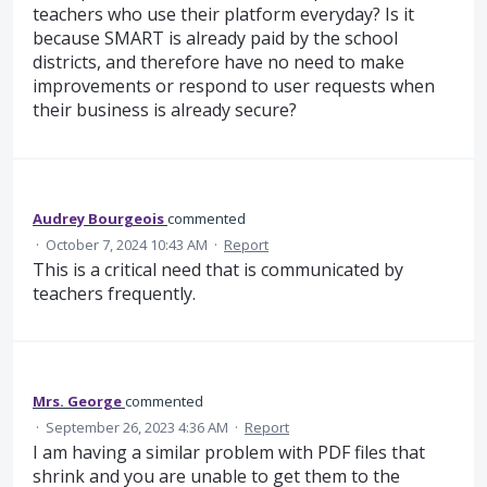
teachers who use their platform everyday? Is it
because SMART is already paid by the school
districts, and therefore have no need to make
improvements or respond to user requests when
their business is already secure?
Audrey Bourgeois
commented
·
October 7, 2024 10:43 AM
·
Report
This is a critical need that is communicated by
teachers frequently.
Mrs. George
commented
·
September 26, 2023 4:36 AM
·
Report
I am having a similar problem with PDF files that
shrink and you are unable to get them to the