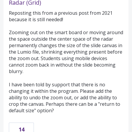
Radar (Grid)
Reposting this from a previous post from 2021
because it is still needed!
Zooming out on the smart board or moving around
the space outside the center space of the radar
permanently changes the size of the slide canvas in
the Lumio file, shrinking everything present before
the zoom out. Students using mobile devices
cannot zoom back in without the slide becoming
blurry.
I have been told by support that there is no
changing it within the program. Please add the
ability to undo the zoom out, or add the ability to
crop the canvas. Perhaps there can be a "return to
default size" option?
14