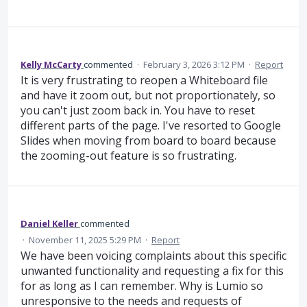
Kelly McCarty
commented
·
February 3, 2026 3:12 PM
·
Report
It is very frustrating to reopen a Whiteboard file
and have it zoom out, but not proportionately, so
you can't just zoom back in. You have to reset
different parts of the page. I've resorted to Google
Slides when moving from board to board because
the zooming-out feature is so frustrating.
Daniel Keller
commented
·
November 11, 2025 5:29 PM
·
Report
We have been voicing complaints about this specific
unwanted functionality and requesting a fix for this
for as long as I can remember. Why is Lumio so
unresponsive to the needs and requests of