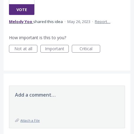
VOTE
Melody Yoo
shared this idea
·
May 26, 2023
·
Report…
How important is this to you?
Not at all
Important
Critical
Add a comment…
Attach a File