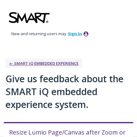
Skip
to
content
New and returning users may
Sign In
← SMART IQ EMBEDDED EXPERIENCE
Give us feedback about the
SMART iQ embedded
experience system.
Resize Lumio Page/Canvas after Zoom or