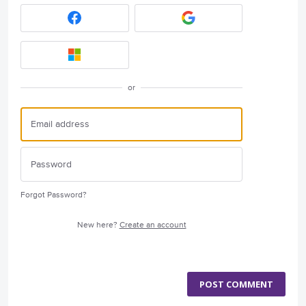
or
Forgot Password?
New here?
Create an account
POST COMMENT