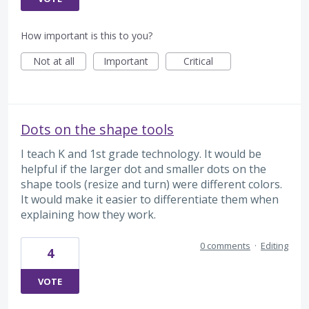
How important is this to you?
Not at all
Important
Critical
Dots on the shape tools
I teach K and 1st grade technology. It would be
helpful if the larger dot and smaller dots on the
shape tools (resize and turn) were different colors.
It would make it easier to differentiate them when
explaining how they work.
0 comments
·
Editing
4
VOTE