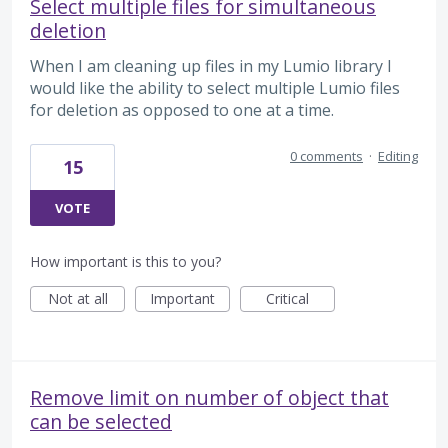
Select multiple files for simultaneous
deletion
When I am cleaning up files in my Lumio library I
would like the ability to select multiple Lumio files
for deletion as opposed to one at a time.
0 comments
·
Editing
15
VOTE
How important is this to you?
Not at all
Important
Critical
Remove limit on number of object that
can be selected