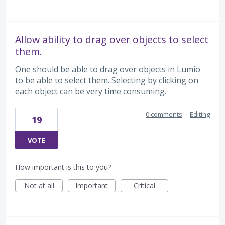
Allow ability to drag over objects to select
them.
One should be able to drag over objects in Lumio
to be able to select them. Selecting by clicking on
each object can be very time consuming.
0 comments
·
Editing
19
VOTE
How important is this to you?
Not at all
Important
Critical