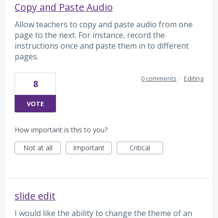
Copy and Paste Audio
Allow teachers to copy and paste audio from one
page to the next. For instance, record the
instructions once and paste them in to different
pages.
0 comments
·
Editing
8
VOTE
How important is this to you?
Not at all
Important
Critical
slide edit
I would like the ability to change the theme of an