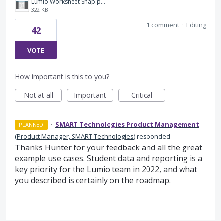
Lumio Worksheet Snap.png
322 KB
1 comment
·
Editing
42
VOTE
How important is this to you?
Not at all
Important
Critical
·
SMART Technologies Product Management
PLANNED
(
Product Manager, SMART Technologies
)
responded
Thanks Hunter for your feedback and all the great
example use cases. Student data and reporting is a
key priority for the Lumio team in 2022, and what
you described is certainly on the roadmap.