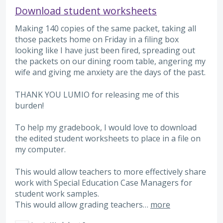
Download student worksheets
Making 140 copies of the same packet, taking all
those packets home on Friday in a filing box
looking like I have just been fired, spreading out
the packets on our dining room table, angering my
wife and giving me anxiety are the days of the past.
THANK YOU LUMIO for releasing me of this
burden!
To help my gradebook, I would love to download
the edited student worksheets to place in a file on
my computer.
This would allow teachers to more effectively share
work with Special Education Case Managers for
student work samples.
This would allow grading teachers…
more