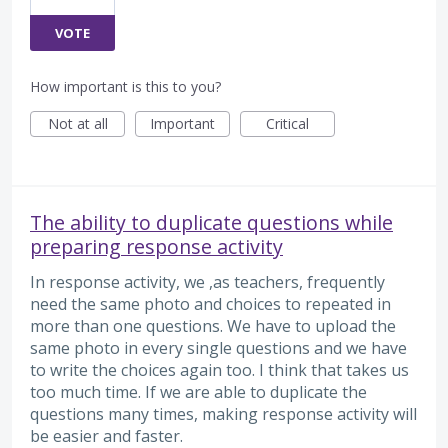
VOTE
How important is this to you?
Not at all
Important
Critical
The ability to duplicate questions while
preparing response activity
In response activity, we ,as teachers, frequently
need the same photo and choices to repeated in
more than one questions. We have to upload the
same photo in every single questions and we have
to write the choices again too. I think that takes us
too much time. If we are able to duplicate the
questions many times, making response activity will
be easier and faster.