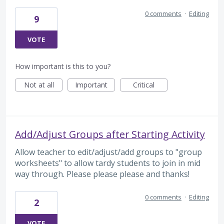
0 comments
·
Editing
9
VOTE
How important is this to you?
Not at all
Important
Critical
Add/Adjust Groups after Starting Activity
Allow teacher to edit/adjust/add groups to "group
worksheets" to allow tardy students to join in mid
way through. Please please please and thanks!
0 comments
·
Editing
2
VOTE