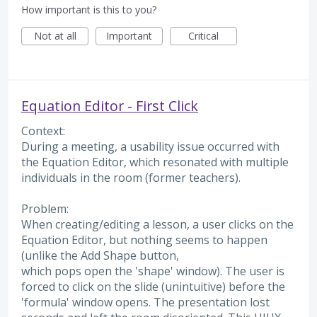
How important is this to you?
Not at all
Important
Critical
Equation Editor - First Click
Context:
During a meeting, a usability issue occurred with
the Equation Editor, which resonated with multiple
individuals in the room (former teachers).
Problem:
When creating/editing a lesson, a user clicks on the
Equation Editor, but nothing seems to happen
(unlike the Add Shape button,
which pops open the 'shape' window). The user is
forced to click on the slide (unintuitive) before the
'formula' window opens. The presentation lost