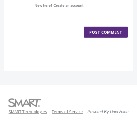
New here?
Create an account
POST COMMENT
SMART Technologies
Terms of Service
Powered By UserVoice