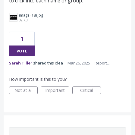
to click into each name or group.
image (18).jpg
32 KB
1
VOTE
Sarah Tiller
shared this idea
·
Mar 26, 2025
·
Report…
How important is this to you?
Not at all
Important
Critical