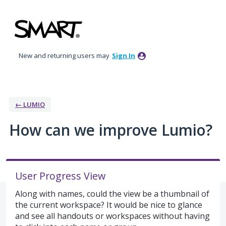
Skip
to
content
New and returning users may
Sign In
← LUMIO
How can we improve Lumio?
User Progress View
Along with names, could the view be a thumbnail of
the current workspace? It would be nice to glance
and see all handouts or workspaces without having