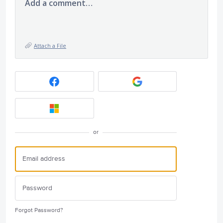
Add a comment…
Attach a File
or
Forgot Password?