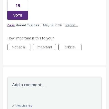
19
VOTE
Cass
shared this idea
·
May 12, 2026
·
Report…
How important is this to you?
Not at all
Important
Critical
Add a comment…
Attach a File