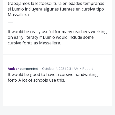
trabajamos la lectoescritura en edades tempranas
si Lumio incluyera algunas fuentes en cursiva tipo
Massallera.
___
It would be really useful for many teachers working
on early literacy if Lumio would include some
cursive fonts as Massallera.
Amber
commented
·
October 4, 2021 2:31 AM
·
Report
It would be good to have a cursive handwriting
font- A lot of schools use this.