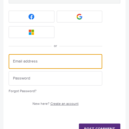
or
Forgot Password?
New here?
Create an account
POST COMMENT