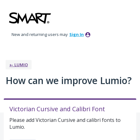
Skip
to
content
New and returning users may
Sign In
← LUMIO
How can we improve Lumio?
Victorian Cursive and Calibri Font
Please add Victorian Cursive and calibri fonts to
Lumio.