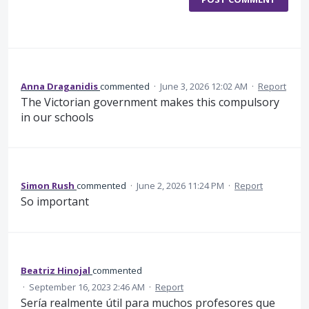
Anna Draganidis
commented
·
June 3, 2026 12:02 AM
·
Report
The Victorian government makes this compulsory
in our schools
Simon Rush
commented
·
June 2, 2026 11:24 PM
·
Report
So important
Beatriz Hinojal
commented
·
September 16, 2023 2:46 AM
·
Report
Sería realmente útil para muchos profesores que