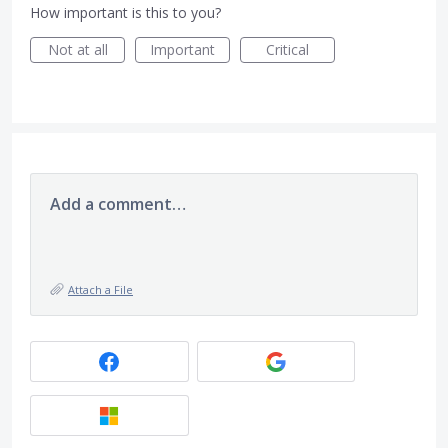
How important is this to you?
Not at all
Important
Critical
Add a comment…
Attach a File