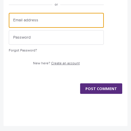
or
Forgot Password?
New here?
Create an account
POST COMMENT