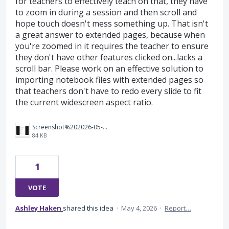
for teachers to effectively teach on that, they have
to zoom in during a session and then scroll and
hope touch doesn't mess something up. That isn't
a great answer to extended pages, because when
you're zoomed in it requires the teacher to ensure
they don't have other features clicked on...lacks a
scroll bar. Please work on an effective solution to
importing notebook files with extended pages so
that teachers don't have to redo every slide to fit
the current widescreen aspect ratio.
Screenshot%202026-05-04%20132202.png
84 KB
1
VOTE
Ashley Haken
shared this idea
·
May 4, 2026
·
Report…