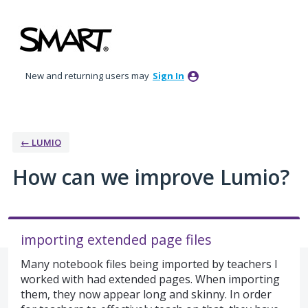
Skip
to
content
New and returning users may
Sign In
← LUMIO
How can we improve Lumio?
importing extended page files
Many notebook files being imported by teachers I
worked with had extended pages. When importing
them, they now appear long and skinny. In order