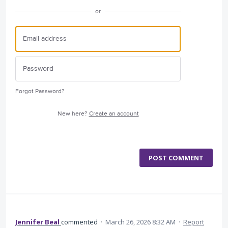
or
Forgot Password?
New here?
Create an account
POST COMMENT
Jennifer Beal
commented
·
March 26, 2026 8:32 AM
·
Report