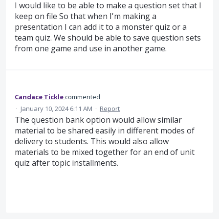
I would like to be able to make a question set that I
keep on file So that when I'm making a
presentation I can add it to a monster quiz or a
team quiz. We should be able to save question sets
from one game and use in another game.
Candace Tickle
commented
·
January 10, 2024 6:11 AM
·
Report
The question bank option would allow similar
material to be shared easily in different modes of
delivery to students. This would also allow
materials to be mixed together for an end of unit
quiz after topic installments.