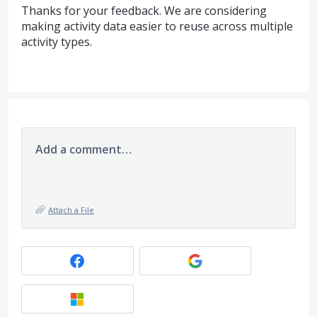
Thanks for your feedback. We are considering
making activity data easier to reuse across multiple
activity types.
Add a comment…
Attach a File