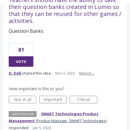
their question banks created in Lumio so
that they can be reused for other games /
activities.
Question Banks
81
VOTE
D. Dell
shared this idea
·
Nov 3, 2022
·
Report…
How important is this to you?
Not at all
Important
Critical
·
SMART Technologies Product
UNDER REVIEW
Management
(
Product Manager, SMART Technologies
)
responded
·
Jan 5, 2023