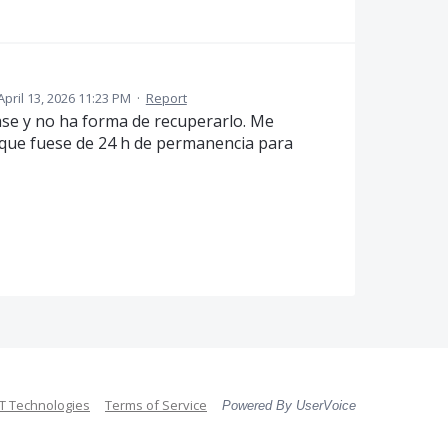
April 13, 2026 11:23 PM
·
Report
ase y no ha forma de recuperarlo. Me
que fuese de 24 h de permanencia para
 Technologies
Terms of Service
Powered By UserVoice