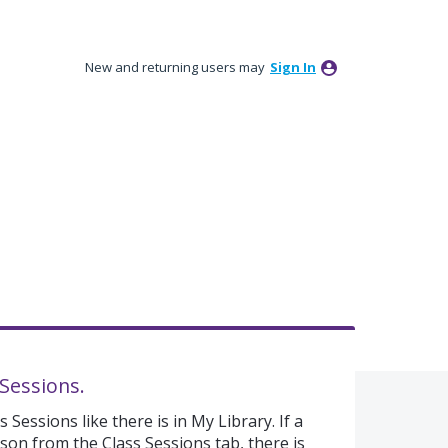
New and returning users may
Sign In
 Sessions.
 Sessions like there is in My Library. If a
sson from the Class Sessions tab, there is