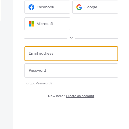
Facebook
Google
Microsoft
or
Forgot Password?
New here?
Create an account