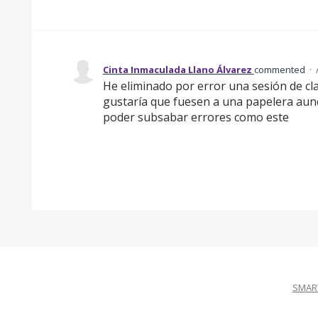
Cinta Inmaculada Llano Álvarez
commented
·
He eliminado por error una sesión de cl
gustaría que fuesen a una papelera aun
poder subsabar errores como este
SMART