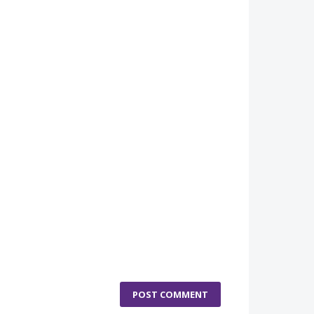
POST COMMENT