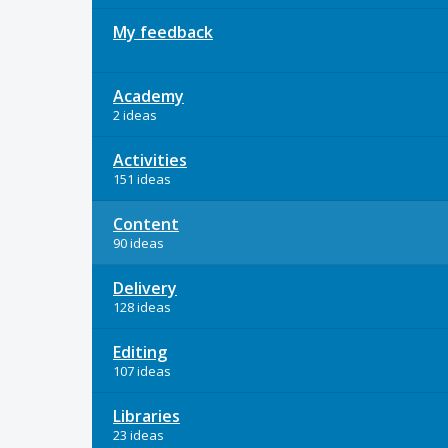
My feedback
Academy
2 ideas
Activities
151 ideas
Content
90 ideas
Delivery
128 ideas
Editing
107 ideas
Libraries
23 ideas