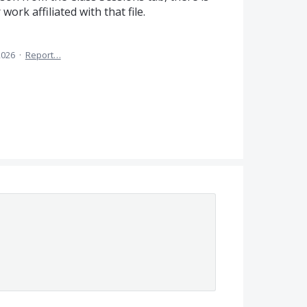
ork affiliated with that file.
2026
·
Report…