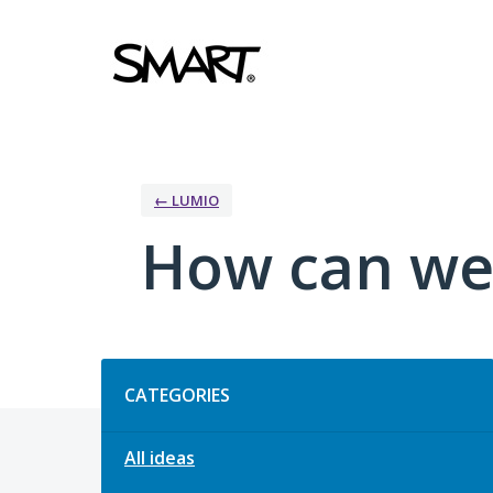
Skip
to
content
← LUMIO
How can we
Categories
CATEGORIES
All ideas