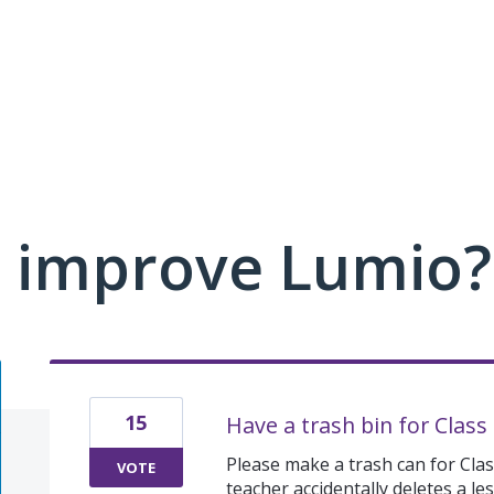
 improve Lumio?
15
Have a trash bin for Class
Please make a trash can for Class
VOTE
teacher accidentally deletes a le