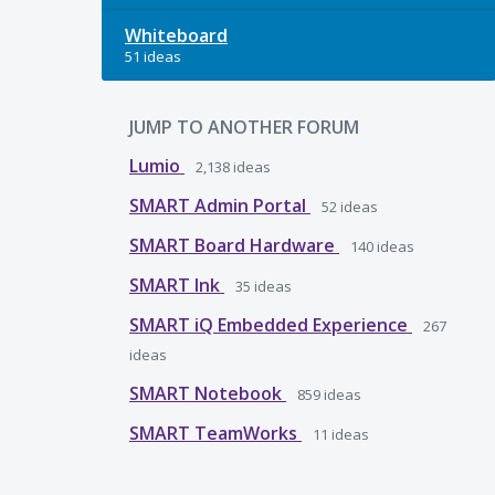
Whiteboard
51 ideas
JUMP TO ANOTHER FORUM
Lumio
2,138
ideas
SMART Admin Portal
52
ideas
SMART Board Hardware
140
ideas
SMART Ink
35
ideas
SMART iQ Embedded Experience
267
ideas
SMART Notebook
859
ideas
SMART TeamWorks
11
ideas