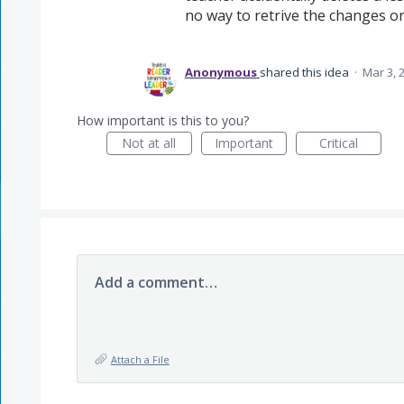
no way to retrive the changes or w
Anonymous
shared this idea
·
Mar 3, 
How important is this to you?
Not at all
Important
Critical
Add a comment…
Attach a File