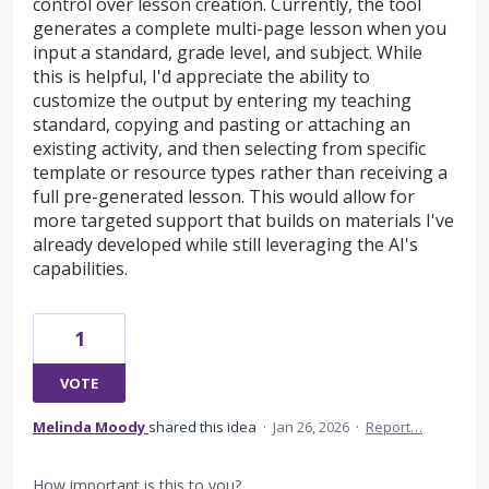
control over lesson creation. Currently, the tool
generates a complete multi-page lesson when you
input a standard, grade level, and subject. While
this is helpful, I'd appreciate the ability to
customize the output by entering my teaching
standard, copying and pasting or attaching an
existing activity, and then selecting from specific
template or resource types rather than receiving a
full pre-generated lesson. This would allow for
more targeted support that builds on materials I've
already developed while still leveraging the AI's
capabilities.
1
VOTE
Melinda Moody
shared this idea
·
Jan 26, 2026
·
Report…
How important is this to you?