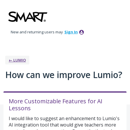
Skip
to
content
New and returning users may
Sign In
← LUMIO
How can we improve Lumio?
More Customizable Features for AI
Lessons
I would like to suggest an enhancement to Lumio's
AI integration tool that would give teachers more