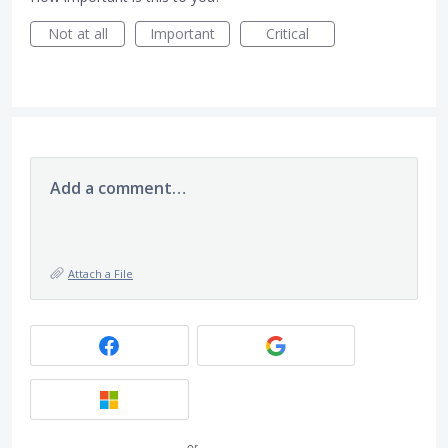
Not at all
Important
Critical
Add a comment…
Attach a File
or