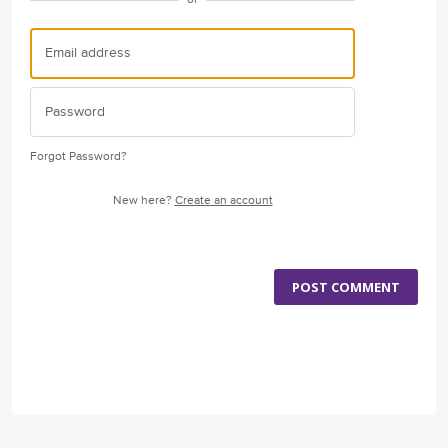
Forgot Password?
New here?
Create an account
POST COMMENT